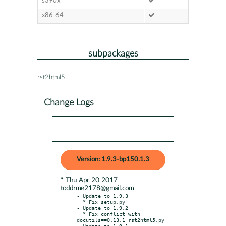
s390x
x86-64
subpackages
rst2html5
Change Logs
Version: 1.9.3-bp150.1.3
* Thu Apr 20 2017
toddrme2178@gmail.com
- Update to 1.9.3

  * Fix setup.py

- Update to 1.9.2

  * Fix conflict with 
docutils==0.13.1 rst2html5.py

- Update to 1.9.1
