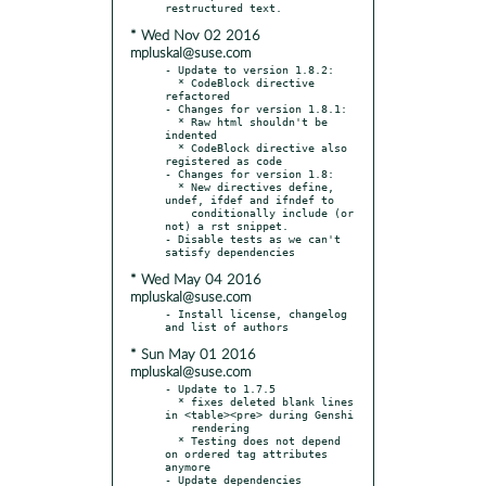
* Wed Nov 02 2016
mpluskal@suse.com
- Update to version 1.8.2:

  * CodeBlock directive 
refactored

- Changes for version 1.8.1:

  * Raw html shouldn't be 
indented

  * CodeBlock directive also 
registered as code

- Changes for version 1.8:

  * New directives define, 
undef, ifdef and ifndef to

    conditionally include (or 
not) a rst snippet.

- Disable tests as we can't 
* Wed May 04 2016
mpluskal@suse.com
- Install license, changelog 
* Sun May 01 2016
mpluskal@suse.com
- Update to 1.7.5

  * fixes deleted blank lines 
in <table><pre> during Genshi

    rendering

  * Testing does not depend 
on ordered tag attributes 
anymore

- Update dependencies
