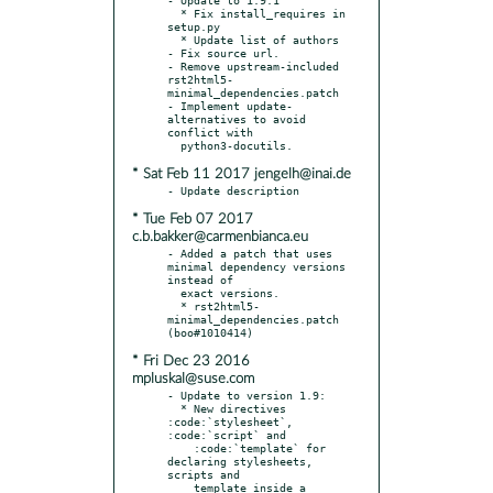
  * Fix install_requires in 
setup.py

  * Update list of authors

- Fix source url.

- Remove upstream-included 
rst2html5-
minimal_dependencies.patch

- Implement update-
alternatives to avoid 
conflict with

* Sat Feb 11 2017 jengelh@inai.de
* Tue Feb 07 2017
c.b.bakker@carmenbianca.eu
- Added a patch that uses 
minimal dependency versions 
instead of

  exact versions.

  * rst2html5-
minimal_dependencies.patch 
* Fri Dec 23 2016
mpluskal@suse.com
- Update to version 1.9:

  * New directives 
:code:`stylesheet`, 
:code:`script` and

    :code:`template` for 
declaring stylesheets, 
scripts and

    template inside a 