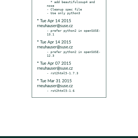
  * add beautifulsoup4 and 
nose

- Cleanup spec file

* Tue Apr 14 2015
rneuhauser@suse.cz
- prefer python2 in openSUSE-
* Tue Apr 14 2015
rneuhauser@suse.cz
- prefer python2 in openSUSE-
* Tue Apr 07 2015
rneuhauser@suse.cz
* Tue Mar 31 2015
rneuhauser@suse.cz
- rst2html5-1.6