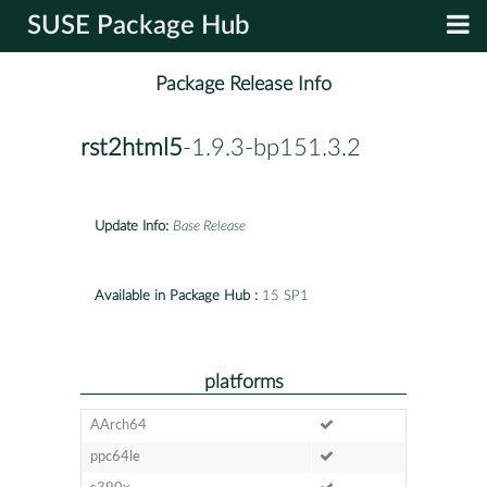
SUSE Package Hub
Package Release Info
rst2html5
-1.9.3-bp151.3.2
Update Info:
Base Release
Available in Package Hub :
15 SP1
platforms
AArch64
ppc64le