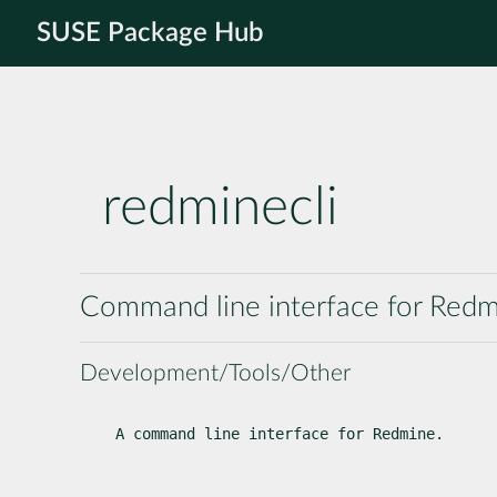
SUSE Package Hub
redminecli
Command line interface for Red
Development/Tools/Other
A command line interface for Redmine.