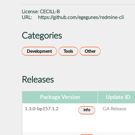
License:
CECILL-B
URL:
https://github.com/egegunes/redmine-cli
Categories
Development
Tools
Other
Releases
Package Version
Update ID
1.3.0-bp157.1.2
GA Release
info