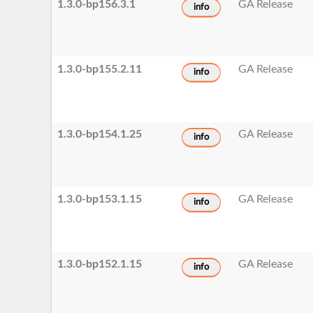
1.3.0-bp156.3.1
GA Release
info
1.3.0-bp155.2.11
GA Release
info
1.3.0-bp154.1.25
GA Release
info
1.3.0-bp153.1.15
GA Release
info
1.3.0-bp152.1.15
GA Release
info