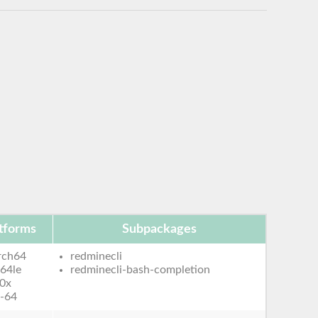
tforms
Subpackages
rch64
redminecli
64le
redminecli-bash-completion
0x
-64