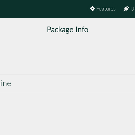
Features
U
Package Info
mine