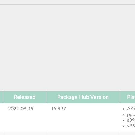
Released
Package Hub Version
Pla
2024-08-19
15 SP7
AA
ppc
s39
x86