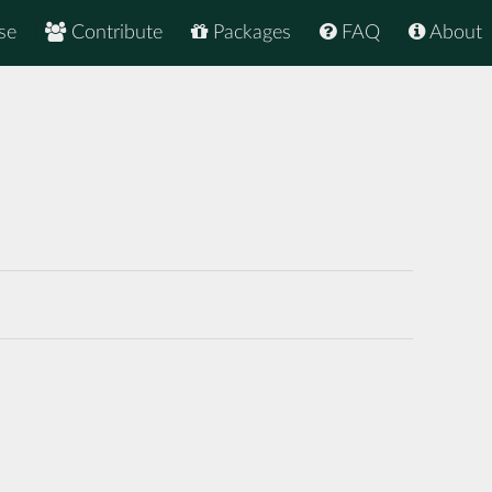
se
Contribute
Packages
FAQ
About