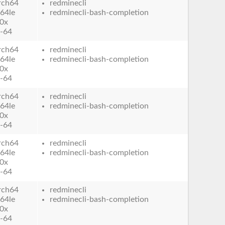
rch64
redminecli
64le
redminecli-bash-completion
0x
-64
rch64
redminecli
64le
redminecli-bash-completion
0x
-64
rch64
redminecli
64le
redminecli-bash-completion
0x
-64
rch64
redminecli
64le
redminecli-bash-completion
0x
-64
rch64
redminecli
64le
redminecli-bash-completion
0x
-64