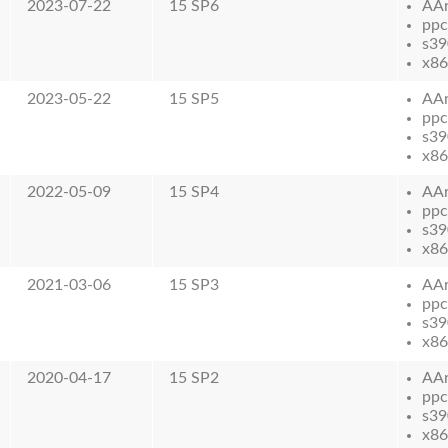
2023-07-22
15 SP6
AA
ppc
s39
x86
2023-05-22
15 SP5
AA
ppc
s39
x86
2022-05-09
15 SP4
AA
ppc
s39
x86
2021-03-06
15 SP3
AA
ppc
s39
x86
2020-04-17
15 SP2
AA
ppc
s39
x86