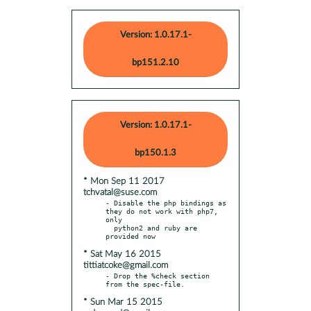
Version: 1.0.17.1-
bp151.2.10
Version: 1.0.17.1-
bp150.1.3
* Mon Sep 11 2017
tchvatal@suse.com
- Disable the php bindings as 
they do not work with php7, 
only

  python2 and ruby are 
* Sat May 16 2015
tittiatcoke@gmail.com
- Drop the %check section 
* Sun Mar 15 2015