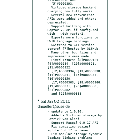
  [5]#0000393.

  Virtuoso storage backend 
querying now fully works.

  Several new convenience 
APIs were added and others 
deprecated.

  Support building with 
Raptor V2 API if configured 
with --with-raptor2.

  Exports more functions to 
SWIG language bindings.

  Switched to GIT version 
control [7]hosted by GitHub.

  Many other bug fixes and 
improvements were made.

  Fixed Issues: [8]#0000124, 
[9]#0000284, [10]#0000321, 
[11]#0000322,

  [12]#0000334, [13]#0000338, 
[14]#0000341, [15]#0000344, 
[16]#0000350,

  [17]#0000363, [18]#0000366, 
[19]#0000371, [20]#0000380, 
[21]#0000382

* Sat Jan 02 2010
dmueller@suse.de
- update to 1.0.10:

  Added a Virtuoso storage by 
Patrick van Kleef

  Support Rasqal 0.9.17 API

  Fix compiling against 
sqlite 3.6.17 or newer

  Fix modular storage dynamic 