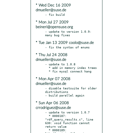
* Wed Dec 16 2009
dmueller@suse.de
* Mon Jul 27 2009
beineri@opensuse.org
- update to version 1.0.9: 
* Tue Jan 13 2009 coolo@suse.de
* Thu Jul 24 2008
dmueller@suse.de
- update to 1.0.8

  * add in memory index trees

* Mon Apr 07 2008
dmueller@suse.de
- disable testsuite for older 
distributions

* Sun Apr 06 2008
crrodriguez@suse.de
- update to version 1.0.7

  * 0000187: 
"rdf_query_results.c", line 
630: void function cannot 
return value

  * 0000189: 