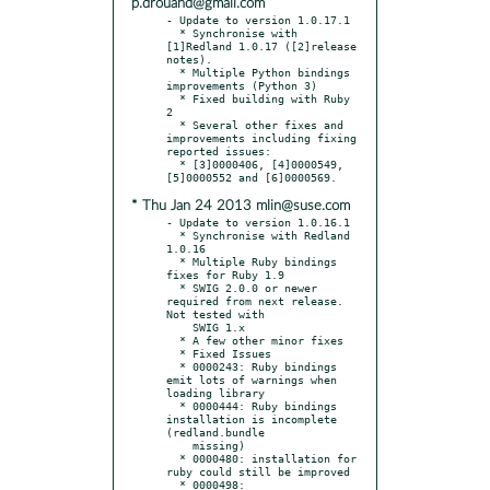
p.drouand@gmail.com
- Update to version 1.0.17.1

  * Synchronise with 
[1]Redland 1.0.17 ([2]release 
notes).

  * Multiple Python bindings 
improvements (Python 3)

  * Fixed building with Ruby 
2

  * Several other fixes and 
improvements including fixing 
reported issues:

  * [3]0000406, [4]0000549, 
* Thu Jan 24 2013 mlin@suse.com
- Update to version 1.0.16.1

  * Synchronise with Redland 
1.0.16

  * Multiple Ruby bindings 
fixes for Ruby 1.9

  * SWIG 2.0.0 or newer 
required from next release. 
Not tested with

    SWIG 1.x

  * A few other minor fixes

  * Fixed Issues

  * 0000243: Ruby bindings 
emit lots of warnings when 
loading library

  * 0000444: Ruby bindings 
installation is incomplete 
(redland.bundle

    missing)

  * 0000480: installation for 
ruby could still be improved

  * 0000498: 