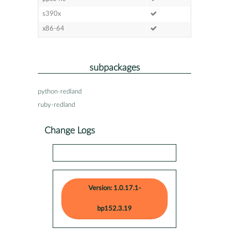
s390x
x86-64
subpackages
python-redland
ruby-redland
Change Logs
Version: 1.0.17.1-
bp152.3.19