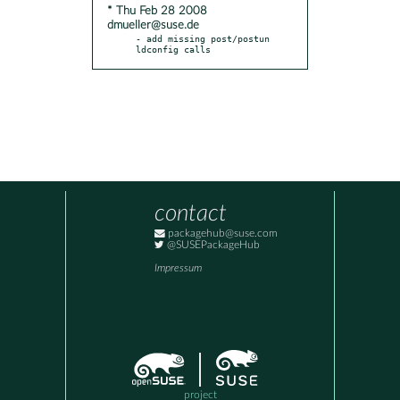
* Thu Feb 28 2008
dmueller@suse.de
- add missing post/postun 
ldconfig calls
contact
packagehub@suse.com
@SUSEPackageHub
Impressum
project