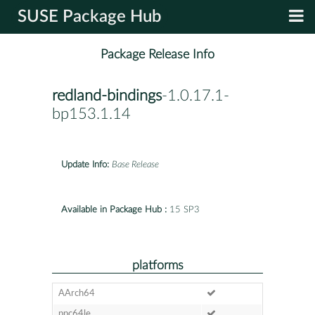
SUSE Package Hub
Package Release Info
redland-bindings
-1.0.17.1-
bp153.1.14
Update Info:
Base Release
Available in Package Hub :
15 SP3
platforms
AArch64
ppc64le