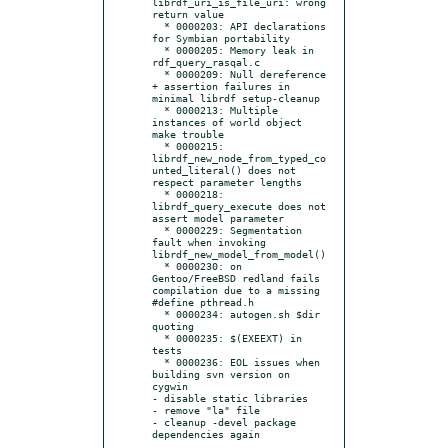
librdf_uri_is_file_uri: wrong 
return value

  * 0000203: API declarations 
for Symbian portability

  * 0000205: Memory leak in 
rdf_query_rasqal.c

  * 0000209: Null dereference 
+ assertion failures in 
minimal librdf setup-cleanup

  * 0000213: Multiple 
instances of world object 
make trouble

  * 0000215: 
librdf_new_node_from_typed_co
unted_literal() does not 
respect parameter lengths

  * 0000218: 
librdf_query_execute does not 
assert model parameter

  * 0000229: Segmentation 
fault when invoking 
librdf_new_model_from_model()

  * 0000230: on 
Gentoo/FreeBSD redland fails 
compilation due to a missing 
#define pthread.h

  * 0000234: autogen.sh $dir 
quoting

  * 0000235: $(EXEEXT) in 
tests

  * 0000236: EOL issues when 
building svn version on 
cygwin

- disable static libraries

- remove "la" file

- cleanup -devel package 