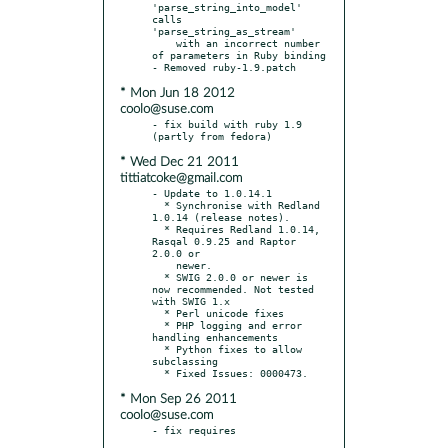
'parse_string_into_model' 
calls 
'parse_string_as_stream'

    with an incorrect number 
of parameters in Ruby binding

* Mon Jun 18 2012
coolo@suse.com
- fix build with ruby 1.9 
* Wed Dec 21 2011
tittiatcoke@gmail.com
- Update to 1.0.14.1

  * Synchronise with Redland 
1.0.14 (release notes).

  * Requires Redland 1.0.14, 
Rasqal 0.9.25 and Raptor 
2.0.0 or

    newer.

  * SWIG 2.0.0 or newer is 
now recommended. Not tested 
with SWIG 1.x

  * Perl unicode fixes

  * PHP logging and error 
handling enhancements

  * Python fixes to allow 
subclassing

* Mon Sep 26 2011
coolo@suse.com