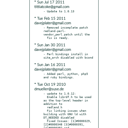
* Sun Jul 17 2011
tittiatcoke@gmail.com
* Tue Feb 15 2011
davejplater@gmail.com
- Removed incomplete patch 
redland-perl-
vendor_perl.patch until the

* Sun Jan 30 2011
davejplater@gmail.com
- Perl bindings install in 
* Sun Jan 16 2011
davejplater@gmail.com
- Added perl, python, php5 
* Tue Oct 19 2010
dmueller@suse.de
- update to 1.0.12:

  Enable librdf.h to be used 
as the top-level header in 
addition to

  redland.h

  Fix linking issues when 
building with GNU ld with 
DT_NEEDED disabled

  Fixed Issues: [1]#0000329, 
[2]#0000348 [3]#0000391, 
[4]#0000392 and
