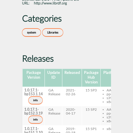
URL:
http://www.librdf.org
Categories
system
Libraries
Releases
Package
Update
Released
Package
Platforms
Subp
Version
ID
Hub
Version
1.0.17.1-
GA
2021-
15 SP3
AArch64
py
bp153.1.14
Release
02-26
ppc64le
re
s390x
ru
info
x86-64
re
1.0.17.1-
GA
2020-
15 SP2
AArch64
py
bp152.3.19
Release
04-17
ppc64le
re
s390x
ru
info
x86-64
re
1.0.17.1-
GA
2019-
15 SP1
x86-64
py
bp151.2.10
Release
05-18
re