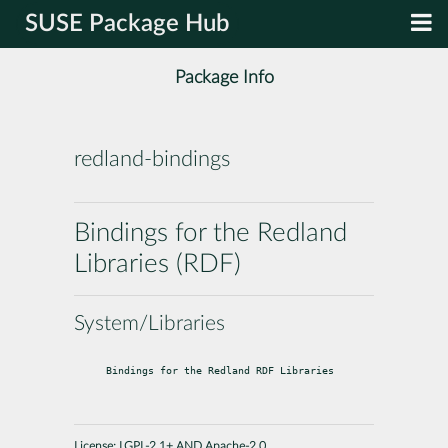
SUSE Package Hub
Package Info
redland-bindings
Bindings for the Redland
Libraries (RDF)
System/Libraries
Bindings for the Redland RDF Libraries
License:
LGPL-2.1+ AND Apache-2.0