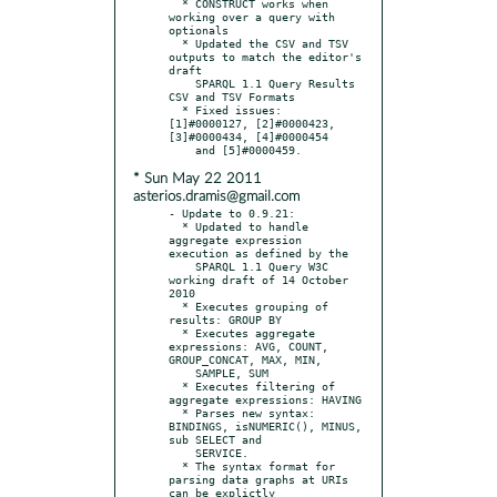
  * CONSTRUCT works when 
working over a query with 
optionals

  * Updated the CSV and TSV 
outputs to match the editor's 
draft

    SPARQL 1.1 Query Results 
CSV and TSV Formats

  * Fixed issues: 
[1]#0000127, [2]#0000423, 
[3]#0000434, [4]#0000454

* Sun May 22 2011
asterios.dramis@gmail.com
- Update to 0.9.21:

  * Updated to handle 
aggregate expression 
execution as defined by the

    SPARQL 1.1 Query W3C 
working draft of 14 October 
2010

  * Executes grouping of 
results: GROUP BY

  * Executes aggregate 
expressions: AVG, COUNT, 
GROUP_CONCAT, MAX, MIN,

    SAMPLE, SUM

  * Executes filtering of 
aggregate expressions: HAVING

  * Parses new syntax: 
BINDINGS, isNUMERIC(), MINUS, 
sub SELECT and

    SERVICE.

  * The syntax format for 
parsing data graphs at URIs 
can be explictly
