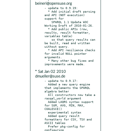
beineri@opensuse.org
- update to 0.9.19:

  * Add initial draft parsing 
and API (NOT execution) 
support for

    SPARQL 1.1 Update W3C 
Working Draft of 2010-01-26.

  * Add public APIs (row, 
results, result formatter, 
variables table)

    so that query results can 
be built, read and written 
without query.

  * Add API resilience checks 
for invalid NULL pointer 
arguments.

  * Many other bug fixes and 
* Sat Jan 02 2010
dmueller@suse.de
- update to 0.9.17:

  Added a new query engine 
that implements the SPARQL 
algebra better

  All constructors now take a 
rasqal_world argument

  Added LAQRS syntax support 
for SUM, AVG, MIN, MAX, 
COALESCE()

  experimental syntax

  Added query result 
formatters for CSV, TSV and 
ASCII tables

  Prefer pkg-config for 
configuring
