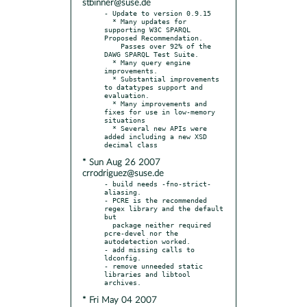
stbinner@suse.de
- Update to version 0.9.15

  * Many updates for 
supporting W3C SPARQL 
Proposed Recommendation.

    Passes over 92% of the 
DAWG SPARQL Test Suite.

  * Many query engine 
improvements.

  * Substantial improvements 
to datatypes support and 
evaluation.

  * Many improvements and 
fixes for use in low-memory 
situations

  * Several new APIs were 
added including a new XSD 
* Sun Aug 26 2007
crrodriguez@suse.de
- build needs -fno-strict-
aliasing.

- PCRE is the recommended 
regex library and the default 
but

  package neither required 
pcre-devel nor the 
autodetection worked.

- add missing calls to 
ldconfig.

- remove unneeded static 
libraries and libtool 
* Fri May 04 2007