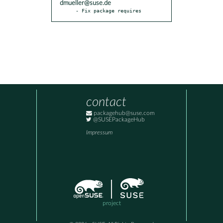
dmueller@suse.de
- Fix package requires
contact
packagehub@suse.com
@SUSEPackageHub
Impressum
project