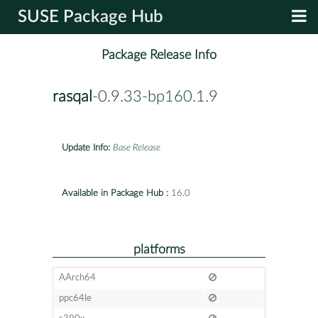
SUSE Package Hub
Package Release Info
rasqal
-0.9.33-bp160.1.9
Update Info:
Base Release
Available in Package Hub :
16.0
platforms
AArch64
ppc64le