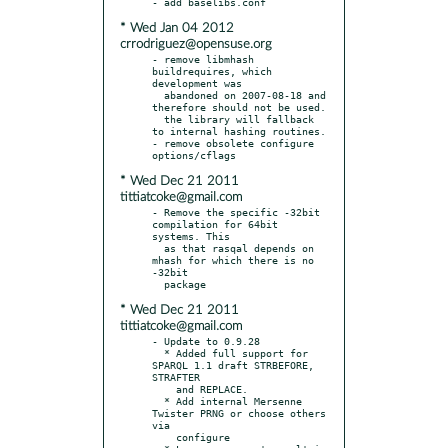
* Wed Jan 04 2012
crrodriguez@opensuse.org
- remove libmhash 
buildrequires, which 
development was

  abandoned on 2007-08-18 and 
therefore should not be used.

  the library will fallback 
to internal hashing routines.

- remove obsolete configure 
* Wed Dec 21 2011
tittiatcoke@gmail.com
- Remove the specific -32bit 
compilation for 64bit 
systems. This

  as that rasqal depends on 
mhash for which there is no 
-32bit

* Wed Dec 21 2011
tittiatcoke@gmail.com
- Update to 0.9.28

  * Added full support for 
SPARQL 1.1 draft STRBEFORE, 
STRAFTER

    and REPLACE.

  * Add internal Mersenne 
Twister PRNG or choose others 
via

    configure
