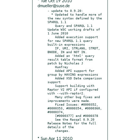
* Tue Oct 19 2010
dmueller@suse.de
- update to 0.9.20:

  * Updated to handle more of 
the new syntax defined by the 
SPARQL 1.1

    Query and SPARQL 1.1 
Update W3C working drafts of 
1 June 2010

    Added execution support 
for new SPARQL 1.1 query 
built-in expressions

    IF, URI, STRLANG, STRDT, 
BNODE, IN and NOT IN.

    Added an 'html' query 
result table format from 
patch by Nicholas J

    Humfrey

    Added API support for 
group by HAVING expressions

    Added XSD Date comparison 
support

    Support building with 
Raptor V2 API if configured 
with --with-raptor2.

    Many other bug fixes and 
improvements were made.

    Fixed Issues: #0000352, 
#0000353, #0000354, #0000360, 
#0000374,

    [#0000377] and #0000378

    See the Rasqal 0.9.20 
Release Notes for the full 
details of the

* Sun Apr 11 2010