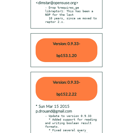
<dimstar@opensuse.org>
- Drop %requires_ge 
libraptor1: This has been a 
NOP for the last

  10 years, since we moved to 
raptor 2.x.
Version: 0.9.33-
bp153.1.20
Version: 0.9.33-
bp152.2.22
* Sun Mar 15 2015
p.drouand@gmail.com
- Update to version 0.9.33

  * Added support for reading 
and writing boolean result 
formats.

  * Fixed several query 