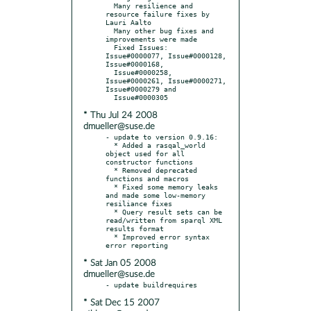
  Many resilience and 
resource failure fixes by 
Lauri Aalto

  Many other bug fixes and 
improvements were made

  Fixed Issues: 
Issue#0000077, Issue#0000128, 
Issue#0000168,

  Issue#0000258, 
Issue#0000261, Issue#0000271, 
Issue#0000279 and

* Thu Jul 24 2008
dmueller@suse.de
- update to version 0.9.16:

  * Added a rasqal_world 
object used for all 
constructor functions

  * Removed deprecated 
functions and macros

  * Fixed some memory leaks 
and made some low-memory 
resiliance fixes

  * Query result sets can be 
read/written from sparql XML 
results format

  * Improved error syntax 
* Sat Jan 05 2008
dmueller@suse.de
* Sat Dec 15 2007