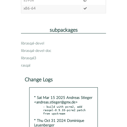
s390x
x86-64
subpackages
librasqal-devel
librasqal-devel-doc
librasqal3
rasqal
Change Logs
* Sat Mar 15 2025 Andreas Stieger
<andreas.stieger@gmx.de>
- build with pcre2, add 
rasqal-0.9.33-pcre2.patch 
* Thu Oct 31 2024 Dominique
Leuenberger