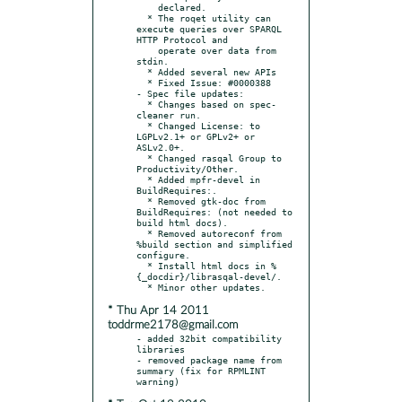
    declared.

  * The roqet utility can 
execute queries over SPARQL 
HTTP Protocol and

    operate over data from 
stdin.

  * Added several new APIs

  * Fixed Issue: #0000388

- Spec file updates:

  * Changes based on spec-
cleaner run.

  * Changed License: to 
LGPLv2.1+ or GPLv2+ or 
ASLv2.0+.

  * Changed rasqal Group to 
Productivity/Other.

  * Added mpfr-devel in 
BuildRequires:.

  * Removed gtk-doc from 
BuildRequires: (not needed to 
build html docs).

  * Removed autoreconf from 
%build section and simplified 
configure.

  * Install html docs in %
{_docdir}/librasqal-devel/.

* Thu Apr 14 2011
toddrme2178@gmail.com
- added 32bit compatibility 
libraries

- removed package name from 
summary (fix for RPMLINT 