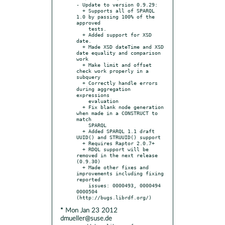
- Update to version 0.9.29:

  + Supports all of SPARQL 
1.0 by passing 100% of the 
approved

    tests.

  + Added support for XSD 
date.

  + Made XSD dateTime and XSD 
date equality and comparison 
work

  + Make limit and offset 
check work properly in a 
subquery

  + Correctly handle errors 
during aggregation 
expressions

    evaluation

  + Fix blank node generation 
when made in a CONSTRUCT to 
match

    SPARQL

  + Added SPARQL 1.1 draft 
UUID() and STRUUID() support

  + Requires Raptor 2.0.7+

  + RDQL support will be 
removed in the next release 
(0.9.30)

  + Made other fixes and 
improvements including fixing 
reported

    issues: 0000493, 0000494 
0000504 
* Mon Jan 23 2012
dmueller@suse.de