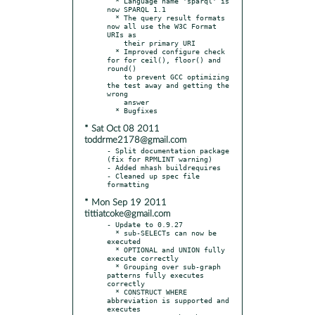
  * Language name 'sparql' is 
now SPARQL 1.1

  * The query result formats 
now all use the W3C Format 
URIs as

    their primary URI

  * Improved configure check 
for for ceil(), floor() and 
round()

    to prevent GCC optimizing 
the test away and getting the 
wrong

    answer

* Sat Oct 08 2011
toddrme2178@gmail.com
- Split documentation package 
(fix for RPMLINT warning)

- Added mhash buildrequires

- Cleaned up spec file 
* Mon Sep 19 2011
tittiatcoke@gmail.com
- Update to 0.9.27

  * sub-SELECTs can now be 
executed

  * OPTIONAL and UNION fully 
execute correctly

  * Grouping over sub-graph 
patterns fully executes 
correctly

  * CONSTRUCT WHERE 
abbreviation is supported and 
executes
