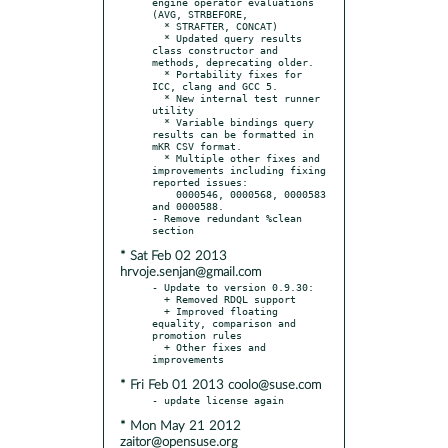
engine operator evaluations 
(AVG, STRBEFORE,

  * STRAFTER, CONCAT)

  * Updated query results 
class constructor and 
methods, deprecating older.

  * Portability fixes for 
ICC, clang and GCC 5.

  * New internal test runner 
utility

  * Variable bindings query 
results can be formatted in 
mKR CSV format.

  * Multiple other fixes and 
improvements including fixing 
reported issues:

    0000546, 0000568, 0000583 
and 0000588.

- Remove redundant %clean 
* Sat Feb 02 2013
hrvoje.senjan@gmail.com
- Update to version 0.9.30:

  + Removed RDQL support

  + Improved floating 
equality, comparison and 
promotion rules

  + Other fixes and 
* Fri Feb 01 2013 coolo@suse.com
* Mon May 21 2012
zaitor@opensuse.org