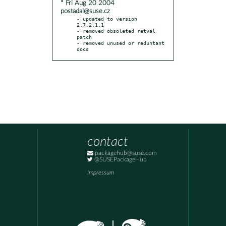
* Fri Aug 20 2004
postadal@suse.cz
- updated to version 
2.7.2.1.1

- removed obsoleted retval 
patch

- removed unused or reduntant 
docs
contact
packagehub@suse.com
@SUSEPackageHub
Impressum