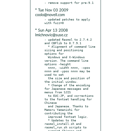
* Tue Nov 03 2009
coolo@novell.com
- updated patches to apply 
* Sun Apr 13 2008
lmichnovic@suse.cz
- updated Rasmol to 2.7.4.2 
and CBFlib to 0.7.9.1

  * Alignment of command line 
sizing and positioning 
options for

  Windows and X-Windows 
version. The command line 
options -height

  nnnn, -width nnnn, -xpos 
nnnn and -ypos nnnn may be 
used to set

  the size and position of 
the initial window.

  * Change of the encoding 
for Japanese messages and 
menus from SJIS

  to EUC-JP, and corrections 
to the fontset handling for 
Chinese

  and Japanese. Thanks to 
Mamoru Yamanishi for 
contributing the

  improved fontset logic.

  * Updates to the 
rasmol_install.sh and 
rasmol_run.sh scripts to

  support Chinese and 