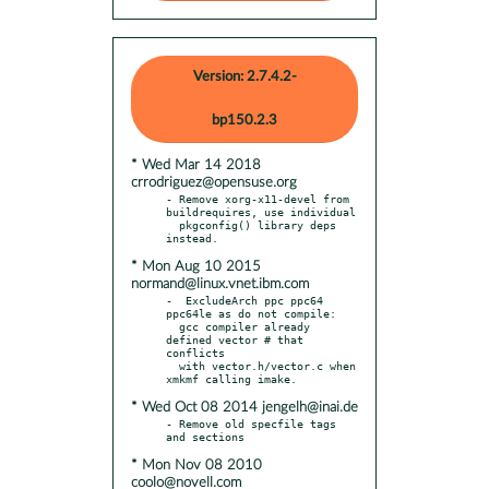
Version: 2.7.4.2-
bp150.2.3
* Wed Mar 14 2018
crrodriguez@opensuse.org
- Remove xorg-x11-devel from 
buildrequires, use individual

  pkgconfig() library deps 
* Mon Aug 10 2015
normand@linux.vnet.ibm.com
-  ExcludeArch ppc ppc64 
ppc64le as do not compile:

  gcc compiler already 
defined vector # that 
conflicts

  with vector.h/vector.c when 
* Wed Oct 08 2014 jengelh@inai.de
- Remove old specfile tags 
* Mon Nov 08 2010
coolo@novell.com