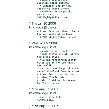
Japanese using cxterm.

  * Optional use of GTK. 
Thanks to Teemu Ikonen.

- obsoletes array.patch, 
64bit.patch, 
* Thu Jan 10 2008
lmichnovic@suse.cz
- fixed function which checks 
the endianity of machine

* Wed Jan 09 2008
lmichnovic@suse.cz
- update to version 2.7.4

- needs static CFBlib library 
for compilation

- *CBFlib_rpmoptflags.patch 
fixes use of RPM_OPT_FLAGS 
for CBFlib

- *no_wget_CBFlib.patch skips 
manual download from Internet

- fixed 64bit compilation 
problem (*ia64.patch)

- patch *ia64.patch renamed 
* Mon Aug 06 2007
lmichnovic@suse.cz
- installing file 
* Mon Aug 06 2007