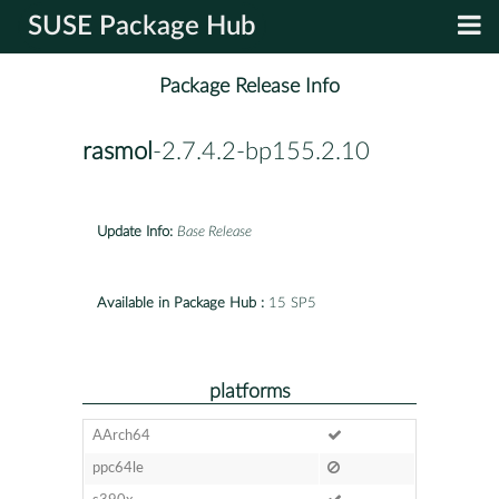
SUSE Package Hub
Package Release Info
rasmol
-2.7.4.2-bp155.2.10
Update Info:
Base Release
Available in Package Hub :
15 SP5
platforms
AArch64
ppc64le