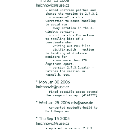
* Thu Jun 15 2006
lmichnovic@suse.cz
- added upstream patches and 
change the version to 2.7.3.1

  - mouserun2.patch - 
Correction to mouse handling 
to avoid run

    away rotation in the X-
windows versions.

  - ztrl.patch - Correction 
to trailing bits of Z-
coordinate when

    writing out PDB files.

  - distfix.patch - rection 
to handling of distance 
monitors for

    atoms more than 170 
Ångstroms apart.

  - version_2.7.3.1.patch - 
Patches the version in 
* Mon Jan 30 2006
lmichnovic@suse.cz
- Fixed possible acces beyond 
* Wed Jan 25 2006 mls@suse.de
- converted neededforbuild to 
* Thu Sep 15 2005
lmichnovic@suse.cz