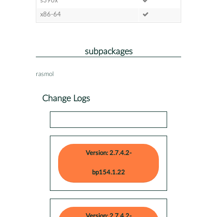
s390x
x86-64
subpackages
rasmol
Change Logs
Version: 2.7.4.2-
bp154.1.22
Version: 2.7.4.2-