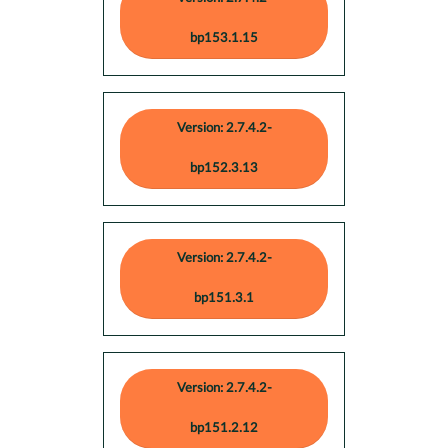
bp153.1.15
Version: 2.7.4.2-
bp152.3.13
Version: 2.7.4.2-
bp151.3.1
Version: 2.7.4.2-
bp151.2.12