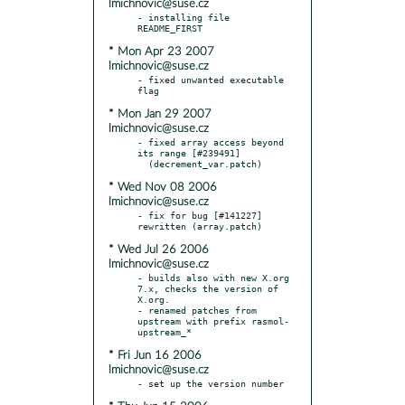
lmichnovic@suse.cz
- installing file 
* Mon Apr 23 2007
lmichnovic@suse.cz
- fixed unwanted executable 
* Mon Jan 29 2007
lmichnovic@suse.cz
- fixed array access beyond 
its range [#239491]

* Wed Nov 08 2006
lmichnovic@suse.cz
- fix for bug [#141227] 
* Wed Jul 26 2006
lmichnovic@suse.cz
- builds also with new X.org 
7.x, checks the version of 
X.org.

- renamed patches from 
upstream with prefix rasmol-
* Fri Jun 16 2006
lmichnovic@suse.cz