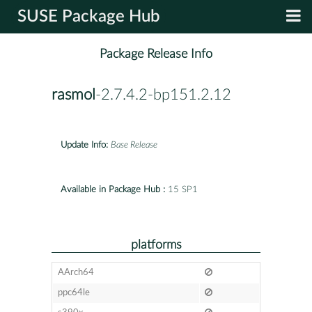
SUSE Package Hub
Package Release Info
rasmol
-2.7.4.2-bp151.2.12
Update Info:
Base Release
Available in Package Hub :
15 SP1
platforms
AArch64
ppc64le