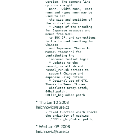
version. The command line 
options -height

  nnnn, -width nnnn, -xpos 
nnnn and -ypos nnnn may be 
used to set

  the size and position of 
the initial window.

  * Change of the encoding 
for Japanese messages and 
menus from SJIS

  to EUC-JP, and corrections 
to the fontset handling for 
Chinese

  and Japanese. Thanks to 
Mamoru Yamanishi for 
contributing the

  improved fontset logic.

  * Updates to the 
rasmol_install.sh and 
rasmol_run.sh scripts to

  support Chinese and 
Japanese using cxterm.

  * Optional use of GTK. 
Thanks to Teemu Ikonen.

- obsoletes array.patch, 
64bit.patch, 
* Thu Jan 10 2008
lmichnovic@suse.cz
- fixed function which checks 
the endianity of machine

* Wed Jan 09 2008
lmichnovic@suse.cz