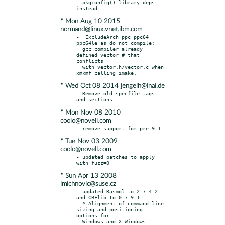
  pkgconfig() library deps 
* Mon Aug 10 2015
normand@linux.vnet.ibm.com
-  ExcludeArch ppc ppc64 
ppc64le as do not compile:

  gcc compiler already 
defined vector # that 
conflicts

  with vector.h/vector.c when 
* Wed Oct 08 2014 jengelh@inai.de
- Remove old specfile tags 
* Mon Nov 08 2010
coolo@novell.com
* Tue Nov 03 2009
coolo@novell.com
- updated patches to apply 
* Sun Apr 13 2008
lmichnovic@suse.cz
- updated Rasmol to 2.7.4.2 
and CBFlib to 0.7.9.1

  * Alignment of command line 
sizing and positioning 
options for

  Windows and X-Windows 