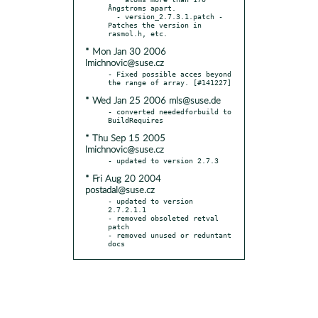
Ångstroms apart.

  - version_2.7.3.1.patch - 
Patches the version in 
* Mon Jan 30 2006
lmichnovic@suse.cz
- Fixed possible acces beyond 
* Wed Jan 25 2006 mls@suse.de
- converted neededforbuild to 
* Thu Sep 15 2005
lmichnovic@suse.cz
* Fri Aug 20 2004
postadal@suse.cz
- updated to version 
2.7.2.1.1

- removed obsoleted retval 
patch

- removed unused or reduntant 
docs