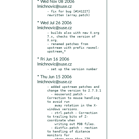
* Wed Nov 08 2006
lmichnovic@suse.cz
- fix for bug [#141227] 
* Wed Jul 26 2006
lmichnovic@suse.cz
- builds also with new X.org 
7.x, checks the version of 
X.org.

- renamed patches from 
upstream with prefix rasmol-
* Fri Jun 16 2006
lmichnovic@suse.cz
* Thu Jun 15 2006
lmichnovic@suse.cz
- added upstream patches and 
change the version to 2.7.3.1

  - mouserun2.patch - 
Correction to mouse handling 
to avoid run

    away rotation in the X-
windows versions.

  - ztrl.patch - Correction 
to trailing bits of Z-
coordinate when

    writing out PDB files.

  - distfix.patch - rection 
to handling of distance 
monitors for

    atoms more than 170 