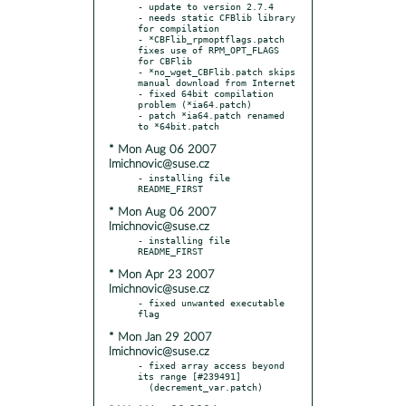
- update to version 2.7.4

- needs static CFBlib library 
for compilation

- *CBFlib_rpmoptflags.patch 
fixes use of RPM_OPT_FLAGS 
for CBFlib

- *no_wget_CBFlib.patch skips 
manual download from Internet

- fixed 64bit compilation 
problem (*ia64.patch)

- patch *ia64.patch renamed 
* Mon Aug 06 2007
lmichnovic@suse.cz
- installing file 
* Mon Aug 06 2007
lmichnovic@suse.cz
- installing file 
* Mon Apr 23 2007
lmichnovic@suse.cz
- fixed unwanted executable 
* Mon Jan 29 2007
lmichnovic@suse.cz
- fixed array access beyond 
its range [#239491]
