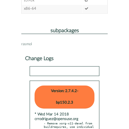
s390x
x86-64
subpackages
rasmol
Change Logs
Version: 2.7.4.2-
bp150.2.3
* Wed Mar 14 2018
crrodriguez@opensuse.org
- Remove xorg-x11-devel from 
buildrequires, use individual
