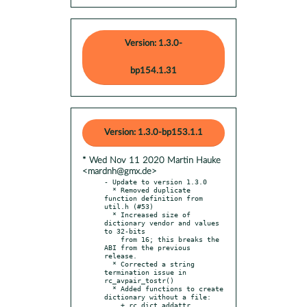
Version: 1.3.0-
bp154.1.31
Version: 1.3.0-bp153.1.1
* Wed Nov 11 2020 Martin Hauke
<mardnh@gmx.de>
- Update to version 1.3.0

  * Removed duplicate 
function definition from 
util.h (#53)

  * Increased size of 
dictionary vendor and values 
to 32-bits

    from 16; this breaks the 
ABI from the previous 
release.

  * Corrected a string 
termination issue in 
rc_avpair_tostr()

  * Added functions to create 
dictionary without a file:

    + rc_dict_addattr
