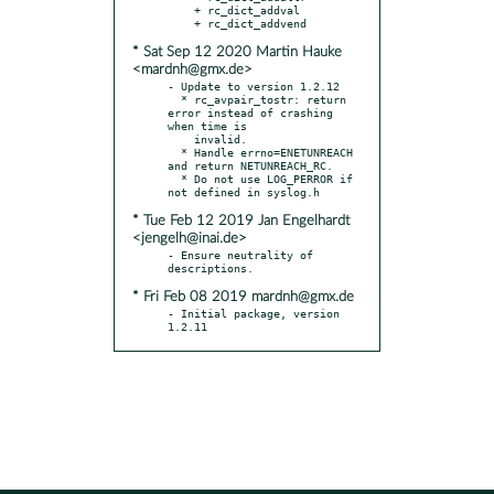
    + rc_dict_addval

* Sat Sep 12 2020 Martin Hauke
<mardnh@gmx.de>
- Update to version 1.2.12

  * rc_avpair_tostr: return 
error instead of crashing 
when time is

    invalid.

  * Handle errno=ENETUNREACH 
and return NETUNREACH_RC.

  * Do not use LOG_PERROR if 
* Tue Feb 12 2019 Jan Engelhardt
<jengelh@inai.de>
- Ensure neutrality of 
* Fri Feb 08 2019 mardnh@gmx.de
- Initial package, version 
1.2.11