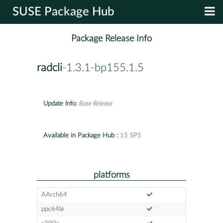
SUSE Package Hub
Package Release Info
radcli
-1.3.1-bp155.1.5
Update Info:
Base Release
Available in Package Hub :
15 SP5
platforms
AArch64
ppc64le