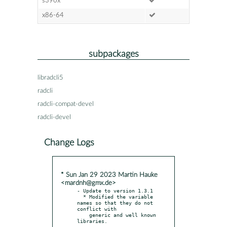
s390x
x86-64
subpackages
libradcli5
radcli
radcli-compat-devel
radcli-devel
Change Logs
* Sun Jan 29 2023 Martin Hauke
<mardnh@gmx.de>
- Update to version 1.3.1

  * Modified the variable 
names so that they do not 
conflict with

    generic and well known 
libraries.