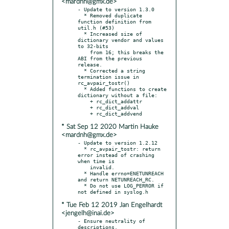
<mardnh@gmx.de>
- Update to version 1.3.0

  * Removed duplicate 
function definition from 
util.h (#53)

  * Increased size of 
dictionary vendor and values 
to 32-bits

    from 16; this breaks the 
ABI from the previous 
release.

  * Corrected a string 
termination issue in 
rc_avpair_tostr()

  * Added functions to create 
dictionary without a file:

    + rc_dict_addattr

    + rc_dict_addval

* Sat Sep 12 2020 Martin Hauke
<mardnh@gmx.de>
- Update to version 1.2.12

  * rc_avpair_tostr: return 
error instead of crashing 
when time is

    invalid.

  * Handle errno=ENETUNREACH 
and return NETUNREACH_RC.

  * Do not use LOG_PERROR if 
* Tue Feb 12 2019 Jan Engelhardt
<jengelh@inai.de>
- Ensure neutrality of 