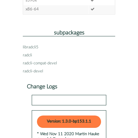
s390x
x86-64
subpackages
libradcli5
radcli
radcli-compat-devel
radcli-devel
Change Logs
Version: 1.3.0-bp153.1.1
* Wed Nov 11 2020 Martin Hauke