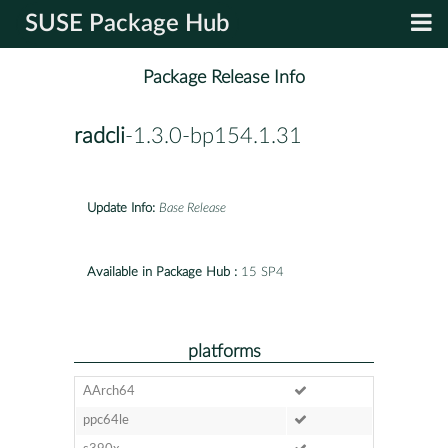
SUSE Package Hub
Package Release Info
radcli
-1.3.0-bp154.1.31
Update Info:
Base Release
Available in Package Hub :
15 SP4
platforms
AArch64
ppc64le