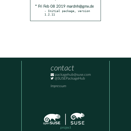
* Fri Feb 08 2019 mardnh@gmx.de
- Initial package, version 
1.2.11
contact
packagehub@suse.com
@SUSEPackageHub
Impressum
project