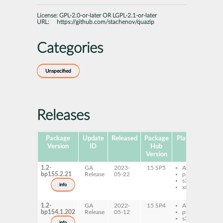
License:
GPL-2.0-or-later OR LGPL-2.1-or-later
URL:
https://github.com/stachenov/quazip
Categories
Unspecified
Releases
Package
Update
Released
Package
Platforms
Sub
Version
ID
Hub
Version
1.2-
GA
2023-
15 SP5
AArch64
l
bp155.2.21
Release
05-22
ppc64le
q
s390x
q
info
x86-64
d
q
1.2-
GA
2022-
15 SP4
AArch64
l
bp154.1.202
Release
05-12
ppc64le
q
s390x
q
info