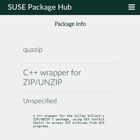
SUSE Package Hub
Package Info
quazip
C++ wrapper for
ZIP/UNZIP
Unspecified
A C++ wrapper for the Gilles Vollant's 
ZIP/UNZIP C package, using Qt5 toolkit.

Useful to access ZIP archives from Qt5 
programs.