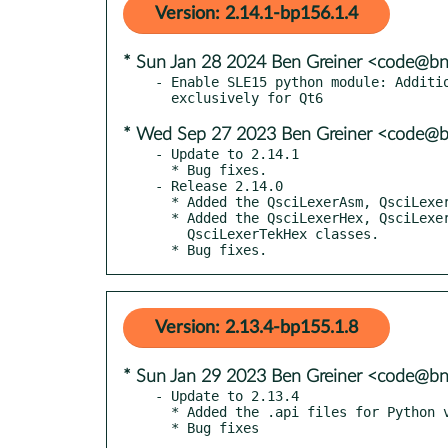
Version: 2.14.1-bp156.1.4
* Sun Jan 28 2024 Ben Greiner <code@bn
- Enable SLE15 python module: Additio
* Wed Sep 27 2023 Ben Greiner <code@b
- Update to 2.14.1

  * Bug fixes.

- Release 2.14.0

  * Added the QsciLexerAsm, QsciLexerMASM and QsciLexerNASM classes.

  * Added the QsciLexerHex, QsciLexerIntelHex, QsciLexerSRec and

    QsciLexerTekHex classes.

  * Bug fixes.
Version: 2.13.4-bp155.1.8
* Sun Jan 29 2023 Ben Greiner <code@bn
- Update to 2.13.4

  * Added the .api files for Python v3.10 and v3.11.
