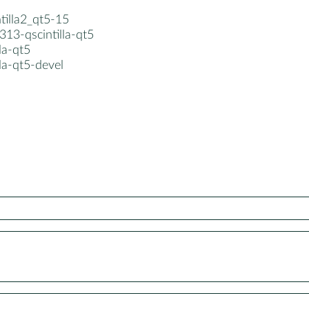
ntilla2_qt5-15
13-qscintilla-qt5
lla-qt5
lla-qt5-devel