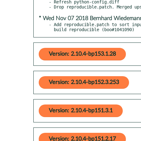
- Refresh python-config.diff

* Wed Nov 07 2018 Bernhard Wiedema
- Add reproducible.patch to sort inpu
  build reproducible (boo#1041090)
Version: 2.10.4-bp153.1.28
Version: 2.10.4-bp152.3.253
Version: 2.10.4-bp151.3.1
Version: 2.10.4-bp151.2.17