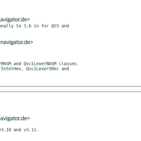
avigator.de>
nally to 3.6 in for Qt5 and

navigator.de>
avigator.de>