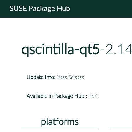
SUSE Package Hub
qscintilla-qt5
-2.1
Update Info:
Base Release
Available in Package Hub :
16.0
platforms