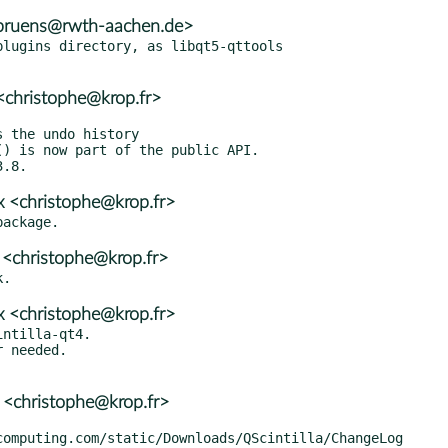
.bruens@rwth-aachen.de>
lugins directory, as libqt5-qttools

<christophe@krop.fr>
 <christophe@krop.fr>
 <christophe@krop.fr>
 <christophe@krop.fr>
ntilla-qt4.

 needed.

 <christophe@krop.fr>