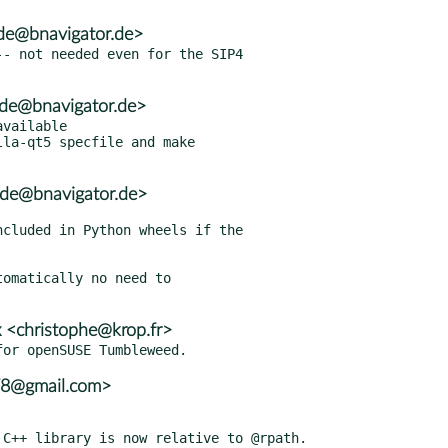
de@bnavigator.de>
- not needed even for the SIP4

ode@bnavigator.de>
vailable

la-qt5 specfile and make

ode@bnavigator.de>
omatically no need to

 <christophe@krop.fr>
78@gmail.com>