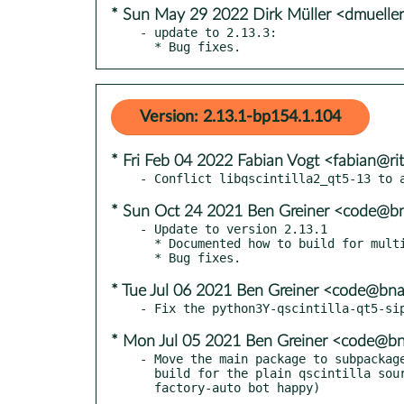
* Sun May 29 2022 Dirk Müller <dmuell
- update to 2.13.3:

  * Bug fixes.
Version: 2.13.1-bp154.1.104
* Fri Feb 04 2022 Fabian Vogt <fabian@rit
* Sun Oct 24 2021 Ben Greiner <code@bn
- Update to version 2.13.1

  * Documented how to build for multiple architectures on macOS.

* Tue Jul 06 2021 Ben Greiner <code@bna
* Mon Jul 05 2021 Ben Greiner <code@bn
- Move the main package to subpackage
  build for the plain qscintilla source package name (make
