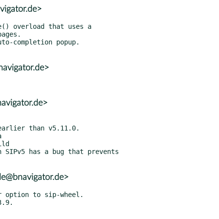
vigator.de>
avigator.de>
avigator.de>


 SIPv5 has a bug that prevents

de@bnavigator.de>