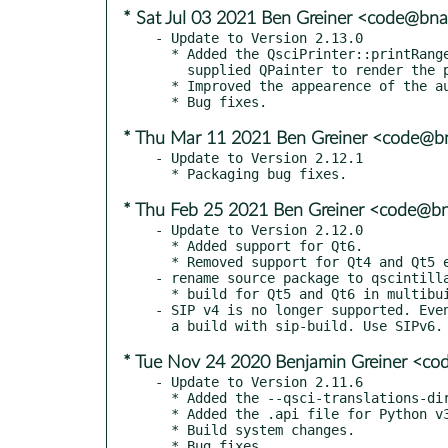
* Sat Jul 03 2021 Ben Greiner <code@bna
- Update to Version 2.13.0

  * Added the QsciPrinter::printRange() overload that uses a

    supplied QPainter to render the pages.

  * Improved the appearence of the auto-completion popup.

* Thu Mar 11 2021 Ben Greiner <code@bn
- Update to Version 2.12.1

* Thu Feb 25 2021 Ben Greiner <code@bn
- Update to Version 2.12.0

  * Added support for Qt6.

  * Removed support for Qt4 and Qt5 earlier than v5.11.0.

- rename source package to qscintilla
  * build for Qt5 and Qt6 in multibuild

- SIP v4 is no longer supported. Even
* Tue Nov 24 2020 Benjamin Greiner <co
- Update to Version 2.11.6

  * Added the --qsci-translations-dir option to sip-wheel.

  * Added the .api file for Python v3.9.

  * Build system changes.
