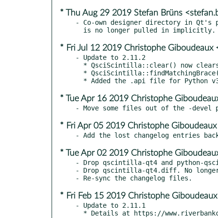
* Thu Aug 29 2019 Stefan Brüns <stefan
- Co-own designer directory in Qt's p
* Fri Jul 12 2019 Christophe Giboudeaux 
- Update to 2.11.2

  * QsciScintilla::clear() now clears the undo history

  * QsciScintilla::findMatchingBrace() is now part of the public API.

* Tue Apr 16 2019 Christophe Giboudeaux
* Fri Apr 05 2019 Christophe Giboudeaux
* Tue Apr 02 2019 Christophe Giboudeaux
- Drop qscintilla-qt4 and python-qsci
- Drop qscintilla-qt4.diff. No longer
* Fri Feb 15 2019 Christophe Giboudeaux
- Update to 2.11.1

  * Details at https://www.riverbankcomputing.com/static/Downloads/QScintilla/ChangeLog
