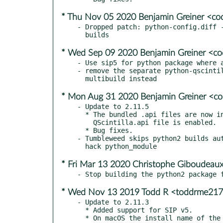
* Thu Nov 05 2020 Benjamin Greiner <co
- Dropped patch: python-config.diff -
* Wed Sep 09 2020 Benjamin Greiner <c
- Use sip5 for python package where a
- remove the separate python-qscintil
* Mon Aug 31 2020 Benjamin Greiner <c
- Update to 2.11.5

  * The bundled .api files are now included in Python wheels if the

    QScintilla.api file is enabled.

  * Bug fixes.

- Tumbleweed skips python2 builds aut
* Fri Mar 13 2020 Christophe Giboudeaux
* Wed Nov 13 2019 Todd R <toddrme21
- Update to 2.11.3

  * Added support for SIP v5.
