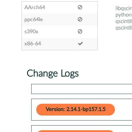
AArch64
libqsci
python3
ppc64le
qscinti
qscinti
s390x
x86-64
Change Logs
Version: 2.14.1-bp157.1.5