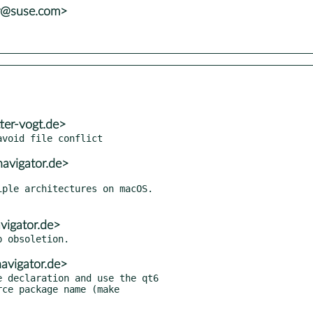
er@suse.com>
ter-vogt.de>
avigator.de>
vigator.de>
avigator.de>
 declaration and use the qt6
