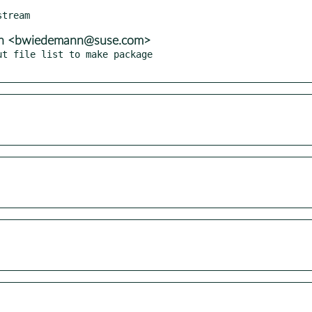
nn <bwiedemann@suse.com>
t file list to make package
