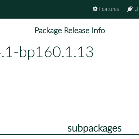
Features
U
Package Release Info
4.1-bp160.1.13
subpackages