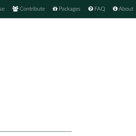
se
Contribute
Packages
FAQ
About