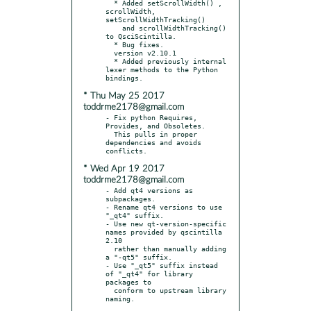
  * Added setScrollWidth() , 
scrollWidth, 
setScrollWidthTracking()

    and scrollWidthTracking() 
to QsciScintilla.

  * Bug fixes.

  version v2.10.1

  * Added previously internal 
lexer methods to the Python 
* Thu May 25 2017
toddrme2178@gmail.com
- Fix python Requires, 
Provides, and Obsoletes.

  This pulls in proper 
dependencies and avoids 
* Wed Apr 19 2017
toddrme2178@gmail.com
- Add qt4 versions as 
subpackages.

- Rename qt4 versions to use 
"_qt4" suffix.

- Use new qt-version-specific 
names provided by qscintilla 
2.10

  rather than manually adding 
a "-qt5" suffix.

- Use "_qt5" suffix instead 
of "_qt4" for library 
packages to

  conform to upstream library 