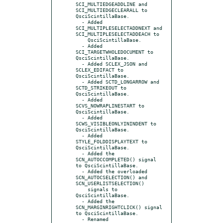
SCI_MULTIEDGEADDLINE and 
SCI_MULTIEDGECLEARALL to 
QsciScintillaBase.

  - Added 
SCI_MULTIPLESELECTADDNEXT and 
SCI_MULTIPLESELECTADDEACH to

    QsciScintillaBase.

  - Added 
SCI_TARGETWHOLEDOCUMENT to 
QsciScintillaBase.

  - Added SCLEX_JSON and 
SCLEX_EDIFACT to 
QsciScintillaBase.

  - Added SCTD_LONGARROW and 
SCTD_STRIKEOUT to 
QsciScintillaBase.

  - Added 
SCVS_NOWRAPLINESTART to 
QsciScintillaBase.

  - Added 
SCWS_VISIBLEONLYININDENT to 
QsciScintillaBase.

  - Added 
STYLE_FOLDDISPLAYTEXT to 
QsciScintillaBase.

  - Added the 
SCN_AUTOCCOMPLETED() signal 
to QsciScintillaBase.

  - Added the overloaded 
SCN_AUTOCSELECTION() and 
SCN_USERLISTSELECTION()

    signals to 
QsciScintillaBase.

  - Added the 
SCN_MARGINRIGHTCLICK() signal 
to QsciScintillaBase.

  - Renamed 