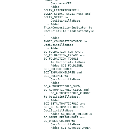
    QsciLexerCPP.

  - Added 
SCLEX_LITERATEHASKELL, 
SCLEX_KVIRC, SCLEX_RUST and 
SCLEX_STTXT to

    QsciScintillaBase.

  - Added 
ThickCompositionIndicator to 
QsciScintilla::IndicatorStyle
.

  - Added 
INDIC_COMPOSITIONTHICK to 
QsciScintillaBase.

  - Added 
SC_FOLDACTION_CONTRACT, 
SC_FOLDACTION_EXPAND and 
SC_FOLDACTION_TOGGLE

    to QsciScintillaBase.

  - Added SCI_FOLDLINE, 
SCI_FOLDCHILDREN, 
SCI_EXPANDCHILDREN and 
SCI_FOLDALL to

    QsciScintillaBase.

  - Added 
SC_AUTOMATICFOLD_SHOW, 
SC_AUTOMATICFOLD_CLICK and

    SC_AUTOMATICFOLD_CHANGE 
to QsciScintillaBase.

  - Added 
SCI_SETAUTOMATICFOLD and 
SCI_GETAUTOMATICFOLD to 
QsciScintillaBase.

  - Added SC_ORDER_PRESORTED, 
SC_ORDER_PERFORMSORT and 
SC_ORDER_CUSTOM to

    QsciScintillaBase.

  - Added SCI_AUTOCSETORDER 