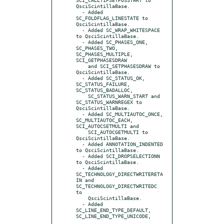
QsciScintillaBase.

  - Added 
SC_FOLDFLAG_LINESTATE to 
QsciScintillaBase.

  - Added SC_WRAP_WHITESPACE 
to QsciScintillaBase.

  - Added SC_PHASES_ONE, 
SC_PHASES_TWO, 
SC_PHASES_MULTIPLE, 
SCI_GETPHASESDRAW

    and SCI_SETPHASESDRAW to 
QsciScintillaBase.

  - Added SC_STATUS_OK, 
SC_STATUS_FAILURE, 
SC_STATUS_BADALLOC,

    SC_STATUS_WARN_START and 
SC_STATUS_WARNREGEX to 
QsciScintillaBase.

  - Added SC_MULTIAUTOC_ONCE, 
SC_MULTIAUTOC_EACH, 
SCI_AUTOCSETMULTI and

    SCI_AUTOCGETMULTI to 
QsciScintillaBase.

  - Added ANNOTATION_INDENTED 
to QsciScintillaBase.

  - Added SCI_DROPSELECTIONN 
to QsciScintillaBase.

  - Added 
SC_TECHNOLOGY_DIRECTWRITERETA
IN and 
SC_TECHNOLOGY_DIRECTWRITEDC 
to

    QsciScintillaBase.

  - Added 
SC_LINE_END_TYPE_DEFAULT, 
SC_LINE_END_TYPE_UNICODE,
