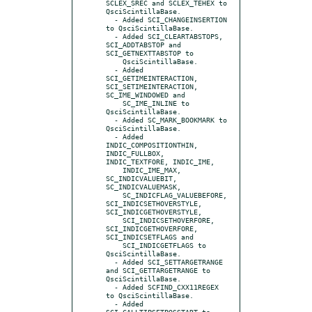
SCLEX_SREC and SCLEX_TEHEX to 
QsciScintillaBase.

  - Added SCI_CHANGEINSERTION 
to QsciScintillaBase.

  - Added SCI_CLEARTABSTOPS, 
SCI_ADDTABSTOP and 
SCI_GETNEXTTABSTOP to

    QsciScintillaBase.

  - Added 
SCI_GETIMEINTERACTION, 
SCI_SETIMEINTERACTION, 
SC_IME_WINDOWED and

    SC_IME_INLINE to 
QsciScintillaBase.

  - Added SC_MARK_BOOKMARK to 
QsciScintillaBase.

  - Added 
INDIC_COMPOSITIONTHIN, 
INDIC_FULLBOX, 
INDIC_TEXTFORE, INDIC_IME,

    INDIC_IME_MAX, 
SC_INDICVALUEBIT, 
SC_INDICVALUEMASK,

    SC_INDICFLAG_VALUEBEFORE, 
SCI_INDICSETHOVERSTYLE, 
SCI_INDICGETHOVERSTYLE,

    SCI_INDICSETHOVERFORE, 
SCI_INDICGETHOVERFORE, 
SCI_INDICSETFLAGS and

    SCI_INDICGETFLAGS to 
QsciScintillaBase.

  - Added SCI_SETTARGETRANGE 
and SCI_GETTARGETRANGE to 
QsciScintillaBase.

  - Added SCFIND_CXX11REGEX 
to QsciScintillaBase.

  - Added 
SCI_CALLTIPSETPOSSTART to 