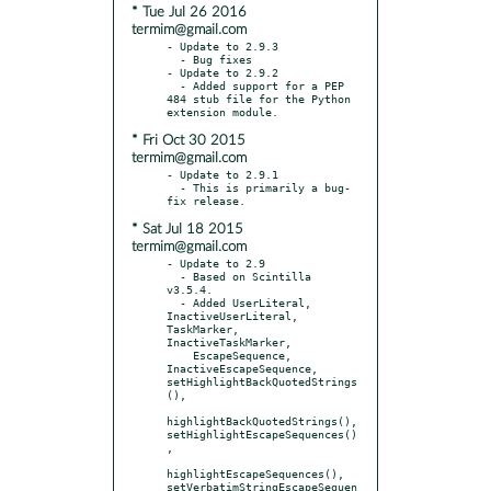
* Tue Jul 26 2016
termim@gmail.com
- Update to 2.9.3

  - Bug fixes

- Update to 2.9.2

  - Added support for a PEP 
484 stub file for the Python 
* Fri Oct 30 2015
termim@gmail.com
- Update to 2.9.1

  - This is primarily a bug-
* Sat Jul 18 2015
termim@gmail.com
- Update to 2.9

  - Based on Scintilla 
v3.5.4.

  - Added UserLiteral, 
InactiveUserLiteral, 
TaskMarker, 
InactiveTaskMarker,

    EscapeSequence, 
InactiveEscapeSequence, 
setHighlightBackQuotedStrings
(),

highlightBackQuotedStrings(), 
setHighlightEscapeSequences()
,

highlightEscapeSequences(), 
setVerbatimStringEscapeSequen