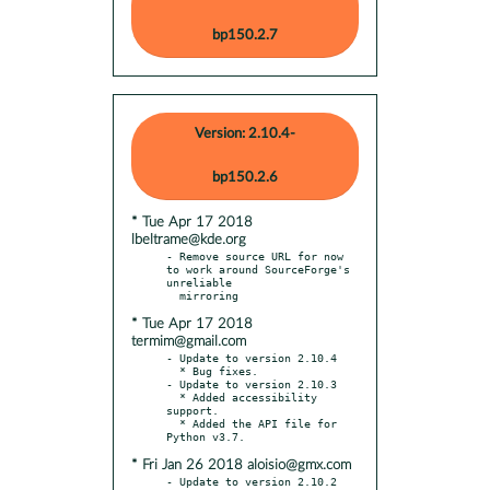
bp150.2.7
Version: 2.10.4-
bp150.2.6
* Tue Apr 17 2018
lbeltrame@kde.org
- Remove source URL for now 
to work around SourceForge's 
unreliable

* Tue Apr 17 2018
termim@gmail.com
- Update to version 2.10.4

  * Bug fixes.

- Update to version 2.10.3

  * Added accessibility 
support.

  * Added the API file for 
* Fri Jan 26 2018 aloisio@gmx.com
- Update to version 2.10.2
