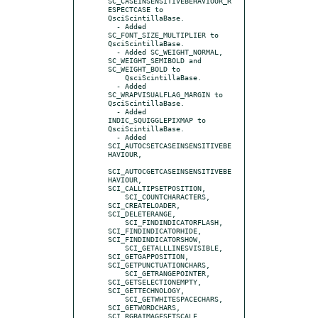
SC_CASEINSENSITIVEBEHAVIOUR_R
ESPECTCASE to 
QsciScintillaBase.

  - Added 
SC_FONT_SIZE_MULTIPLIER to 
QsciScintillaBase.

  - Added SC_WEIGHT_NORMAL, 
SC_WEIGHT_SEMIBOLD and 
SC_WEIGHT_BOLD to

    QsciScintillaBase.

  - Added 
SC_WRAPVISUALFLAG_MARGIN to 
QsciScintillaBase.

  - Added 
INDIC_SQUIGGLEPIXMAP to 
QsciScintillaBase.

  - Added 
SCI_AUTOCSETCASEINSENSITIVEBE
HAVIOUR,

SCI_AUTOCGETCASEINSENSITIVEBE
HAVIOUR, 
SCI_CALLTIPSETPOSITION,

    SCI_COUNTCHARACTERS, 
SCI_CREATELOADER, 
SCI_DELETERANGE,

    SCI_FINDINDICATORFLASH, 
SCI_FINDINDICATORHIDE, 
SCI_FINDINDICATORSHOW,

    SCI_GETALLLINESVISIBLE, 
SCI_GETGAPPOSITION, 
SCI_GETPUNCTUATIONCHARS,

    SCI_GETRANGEPOINTER, 
SCI_GETSELECTIONEMPTY, 
SCI_GETTECHNOLOGY,

    SCI_GETWHITESPACECHARS, 
SCI_GETWORDCHARS, 
SCI_RGBAIMAGESETSCALE,
