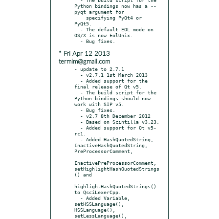
Python bindings now has a --
pyqt argument for

    specifying PyQt4 or 
PyQt5.

  - The default EOL mode on 
OS/X is now EolUnix.

* Fri Apr 12 2013
termim@gmail.com
- update to 2.7.1

  - v2.7.1 1st March 2013

  - Added support for the 
final release of Qt v5.

  - The build script for the 
Python bindings should now 
work with SIP v5.

  - Bug fixes.

  - v2.7 8th December 2012

  - Based on Scintilla v3.23.

  - Added support for Qt v5-
rc1.

  - Added HashQuotedString, 
InactiveHashQuotedString, 
PreProcessorComment,

InactivePreProcessorComment, 
setHighlightHashQuotedStrings
() and

highlightHashQuotedStrings() 
to QsciLexerCpp.

  - Added Variable, 
setHSSLanguage(), 
HSSLanguage(), 
setLessLanguage(),
