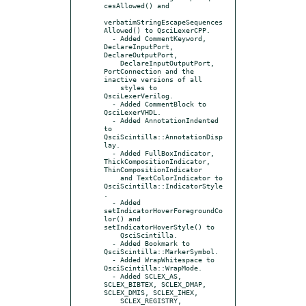
cesAllowed() and

verbatimStringEscapeSequences
Allowed() to QsciLexerCPP.

  - Added CommentKeyword, 
DeclareInputPort, 
DeclareOutputPort,

    DeclareInputOutputPort, 
PortConnection and the 
inactive versions of all

    styles to 
QsciLexerVerilog.

  - Added CommentBlock to 
QsciLexerVHDL.

  - Added AnnotationIndented 
to 
QsciScintilla::AnnotationDisp
lay.

  - Added FullBoxIndicator, 
ThickCompositionIndicator, 
ThinCompositionIndicator

    and TextColorIndicator to 
QsciScintilla::IndicatorStyle
.

  - Added 
setIndicatorHoverForegroundCo
lor() and 
setIndicatorHoverStyle() to

    QsciScintilla.

  - Added Bookmark to 
QsciScintilla::MarkerSymbol.

  - Added WrapWhitespace to 
QsciScintilla::WrapMode.

  - Added SCLEX_AS, 
SCLEX_BIBTEX, SCLEX_DMAP, 
SCLEX_DMIS, SCLEX_IHEX,

    SCLEX_REGISTRY, 