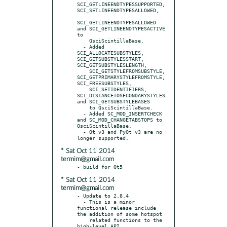
SCI_GETLINEENDTYPESSUPPORTED, 
SCI_SETLINEENDTYPESALLOWED,

SCI_GETLINEENDTYPESALLOWED 
and SCI_GETLINEENDTYPESACTIVE 
to

    QsciScintillaBase.

  - Added 
SCI_ALLOCATESUBSTYLES, 
SCI_GETSUBSTYLESSTART, 
SCI_GETSUBSTYLESLENGTH,

    SCI_GETSTYLEFROMSUBSTYLE, 
SCI_GETPRIMARYSTYLEFROMSTYLE, 
SCI_FREESUBSTYLES,

    SCI_SETIDENTIFIERS, 
SCI_DISTANCETOSECONDARYSTYLES 
and SCI_GETSUBSTYLEBASES

    to QsciScintillaBase.

  - Added SC_MOD_INSERTCHECK 
and SC_MOD_CHANGETABSTOPS to 
QsciScintillaBase.

  - Qt v3 and PyQt v3 are no 
* Sat Oct 11 2014
termim@gmail.com
* Sat Oct 11 2014
termim@gmail.com
- Update to 2.8.4

  - This is a minor 
functional release include 
the addition of some hotspot

    related functions to the 
high-level API.
