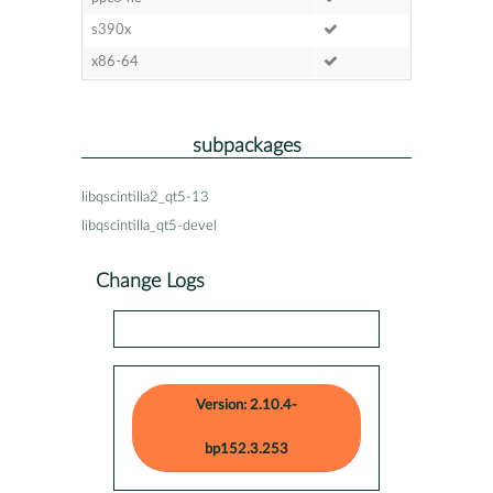
s390x
x86-64
subpackages
libqscintilla2_qt5-13
libqscintilla_qt5-devel
Change Logs
Version: 2.10.4-
bp152.3.253