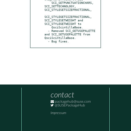
    SCI_SETPUNCTUATIONCHARS, 
SCI_SETTECHNOLOGY, 
SCI_STYLESETSIZEFRACTIONAL,

SCI_STYLEGETSIZEFRACTIONAL, 
SCI_STYLESETWEIGHT and 
SCI_STYLEGETWEIGHT to

    QsciScintillaBase.

  - Removed SCI_GETUSEPALETTE 
and SCI_SETUSEPALETTE from 
QsciScintillaBase.

  - Bug fixes.
contact
packagehub@suse.com
@SUSEPackageHub
Impressum