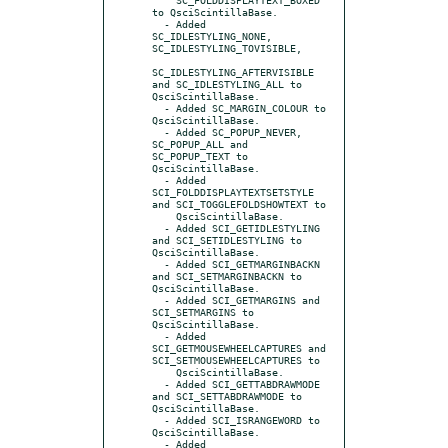
to QsciScintillaBase.

  - Added 
SC_IDLESTYLING_NONE, 
SC_IDLESTYLING_TOVISIBLE,

SC_IDLESTYLING_AFTERVISIBLE 
and SC_IDLESTYLING_ALL to 
QsciScintillaBase.

  - Added SC_MARGIN_COLOUR to 
QsciScintillaBase.

  - Added SC_POPUP_NEVER, 
SC_POPUP_ALL and 
SC_POPUP_TEXT to 
QsciScintillaBase.

  - Added 
SCI_FOLDDISPLAYTEXTSETSTYLE 
and SCI_TOGGLEFOLDSHOWTEXT to

    QsciScintillaBase.

  - Added SCI_GETIDLESTYLING 
and SCI_SETIDLESTYLING to 
QsciScintillaBase.

  - Added SCI_GETMARGINBACKN 
and SCI_SETMARGINBACKN to 
QsciScintillaBase.

  - Added SCI_GETMARGINS and 
SCI_SETMARGINS to 
QsciScintillaBase.

  - Added 
SCI_GETMOUSEWHEELCAPTURES and 
SCI_SETMOUSEWHEELCAPTURES to

    QsciScintillaBase.

  - Added SCI_GETTABDRAWMODE 
and SCI_SETTABDRAWMODE to 
QsciScintillaBase.

  - Added SCI_ISRANGEWORD to 
QsciScintillaBase.

  - Added 