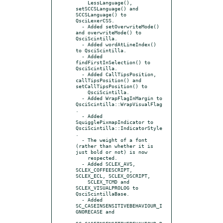
    LessLanguage(), 
setSCCSLanguage() and 
SCCSLanguage() to 
QsciLexerCSS.

  - Added setOverwriteMode() 
and overwriteMode() to 
QsciScintilla.

  - Added wordAtLineIndex() 
to QsciScintilla.

  - Added 
findFirstInSelection() to 
QsciScintilla.

  - Added CallTipsPosition, 
callTipsPosition() and 
setCallTipsPosition() to

    QsciScintilla.

  - Added WrapFlagInMargin to 
QsciScintilla::WrapVisualFlag
.

  - Added 
SquigglePixmapIndicator to 
QsciScintilla::IndicatorStyle
.

  - The weight of a font 
(rather than whether it is 
just bold or not) is now

    respected.

  - Added SCLEX_AVS, 
SCLEX_COFFEESCRIPT, 
SCLEX_ECL, SCLEX_OSCRIPT,

    SCLEX_TCMD and 
SCLEX_VISUALPROLOG to 
QsciScintillaBase.

  - Added 
SC_CASEINSENSITIVEBEHAVIOUR_I
GNORECASE and
