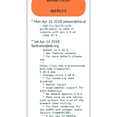
Version: 5.45.0-
bp150.2.2
* Mon Apr 16 2018 wbauer@tmo.at
- Add fix-build-with-
gcc48.patch to make it 
compile with gcc 4.8 on

* Sat Apr 14 2018
lbeltrame@kde.org
- Update to 5.45.0

  * New feature release

  * For more details please 
see:

  * 
https://www.kde.org/announcem
ents/kde-frameworks-
5.45.0.php

- Changes since 5.44.0:

  * fix rendering when 
disabled

  * better layout

  * experimental support for 
auto mnemonics

  * We depend against 5.8.0

  * Make sure we are taking 
into account hte size of the 
element when styling

  * Fix font rendering for 
non-HiDPI and integer scale 
factors (kde#391780)

  * e our way to handle 