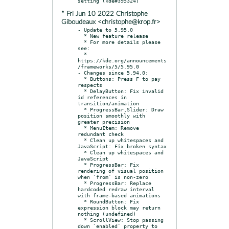
* Fri Jun 10 2022 Christophe
Giboudeaux <christophe@krop.fr>
- Update to 5.95.0

  * New feature release

  * For more details please 
see:

  * 
https://kde.org/announcements
/frameworks/5/5.95.0

- Changes since 5.94.0:

  * Buttons: Press F to pay 
respects

  * DelayButton: Fix invalid 
id references in 
transition/animation

  * ProgressBar,Slider: Draw 
position smoothly with 
greater precision

  * MenuItem: Remove 
redundant check

  * Clean up whitespaces and 
JavaScript: Fix broken syntax

  * Clean up whitespaces and 
JavaScript

  * ProgressBar: Fix 
rendering of visual position 
when `from` is non-zero

  * ProgressBar: Replace 
hardcoded redraw interval 
with frame-based animations

  * RoundButton: Fix 
expression block may return 
nothing (undefined)

  * ScrollView: Stop passing 
down `enabled` property to 