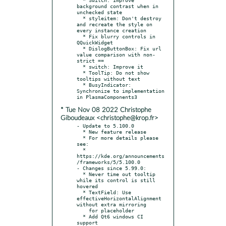
background contrast when in 
unchecked state

  * styleitem: Don't destroy 
and recreate the style on 
every instance creation

  * Fix blurry controls in 
QQuickWidget

  * DislogButtonBox: Fix url 
value comparison with non-
strict ==

  * switch: Improve it

  * ToolTip: Do not show 
tooltips without text

  * BusyIndicator: 
Synchronize to implementation 
* Tue Nov 08 2022 Christophe
Giboudeaux <christophe@krop.fr>
- Update to 5.100.0

  * New feature release

  * For more details please 
see:

  * 
https://kde.org/announcements
/frameworks/5/5.100.0

- Changes since 5.99.0:

  * Never time out tooltip 
while its control is still 
hovered

  * TextField: Use 
effectiveHorizontalAlignment 
without extra mirroring

    for placeholder

  * Add Qt6 windows CI 