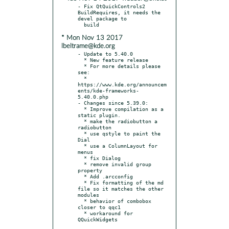
- Fix QtQuickControls2 
BuildRequires, it needs the 
devel package to

* Mon Nov 13 2017
lbeltrame@kde.org
- Update to 5.40.0

  * New feature release

  * For more details please 
see:

  * 
https://www.kde.org/announcem
ents/kde-frameworks-
5.40.0.php

- Changes since 5.39.0:

  * Improve compilation as a 
static plugin.

  * make the radiobutton a 
radiobutton

  * use qstyle to paint the 
Dial

  * use a ColumnLayout for 
menus

  * fix Dialog

  * remove invalid group 
property

  * Add .arcconfig

  * Fix formatting of the md 
file so it matches the other 
modules

  * behavior of combobox 
closer to qqc1

  * workaround for 