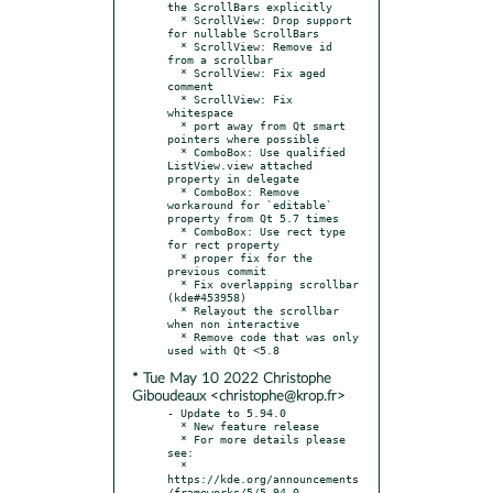
the ScrollBars explicitly

  * ScrollView: Drop support 
for nullable ScrollBars

  * ScrollView: Remove id 
from a scrollbar

  * ScrollView: Fix aged 
comment

  * ScrollView: Fix 
whitespace

  * port away from Qt smart 
pointers where possible

  * ComboBox: Use qualified 
ListView.view attached 
property in delegate

  * ComboBox: Remove 
workaround for `editable` 
property from Qt 5.7 times

  * ComboBox: Use rect type 
for rect property

  * proper fix for the 
previous commit

  * Fix overlapping scrollbar 
(kde#453958)

  * Relayout the scrollbar 
when non interactive

  * Remove code that was only 
* Tue May 10 2022 Christophe
Giboudeaux <christophe@krop.fr>
- Update to 5.94.0

  * New feature release

  * For more details please 
see:

  * 
https://kde.org/announcements
/frameworks/5/5.94.0
