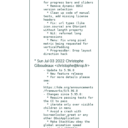
for progress bars and sliders

  * Remove dynamic QQC2 
version selection

  * Clean up code of manual 
tests, add missing license 
headers

  * Fix: url types (like 
icon.source) are QVariant 
without length property

  * Nit: reformat long 
expressions

  * Menu: Fix wrong pixel 
metric being requested for 
verticalPadding

  * ProgressBar: Drop layout 
* Sun Jul 03 2022 Christophe
Giboudeaux <christophe@krop.fr>
- Update to 5.96.0

  * New feature release

  * For more details please 
see:

  * 
https://kde.org/announcements
/frameworks/5/5.96.0

- Changes since 5.95.0:

  * Require passing tests for 
the CI to pass

  * iterate only over visible 
children in menu

  * Avoid a crash with 
kscreenlocker_greet or any 
other QGuiApplication

  * Make StackView obey the 
global animation speed 