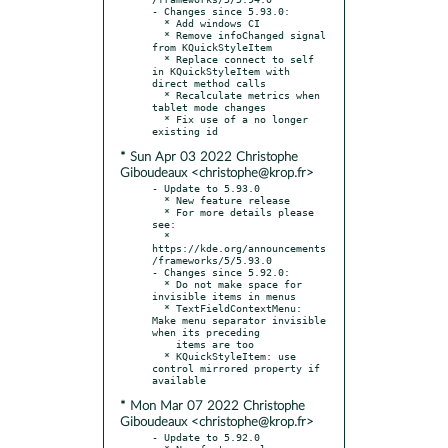
- Changes since 5.93.0:

  * Add windows CI

  * Remove infoChanged signal 
from KQuickStyleItem

  * Replace connect to self 
in KQuickStyleItem with 
direct method calls

  * Recalculate metrics when 
tablet mode changes

  * Fix use of a no longer 
* Sun Apr 03 2022 Christophe
Giboudeaux <christophe@krop.fr>
- Update to 5.93.0

  * New feature release

  * For more details please 
see:

  * 
https://kde.org/announcements
/frameworks/5/5.93.0

- Changes since 5.92.0:

  * Do not make space for 
invisible items in menus

  * TextFieldContextMenu: 
Make menu separator invisible 
when its preceding

    items are too

  * KQuickStyleItem: use 
control mirrored property if 
* Mon Mar 07 2022 Christophe
Giboudeaux <christophe@krop.fr>
- Update to 5.92.0
