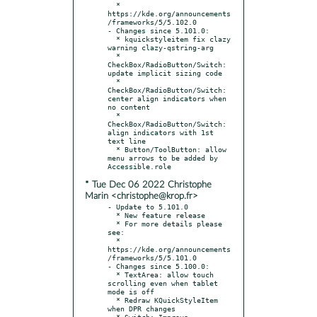
  * 
https://kde.org/announcements
/frameworks/5/5.102.0

- Changes since 5.101.0:

  * kquickstyleitem fix clazy 
warning clazy-qstring-arg

  * 
CheckBox/RadioButton/Switch: 
update implicit sizing code

  * 
CheckBox/RadioButton/Switch: 
center align indicators when 
no content

  * 
CheckBox/RadioButton/Switch: 
align indicators with 1st 
text line

  * Button/ToolButton: allow 
menu arrows to be added by 
* Tue Dec 06 2022 Christophe
Marin <christophe@krop.fr>
- Update to 5.101.0

  * New feature release

  * For more details please 
see:

  * 
https://kde.org/announcements
/frameworks/5/5.101.0

- Changes since 5.100.0:

  * TextArea: allow touch 
scrolling even when tablet 
mode is off

  * Redraw KQuickStyleItem 
when DPR changes

  * Switch: Improve 