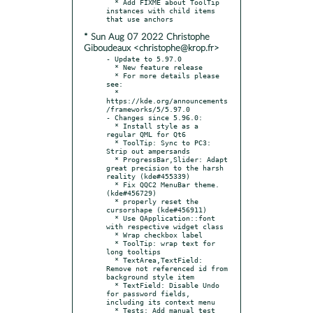
  * Add FIXME about ToolTip 
instances with child items 
* Sun Aug 07 2022 Christophe
Giboudeaux <christophe@krop.fr>
- Update to 5.97.0

  * New feature release

  * For more details please 
see:

  * 
https://kde.org/announcements
/frameworks/5/5.97.0

- Changes since 5.96.0:

  * Install style as a 
regular QML for Qt6

  * ToolTip: Sync to PC3: 
Strip out ampersands

  * ProgressBar,Slider: Adapt 
great precision to the harsh 
reality (kde#455339)

  * Fix QQC2 MenuBar theme. 
(kde#456729)

  * properly reset the 
cursorshape (kde#456911)

  * Use QApplication::font 
with respective widget class

  * Wrap checkbox label

  * ToolTip: wrap text for 
long tooltips

  * TextArea,TextField: 
Remove not referenced id from 
background style item

  * TextField: Disable Undo 
for password fields, 
including its context menu

  * Tests: Add manual test 