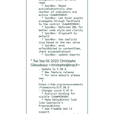
read

  * SpinBox: Reset 
activeSubControls when 
neither of indicators are 
active (kde#459004)

  * SpinBox: Let hover events 
propagate through TextField 
to the control (kde#459004)

  * SpinBox: Reformat QML for 
better code style and clarity

  * SpinBox: AlignLeft by 
default

  * SpinBox: Use implicit 
size based on the max value

  * SpinBox: move 
onTextEdited to contentItem, 
check acceptableInput

* Tue Sep 06 2022 Christophe
Giboudeaux <christophe@krop.fr>
- Update to 5.98.0

  * New feature release

  * For more details please 
see:

  * 
https://kde.org/announcements
/frameworks/5/5.98.0

- Changes since 5.97.0:

  * Explicit binding for 
visible (kde#458486)

  * Make DelayButton look 
like Spectacle's 
ProgressButton

  * Add FreeBSD Qt6 CI 
support
