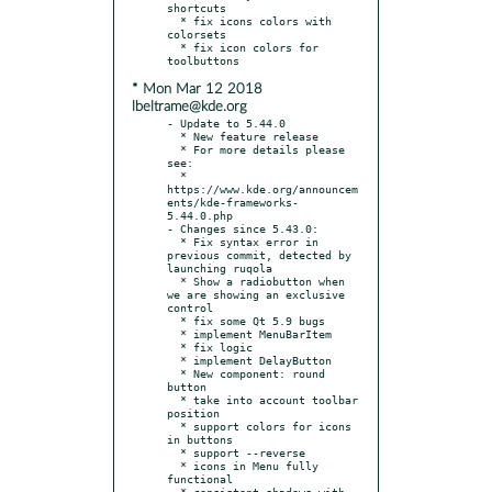
shortcuts

  * fix icons colors with 
colorsets

  * fix icon colors for 
* Mon Mar 12 2018
lbeltrame@kde.org
- Update to 5.44.0

  * New feature release

  * For more details please 
see:

  * 
https://www.kde.org/announcem
ents/kde-frameworks-
5.44.0.php

- Changes since 5.43.0:

  * Fix syntax error in 
previous commit, detected by 
launching ruqola

  * Show a radiobutton when 
we are showing an exclusive 
control

  * fix some Qt 5.9 bugs

  * implement MenuBarItem

  * fix logic

  * implement DelayButton

  * New component: round 
button

  * take into account toolbar 
position

  * support colors for icons 
in buttons

  * support --reverse

  * icons in Menu fully 
functional

  * consistent shadows with 