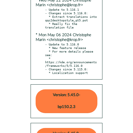
* Wed May 22 2024 Christophe
Marin <christophe@krop.fr>
- Update to 5.116.1

- Changes since 5.116.0:

  * Extract translations into 
qqc2desktopstyle_qt5.pot

  * Really fix the 
* Mon May 06 2024 Christophe
Marin <christophe@krop.fr>
- Update to 5.116.0

  * New feature release

  * For more details please 
see:

  * 
https://kde.org/announcements
/frameworks/5/5.116.0

- Changes since 5.115.0:

  * Localization support
Version: 5.45.0-
bp150.2.3