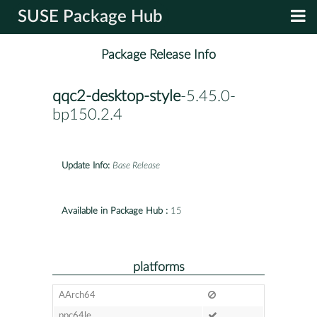
SUSE Package Hub
Package Release Info
qqc2-desktop-style
-5.45.0-
bp150.2.4
Update Info:
Base Release
Available in Package Hub :
15
platforms
AArch64
ppc64le