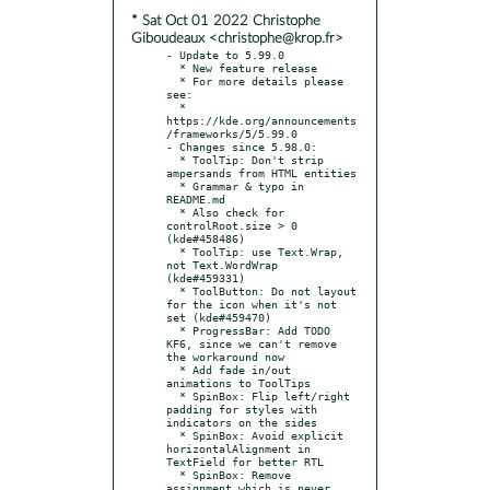
* Sat Oct 01 2022 Christophe
Giboudeaux <christophe@krop.fr>
- Update to 5.99.0

  * New feature release

  * For more details please 
see:

  * 
https://kde.org/announcements
/frameworks/5/5.99.0

- Changes since 5.98.0:

  * ToolTip: Don't strip 
ampersands from HTML entities

  * Grammar & typo in 
README.md

  * Also check for 
controlRoot.size > 0 
(kde#458486)

  * ToolTip: use Text.Wrap, 
not Text.WordWrap 
(kde#459331)

  * ToolButton: Do not layout 
for the icon when it's not 
set (kde#459470)

  * ProgressBar: Add TODO 
KF6, since we can't remove 
the workaround now

  * Add fade in/out 
animations to ToolTips

  * SpinBox: Flip left/right 
padding for styles with 
indicators on the sides

  * SpinBox: Avoid explicit 
horizontalAlignment in 
TextField for better RTL

  * SpinBox: Remove 
assignment which is never 