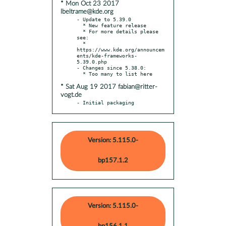
* Mon Oct 23 2017
lbeltrame@kde.org
- Update to 5.39.0

  * New feature release

  * For more details please 
see:

  * 
https://www.kde.org/announcem
ents/kde-frameworks-
5.39.0.php

- Changes since 5.38.0:

* Sat Aug 19 2017 fabian@ritter-
vogt.de
- Initial packaging
Version: 5.115.0-
bp157.1.2
Version: 5.115.0-