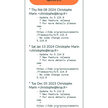
bp156.1.1
* Thu Feb 08 2024 Christophe
Marin <christophe@krop.fr>
- Update to 5.115.0

  * New feature release

  * For more details please 
see:

  * 
https://kde.org/announcements
/frameworks/5/5.115.0

- No code change since 
* Sat Jan 13 2024 Christophe Marin
<christophe@krop.fr>
- Update to 5.114.0

  * New feature release

  * For more details please 
see:

  * 
https://kde.org/announcements
/frameworks/5/5.114.0

- No code change since 
* Tue Dec 05 2023 Christophe
Marin <christophe@krop.fr>
- Update to 5.113.0

  * New feature release

  * For more details please 
see:

  * 
https://kde.org/announcements