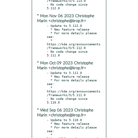
/frameworks/5/5.113.0

- No code change since 
* Mon Nov 06 2023 Christophe
Marin <christophe@krop.fr>
- Update to 5.112.0

  * New feature release

  * For more details please 
see:

  * 
https://kde.org/announcements
/frameworks/5/5.112.0

- No code change since 
* Mon Oct 09 2023 Christophe
Marin <christophe@krop.fr>
- Update to 5.111.0

  * New feature release

  * For more details please 
see:

  * 
https://kde.org/announcements
/frameworks/5/5.111.0

- No code change since 
* Wed Sep 06 2023 Christophe
Marin <christophe@krop.fr>
- Update to 5.110.0

  * New feature release

  * For more details please 
see:

  * 