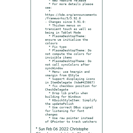
  * New feature release

  * For more details please 
see:

  * 
https://kde.org/announcements
/frameworks/5/5.92.0

- Changes since 5.91.0:

  * Thicken menus on 
transient touch as well as 
being in Tablet Mode

  * PlasmaDesktopTheme: 
ensure we initialise the 
colours

  * Fix typo

  * PlasmaDesktopTheme: Do 
not compute the colors for 
invisible items

  * PlasmaDesktopTheme: Do 
not call syncColors after 
syncWindow

  * Menu: use hmargin and 
vmargin from QStyle

  * Support displaying icons 
in ItemDelegate (kde#425867)

  * fix checkbox position for 
CheckDelegate

  * Drop lib prefix when 
building for Windows

  * KQuickStyleItem: Simplify 
the updatePolish

  * Use correct DBus signal 
for listening for font 
changes

  * Use raw pointer instead 
* Sun Feb 06 2022 Christophe