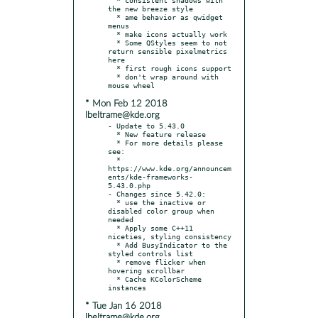
the new breeze style

  * ame behavior as qwidget 
menus

  * make icons actually work

  * Some QStyles seem to not 
return sensible pixelmetrics 
here

  * first rough icons support

  * don't wrap around with 
* Mon Feb 12 2018
lbeltrame@kde.org
- Update to 5.43.0

  * New feature release

  * For more details please 
see:

  * 
https://www.kde.org/announcem
ents/kde-frameworks-
5.43.0.php

- Changes since 5.42.0:

  * use the inactive or 
disabled color group when 
needed

  * Apply some C++11 
niceties, styling consistency

  * Add BusyIndicator to the 
styled controls list

  * remove flicker when 
hovering scrollbar

  * Cache KColorScheme 
* Tue Jan 16 2018
lbeltrame@kde.org