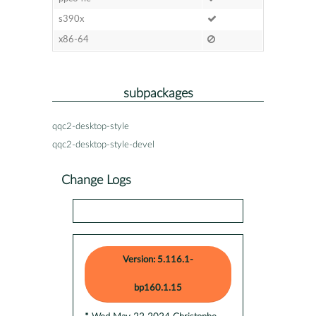
s390x
x86-64
subpackages
qqc2-desktop-style
qqc2-desktop-style-devel
Change Logs
Version: 5.116.1-
bp160.1.15