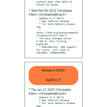
context menu when able to 
* Wed Feb 08 2023 Christophe
Marin <christophe@krop.fr>
- Update to 5.103.0

  * New feature release

  * For more details please 
see:

  * 
https://kde.org/announcements
/frameworks/5/5.103.0

- Too many changes since 
5.102.0, only listing 
bugfixes:

  * RadioButton: Add support 
for icons, just like in 
CheckBox (kde#442986)
Version: 5.102.0-
bp155.1.7
* Thu Jan 12 2023 Christophe
Marin <christophe@krop.fr>
- Update to 5.102.0

  * New feature release

  * For more details please 
see:
