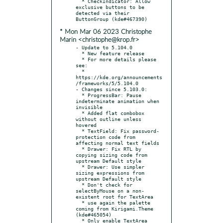
  * CheckIndicator: Allow 
exclusive buttons to be 
detected via their 
* Mon Mar 06 2023 Christophe
Marin <christophe@krop.fr>
- Update to 5.104.0

  * New feature release

  * For more details please 
see:

  * 
https://kde.org/announcements
/frameworks/5/5.104.0

- Changes since 5.103.0:

  * ProgressBar: Pause 
indeterminate animation when 
invisible

  * Added flat combobox 
without outline unless 
hovered

  * TextField: Fix password-
protection code from 
affecting normal text fields

  * Drawer: Fix RTL by 
copying sizing code from 
upstream Default style

  * Drawer: Use simpler 
sizing expressions from 
upstream Default style

  * Don't check for 
selectByMouse on a non-
existent root for TextArea

  * use again the palette 
coming from Kirigami.Theme 
(kde#465054)

  * Only enable TextArea 