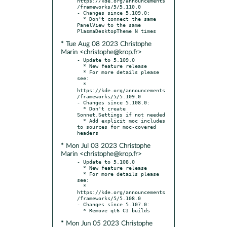
https://kde.org/announcements
/frameworks/5/5.110.0

- Changes since 5.109.0:

  * Don't connect the same 
PanelView to the same 
* Tue Aug 08 2023 Christophe
Marin <christophe@krop.fr>
- Update to 5.109.0

  * New feature release

  * For more details please 
see:

  * 
https://kde.org/announcements
/frameworks/5/5.109.0

- Changes since 5.108.0:

  * Don't create 
Sonnet.Settings if not needed

  * Add explicit moc includes 
to sources for moc-covered 
* Mon Jul 03 2023 Christophe
Marin <christophe@krop.fr>
- Update to 5.108.0

  * New feature release

  * For more details please 
see:

  * 
https://kde.org/announcements
/frameworks/5/5.108.0

- Changes since 5.107.0:

* Mon Jun 05 2023 Christophe