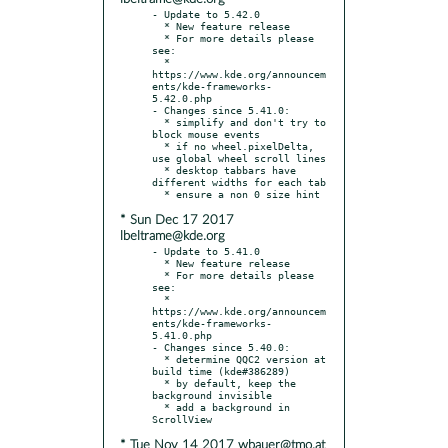
- Update to 5.42.0

  * New feature release

  * For more details please 
see:

  * 
https://www.kde.org/announcem
ents/kde-frameworks-
5.42.0.php

- Changes since 5.41.0:

  * simplify and don't try to 
block mouse events

  * if no wheel.pixelDelta, 
use global wheel scroll lines

  * desktop tabbars have 
different widths for each tab

* Sun Dec 17 2017
lbeltrame@kde.org
- Update to 5.41.0

  * New feature release

  * For more details please 
see:

  * 
https://www.kde.org/announcem
ents/kde-frameworks-
5.41.0.php

- Changes since 5.40.0:

  * determine QQC2 version at 
build time (kde#386289)

  * by default, keep the 
background invisible

  * add a background in 
* Tue Nov 14 2017 wbauer@tmo.at