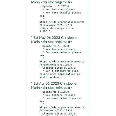
Marin <christophe@krop.fr>
- Update to 5.107.0

  * New feature release

  * For more details please 
see:

  * 
https://kde.org/announcements
/frameworks/5/5.107.0

- No code change since 
* Sat May 06 2023 Christophe
Marin <christophe@krop.fr>
- Update to 5.106.0

  * New feature release

  * For more details please 
see:

  * 
https://kde.org/announcements
/frameworks/5/5.106.0

- Changes since 5.105.0:

  * Don't attempt to sync 
colors when application is 
* Sat Apr 01 2023 Christophe
Marin <christophe@krop.fr>
- Update to 5.105.0

  * New feature release

  * For more details please 
see:

  * 
https://kde.org/announcements
/frameworks/5/5.105.0

- Changes since 5.104.0:
