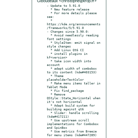
Giboudeaux <christophe@krop.fr>
- Update to 5.91.0

  * New feature release

  * For more details please 
see:

  * 
https://kde.org/announcements
/frameworks/5/5.91.0

- Changes since 5.90.0:

  * Avoid needlessly reading 
font settings

  * StyleItem: emit signal on 
style changes

  * Add Linux Qt6 CI

  * install plugins in 
kf<version>

  * take icon width into 
account

  * adapt width of combobox 
to its content (kde#403153)

  * Theme 
placeholderTextColor

  * Make menu items taller in 
Tablet Mode

  * Fix find_package

  * Remove 
QStyle::State_Horizontal when 
it's not horizontal

  * Adapt build system for 
building against qt6

  * Slider: handle scrolling 
(kde#417211)

  * Use upstream scroll 
implementations for Combobox 
and SpinBox

  * Use metrics from Breeze 
for menu items (kde#447289)