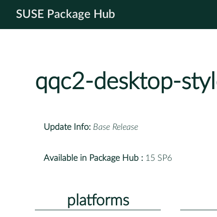
SUSE Package Hub
qqc2-desktop-styl
Update Info:
Base Release
Available in Package Hub :
15 SP6
platforms