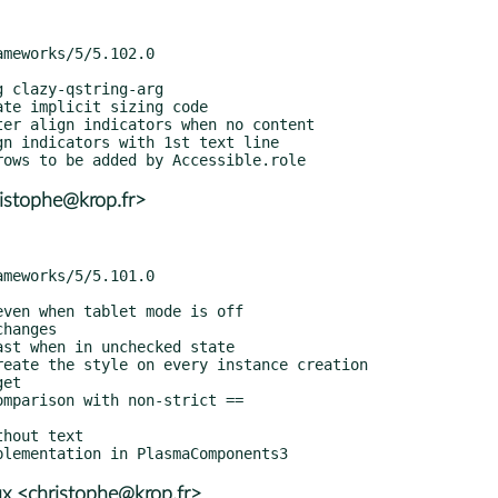
istophe@krop.fr>
x <christophe@krop.fr>