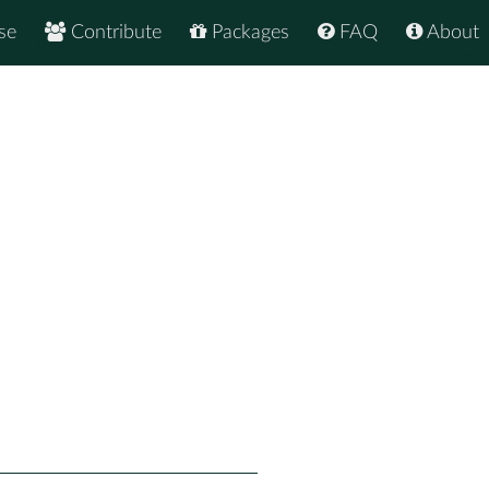
se
Contribute
Packages
FAQ
About