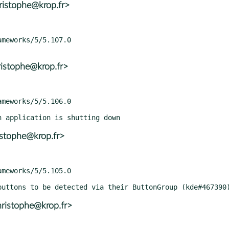
ristophe@krop.fr>
istophe@krop.fr>
istophe@krop.fr>
ristophe@krop.fr>