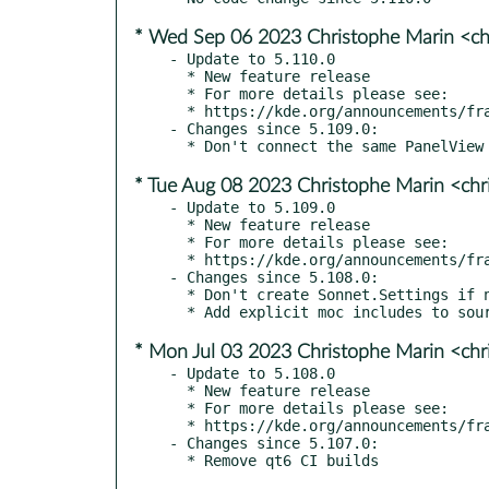
* Wed Sep 06 2023 Christophe Marin <ch
- Update to 5.110.0

  * New feature release

  * For more details please see:

  * https://kde.org/announcements/frameworks/5/5.110.0

- Changes since 5.109.0:

* Tue Aug 08 2023 Christophe Marin <chr
- Update to 5.109.0

  * New feature release

  * For more details please see:

  * https://kde.org/announcements/frameworks/5/5.109.0

- Changes since 5.108.0:

  * Don't create Sonnet.Settings if not needed

* Mon Jul 03 2023 Christophe Marin <chr
- Update to 5.108.0

  * New feature release

  * For more details please see:

  * https://kde.org/announcements/frameworks/5/5.108.0

- Changes since 5.107.0:
