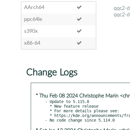
AArch64
qqc2-d
qqc2-d
ppc64le
s390x
x86-64
Change Logs
* Thu Feb 08 2024 Christophe Marin <chr
- Update to 5.115.0

  * New feature release

  * For more details please see:

  * https://kde.org/announcements/frameworks/5/5.115.0
