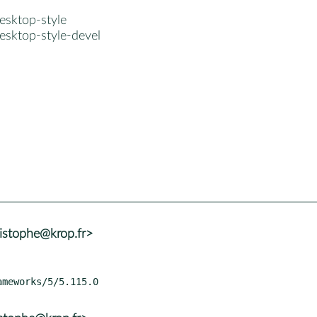
esktop-style
esktop-style-devel
istophe@krop.fr>