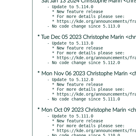
* Sat Jan 13 2024 Christophe Marin <chr
- Update to 5.114.0

  * New feature release

  * For more details please see:

  * https://kde.org/announcements/frameworks/5/5.114.0

* Tue Dec 05 2023 Christophe Marin <chr
- Update to 5.113.0

  * New feature release

  * For more details please see:

  * https://kde.org/announcements/frameworks/5/5.113.0

* Mon Nov 06 2023 Christophe Marin <ch
- Update to 5.112.0

  * New feature release

  * For more details please see:

  * https://kde.org/announcements/frameworks/5/5.112.0

* Mon Oct 09 2023 Christophe Marin <ch
- Update to 5.111.0

  * New feature release

  * For more details please see:

  * https://kde.org/announcements/frameworks/5/5.111.0
