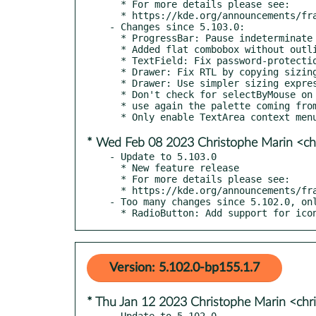
  * For more details please see:

  * https://kde.org/announcements/frameworks/5/5.104.0

- Changes since 5.103.0:

  * ProgressBar: Pause indeterminate animation when invisible

  * Added flat combobox without outline unless hovered

  * TextField: Fix password-protection code from affecting normal text fields

  * Drawer: Fix RTL by copying sizing code from upstream Default style

  * Drawer: Use simpler sizing expressions from upstream Default style

  * Don't check for selectByMouse on a non-existent root for TextArea

  * use again the palette coming from Kirigami.Theme (kde#465054)

* Wed Feb 08 2023 Christophe Marin <ch
- Update to 5.103.0

  * New feature release

  * For more details please see:

  * https://kde.org/announcements/frameworks/5/5.103.0

- Too many changes since 5.102.0, onl
  * RadioButton: Add support for ic
Version: 5.102.0-bp155.1.7
* Thu Jan 12 2023 Christophe Marin <chr
- Update to 5.102.0
