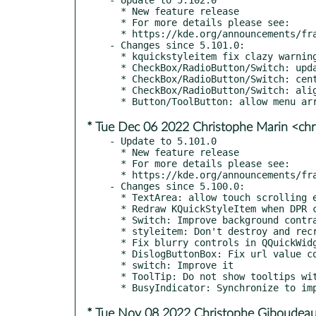
  * New feature release

  * For more details please see:

  * https://kde.org/announcements/frameworks/5/5.102.0

- Changes since 5.101.0:

  * kquickstyleitem fix clazy warning clazy-qstring-arg

  * CheckBox/RadioButton/Switch: update implicit sizing code

  * CheckBox/RadioButton/Switch: center align indicators when no content

  * CheckBox/RadioButton/Switch: align indicators with 1st text line

* Tue Dec 06 2022 Christophe Marin <chr
- Update to 5.101.0

  * New feature release

  * For more details please see:

  * https://kde.org/announcements/frameworks/5/5.101.0

- Changes since 5.100.0:

  * TextArea: allow touch scrolling even when tablet mode is off

  * Redraw KQuickStyleItem when DPR changes

  * Switch: Improve background contrast when in unchecked state

  * styleitem: Don't destroy and recreate the style on every instance creation

  * Fix blurry controls in QQuickWidget

  * DislogButtonBox: Fix url value comparison with non-strict ==

  * switch: Improve it

  * ToolTip: Do not show tooltips without text

* Tue Nov 08 2022 Christophe Giboudeau