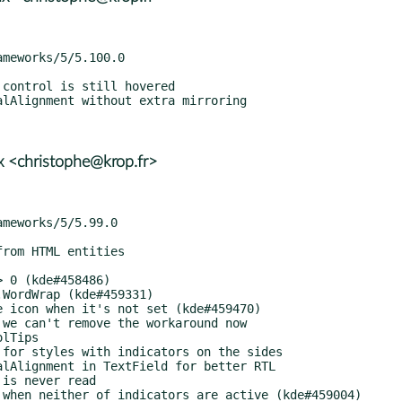
 <christophe@krop.fr>