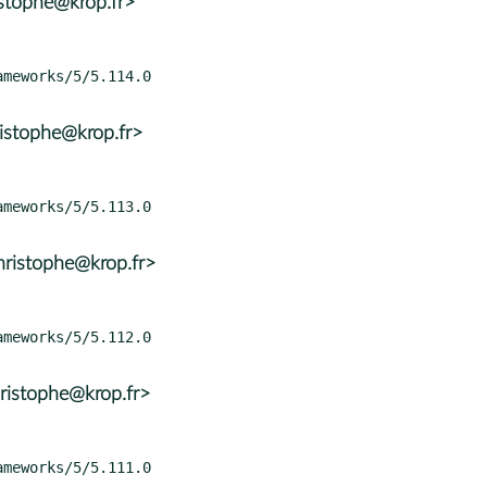
istophe@krop.fr>
istophe@krop.fr>
ristophe@krop.fr>
ristophe@krop.fr>