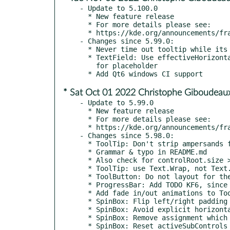
- Update to 5.100.0

  * New feature release

  * For more details please see:

  * https://kde.org/announcements/frameworks/5/5.100.0

- Changes since 5.99.0:

  * Never time out tooltip while its control is still hovered

  * TextField: Use effectiveHorizontalAlignment without extra mirroring

    for placeholder

* Sat Oct 01 2022 Christophe Giboudeaux
- Update to 5.99.0

  * New feature release

  * For more details please see:

  * https://kde.org/announcements/frameworks/5/5.99.0

- Changes since 5.98.0:

  * ToolTip: Don't strip ampersands from HTML entities

  * Grammar & typo in README.md

  * Also check for controlRoot.size > 0 (kde#458486)

  * ToolTip: use Text.Wrap, not Text.WordWrap (kde#459331)

  * ToolButton: Do not layout for the icon when it's not set (kde#459470)

  * ProgressBar: Add TODO KF6, since we can't remove the workaround now

  * Add fade in/out animations to ToolTips

  * SpinBox: Flip left/right padding for styles with indicators on the sides

  * SpinBox: Avoid explicit horizontalAlignment in TextField for better RTL

  * SpinBox: Remove assignment which is never read

  * SpinBox: Reset activeSubControls when neither of indicators are active (kde#459004)
