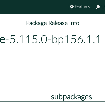
Features
U
Package Release Info
e
-5.115.0-bp156.1.1
subpackages