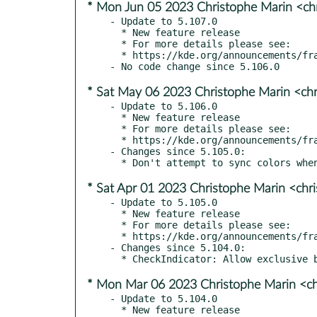
* Mon Jun 05 2023 Christophe Marin <ch
- Update to 5.107.0

  * New feature release

  * For more details please see:

  * https://kde.org/announcements/frameworks/5/5.107.0

* Sat May 06 2023 Christophe Marin <chr
- Update to 5.106.0

  * New feature release

  * For more details please see:

  * https://kde.org/announcements/frameworks/5/5.106.0

- Changes since 5.105.0:

* Sat Apr 01 2023 Christophe Marin <chr
- Update to 5.105.0

  * New feature release

  * For more details please see:

  * https://kde.org/announcements/frameworks/5/5.105.0

- Changes since 5.104.0:

* Mon Mar 06 2023 Christophe Marin <ch
- Update to 5.104.0

  * New feature release
