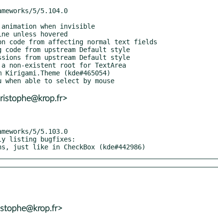
ristophe@krop.fr>
y listing bugfixes:

ons, just like in CheckBox (kde#442986)
istophe@krop.fr>