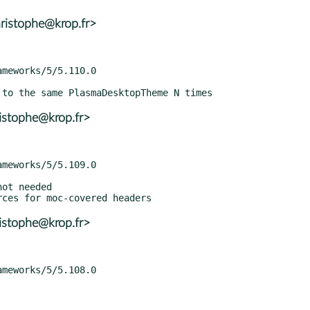
ristophe@krop.fr>
istophe@krop.fr>
istophe@krop.fr>