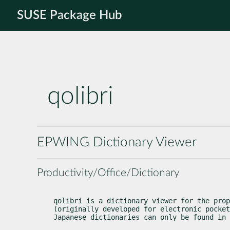
SUSE Package Hub
qolibri
EPWING Dictionary Viewer
Productivity/Office/Dictionary
qolibri is a dictionary viewer for the prop
(originally developed for electronic pocket
Japanese dictionaries can only be found in 