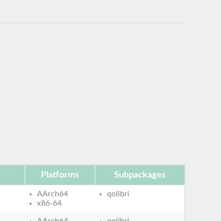
Platforms
Subpackages
AArch64
qolibri
x86-64
AArch64
qolibri