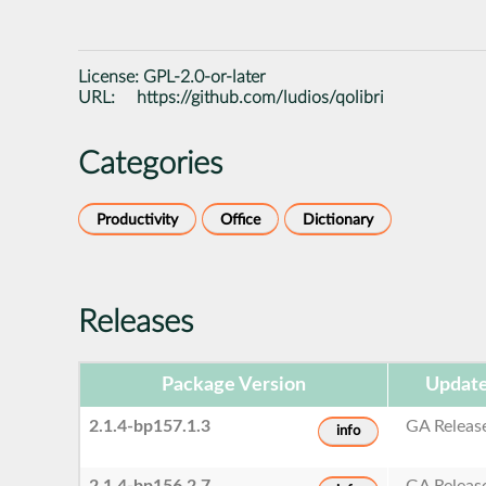
License:
GPL-2.0-or-later
URL:
https://github.com/ludios/qolibri
Categories
Productivity
Office
Dictionary
Releases
Package Version
Update
2.1.4-bp157.1.3
GA Releas
info
2.1.4-bp156.2.7
GA Releas