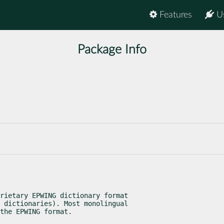
Features
U
Package Info
rietary EPWING dictionary format

 dictionaries). Most monolingual

the EPWING format.