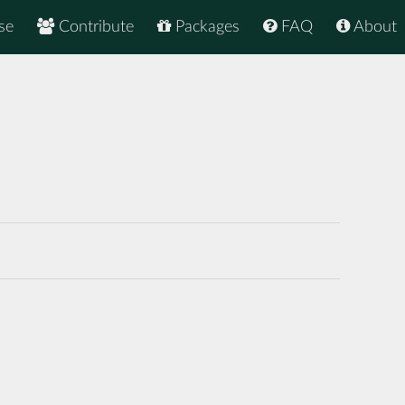
se
Contribute
Packages
FAQ
About