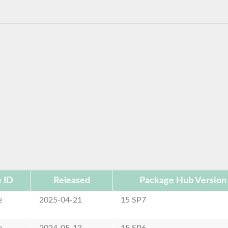
 ID
Released
Package Hub Version
e
2025-04-21
15 SP7
e
2024-05-13
15 SP6