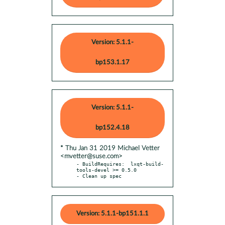
Version: 5.1.1-
bp153.1.17
Version: 5.1.1-
bp152.4.18
* Thu Jan 31 2019 Michael Vetter
<mvetter@suse.com>
- BuildRequires:  lxqt-build-
tools-devel >= 0.5.0

- Clean up spec
Version: 5.1.1-bp151.1.1