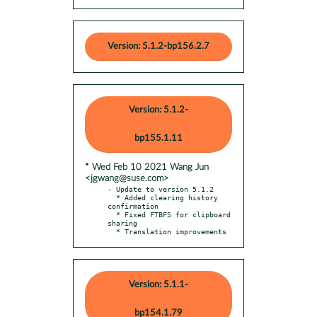
Version: 5.1.2-bp156.2.7
Version: 5.1.2-
bp155.1.11
* Wed Feb 10 2021 Wang Jun
<jgwang@suse.com>
- Update to version 5.1.2

  * Added clearing history 
confirmation

  * Fixed FTBFS for clipboard 
sharing

  * Translation improvements
Version: 5.1.1-
bp154.1.79