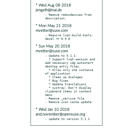
* Wed Aug 08 2018
jengelh@inai.de
- Remove redundancies from 
* Mon May 21 2018
mvetter@suse.com
- Require lxqt-build-tools-
* Sun May 20 2018
mvetter@suse.com
- Update to 5.1.1:

  * Support lxqt-session and 
add necessary xdg autostart 
desktop entry files.

  * Allow only one instance 
of application

  * Clean up dialoges

  * Bug fixes

  * Update translations

  * systray: Don't display 
clipboard items in context 
menu

- Remove _service file

* Wed Jan 10 2018
and.november@opensuse.org
- update to version 5.1.1