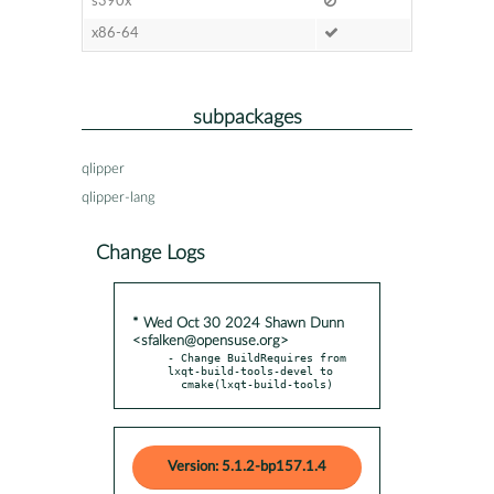
s390x
x86-64
subpackages
qlipper
qlipper-lang
Change Logs
* Wed Oct 30 2024 Shawn Dunn
<sfalken@opensuse.org>
- Change BuildRequires from 
lxqt-build-tools-devel to

  cmake(lxqt-build-tools)
Version: 5.1.2-bp157.1.4