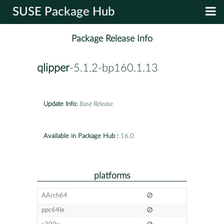
SUSE Package Hub
Package Release Info
qlipper
-5.1.2-bp160.1.13
Update Info:
Base Release
Available in Package Hub :
16.0
platforms
AArch64
ppc64le