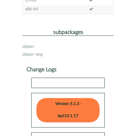
s390x
x86-64
subpackages
qlipper
qlipper-lang
Change Logs
Version: 5.1.1-
bp153.1.17