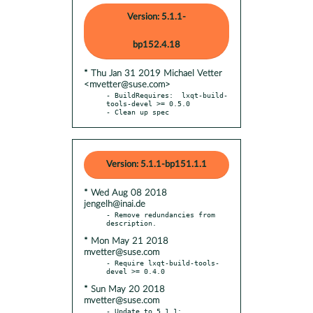
Version: 5.1.1-
bp152.4.18
* Thu Jan 31 2019 Michael Vetter
<mvetter@suse.com>
- BuildRequires:  lxqt-build-
tools-devel >= 0.5.0

- Clean up spec
Version: 5.1.1-bp151.1.1
* Wed Aug 08 2018
jengelh@inai.de
- Remove redundancies from 
* Mon May 21 2018
mvetter@suse.com
- Require lxqt-build-tools-
* Sun May 20 2018
mvetter@suse.com
- Update to 5.1.1:
