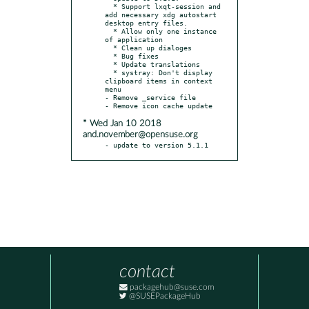
  * Support lxqt-session and 
add necessary xdg autostart 
desktop entry files.

  * Allow only one instance 
of application

  * Clean up dialoges

  * Bug fixes

  * Update translations

  * systray: Don't display 
clipboard items in context 
menu

- Remove _service file

* Wed Jan 10 2018
and.november@opensuse.org
- update to version 5.1.1
contact
packagehub@suse.com
@SUSEPackageHub