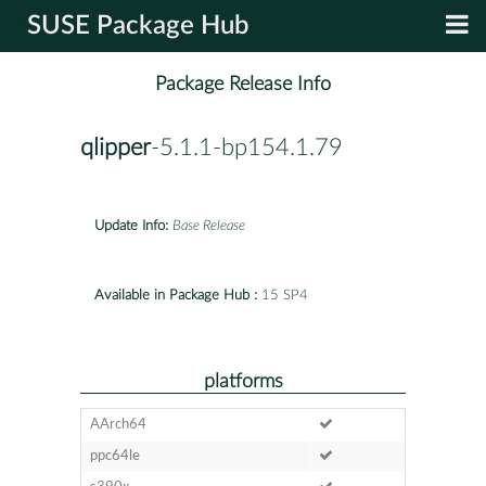
SUSE Package Hub
Package Release Info
qlipper
-5.1.1-bp154.1.79
Update Info:
Base Release
Available in Package Hub :
15 SP4
platforms
AArch64
ppc64le