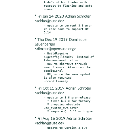
ArduPilot bootloader with 
respect to flashing and auto-
* Fri Jan 24 2020 Adrian Schröter
<adrian@suse.de>
- update to current 3.6 pre-
release code to support Qt 
* Thu Dec 19 2019 Dominique
Leuenberger
<dimstar@opensuse.org>
- BuildRequire 
pkgconfig(libudev) instead of 
libudev-devel: allow

  OBS to shortcut through -
mini flavors. Also drop the 
conditional

  BR, since the same symbol 
is also requried 
* Fri Oct 11 2019 Adrian Schröter
<adrian@suse.de>
- update to 3.6 pre-release

  * fixes build for factory

  * dropping obsolete 
use_system_qwt.patch

* Fri Aug 16 2019 Adrian Schröter
<adrian@suse.de>
- update to version 3.5.4
