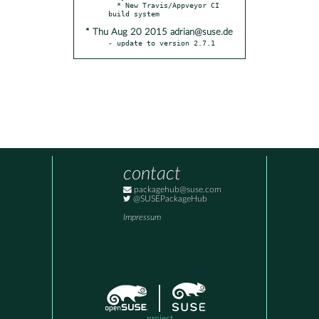
  * New Travis/Appveyor CI 
* Thu Aug 20 2015 adrian@suse.de
- update to version 2.7.1
contact
packagehub@suse.com
@SUSEPackageHub
Impressum
project