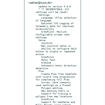
<adrian@suse.de>
- update to version 4.0.8

  * ** INCOMPATIBLE: All 
settings will be reset!

  Settings

    Language: Allow selection 
of language

    Optional CSV Logging of 
telemetry data for improved 
accessibility.

    ArduPilot: Mavlink: 
Configurable stream rate 
settings

  Setup

    Joystick

    New joystick setup ui

    Ability to configure held 
button to single or repeated 
action

    ArduPilot

    Motor Test

    ArduSub

    Automatic motor direction 
detection

  Plan

    Create Plan from template 
with wizard like progression 
for completing full Plan.

    Survey: Save commonly 
used settings as a Preset

    Polygon editing

    New editing tools ui

    Support for tracing a 
polygon from map locations

    ArduPilot

    Support for GeoFence and 
Rally Points using latest 