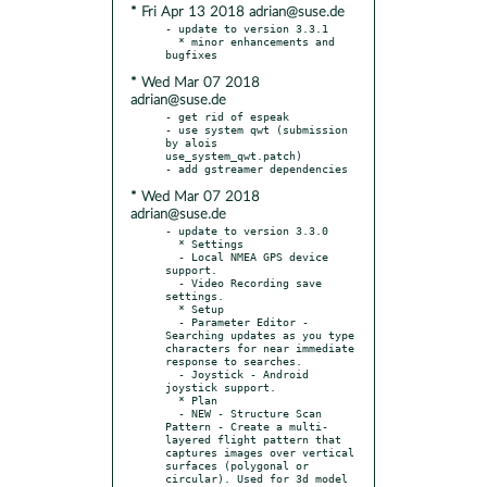
* Fri Apr 13 2018 adrian@suse.de
- update to version 3.3.1

  * minor enhancements and 
* Wed Mar 07 2018
adrian@suse.de
- get rid of espeak

- use system qwt (submission 
by alois 
use_system_qwt.patch)

* Wed Mar 07 2018
adrian@suse.de
- update to version 3.3.0

  * Settings

  - Local NMEA GPS device 
support.

  - Video Recording save 
settings.

  * Setup

  - Parameter Editor - 
Searching updates as you type 
characters for near immediate 
response to searches.

  - Joystick - Android 
joystick support.

  * Plan

  - NEW - Structure Scan 
Pattern - Create a multi-
layered flight pattern that 
captures images over vertical 
surfaces (polygonal or 
circular). Used for 3d model 