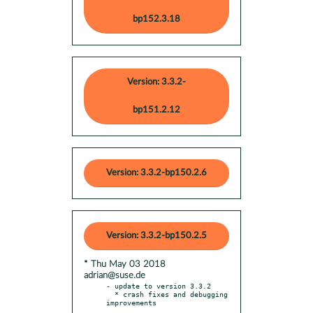
bp152.3.18
Version: 3.3.2-
bp151.2.12
Version: 3.3.2-bp150.2.6
Version: 3.3.2-bp150.2.5
* Thu May 03 2018
adrian@suse.de
- update to version 3.3.2

  * crash fixes and debugging 