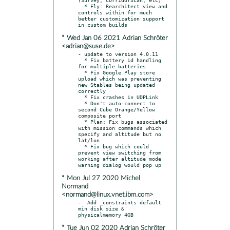
  * Fly: Rearchitect view and 
controls within for much 
better customization support 
* Wed Jan 06 2021 Adrian Schröter
<adrian@suse.de>
- update to version 4.0.11

  * Fix battery id handling 
for multiple batteries

  * Fix Google Play store 
upload which was preventing 
new Stables being updated 
correctly

  * Fix crashes in UDPLink

  * Don't auto-connect to 
second Cube Orange/Yellow 
composite port

  * Plan: Fix bugs associated 
with mission commands which 
specify and altitude but no 
lat/lon

  * Fix bug which could 
prevent view switching from 
working after altitude mode 
* Mon Jul 27 2020 Michel
Normand
<normand@linux.vnet.ibm.com>
-  Add _constraints default 
min disk size & 
* Tue Jun 02 2020 Adrian Schröter