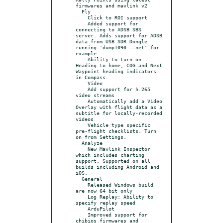
firmwares and mavlink v2

  Fly

    Click to ROI support

    Added support for 
connecting to ADSB SBS 
server. Adds support for ADSB 
data from USB SDR Dongle 
running 'dump1090 --net' for 
example.

    Ability to turn on 
Heading to home, COG and Next 
Waypoint heading indicators 
in Compass.

    Video

    Add support for h.265 
video streams

    Automatically add a Video 
Overlay with flight data as a 
subtitle for locally-recorded 
videos

    Vehicle type specific 
pre-flight checklists. Turn 
on from Settings.

  Analyze

    New Mavlink Inspector 
which includes charting 
support. Supported on all 
builds including Android and 
iOS.

  General

    Released Windows build 
are now 64 bit only

    Log Replay: Ability to 
specify replay speed

    ArduPilot

    Improved support for 
chibios firmwares and 