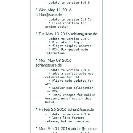
* Wed May 11 2016
adrian@suse.de
- update to version 2.9.7b

  * Fixed condition for 
* Tue May 10 2016 adrian@suse.de
- update to version 2.9.7

  * Fix takeoff logic

  * flight display updates

  * PX4: Fix guided mode 
* Mon May 09 2016
adrian@suse.de
- update to version 2.9.6

  * adds a configurable mag 
calibration for PX4

  * Flight mode updates for 
APM

  * Simpler mag calibration 
for PX4

  * (Many changes for mobile 
version, no effect in this 
* Fri Feb 26 2016 adrian@suse.de
- update to version 2.9.4

  * looks like feature 
* Mon Feb 01 2016 adrian@suse.de