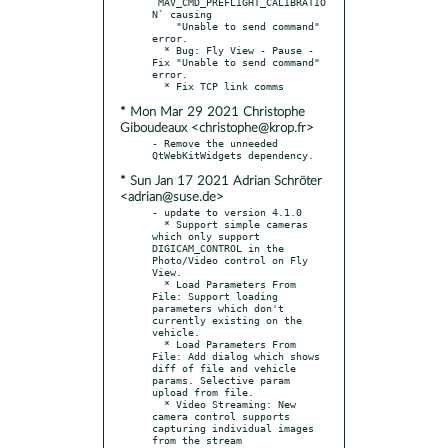
`MAV_CMD_PREFLIGHT_CALIBRATIO
N` causing

    "Unable to send command" 
error.

  * Bug: Fly View - Pause - 
Fix "Unable to send command" 
error.

* Mon Mar 29 2021 Christophe
Giboudeaux <christophe@krop.fr>
- Remove the unneeded 
* Sun Jan 17 2021 Adrian Schröter
<adrian@suse.de>
- update to version 4.1.0

  * Support simple cameras 
which only support 
DIGICAM_CONTROL in the 
Photo/Video control on Fly 
View.

  * Load Parameters From 
File: Support loading 
parameters which don't 
currently existing on the 
vehicle.

  * Load Parameters From 
File: Add dialog which shows 
diff of file and vehicle 
params. Selective param 
upload from file.

  * Video Streaming: New 
camera control supports 
capturing individual images 
from the stream
