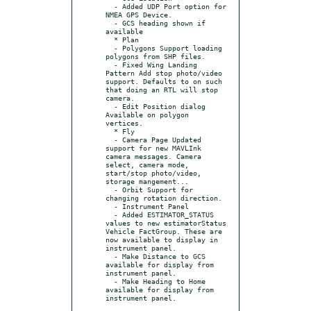
  - Added UDP Port option for 
NMEA GPS Device.

  - GCS heading shown if 
available

  * Plan

  - Polygons Support loading 
polygons from SHP files.

  - Fixed Wing Landing 
Pattern Add stop photo/video 
support. Defaults to on such 
that doing an RTL will stop 
camera.

  - Edit Position dialog 
Available on polygon 
vertices.

  * Fly

  - Camera Page Updated 
support for new MAVLInk 
camera messages. Camera 
select, camera mode, 
start/stop photo/video, 
storage mangement...

  - Orbit Support for 
changing rotation direction.

  - Instrument Panel

  - Added ESTIMATOR_STATUS 
values to new estimatorStatus 
Vehicle FactGroup. These are 
now available to display in 
instrument panel.

  - Make Distance to GCS 
available for display from 
instrument panel.

  - Make Heading to Home 
available for display from 