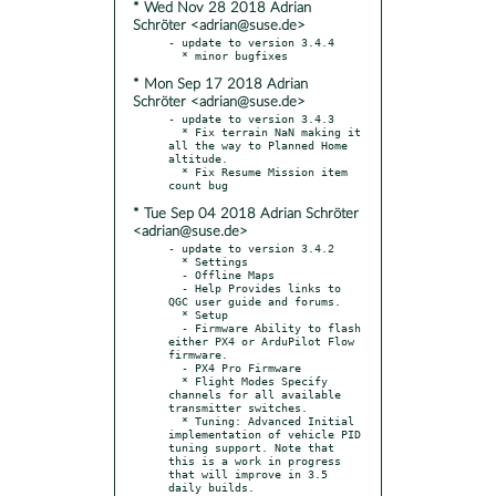
* Wed Nov 28 2018 Adrian
Schröter <adrian@suse.de>
- update to version 3.4.4

* Mon Sep 17 2018 Adrian
Schröter <adrian@suse.de>
- update to version 3.4.3

  * Fix terrain NaN making it 
all the way to Planned Home 
altitude.

  * Fix Resume Mission item 
* Tue Sep 04 2018 Adrian Schröter
<adrian@suse.de>
- update to version 3.4.2

  * Settings

  - Offline Maps

  - Help Provides links to 
QGC user guide and forums.

  * Setup

  - Firmware Ability to flash 
either PX4 or ArduPilot Flow 
firmware.

  - PX4 Pro Firmware

  * Flight Modes Specify 
channels for all available 
transmitter switches.

  * Tuning: Advanced Initial 
implementation of vehicle PID 
tuning support. Note that 
this is a work in progress 
that will improve in 3.5 
daily builds.
