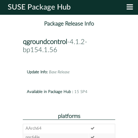
SUSE Package Hub
Package Release Info
qgroundcontrol
-4.1.2-
bp154.1.56
Update Info:
Base Release
Available in Package Hub :
15 SP4
platforms
AArch64
ppc64le