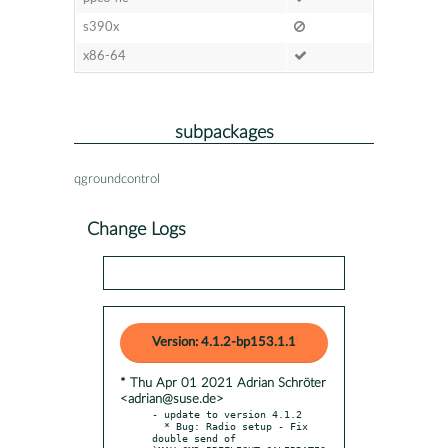
s390x
x86-64
subpackages
qgroundcontrol
Change Logs
Version: 4.1.2-bp153.1.1
* Thu Apr 01 2021 Adrian Schröter
<adrian@suse.de>
- update to version 4.1.2

  * Bug: Radio setup - Fix 
double send of 