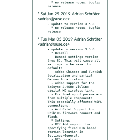
  * no release notes, bugfix 
* Sat Jun 29 2019 Adrian Schröter
<adrian@suse.de>
- update to version 3.5.3

  * no release notes, bugfix 
* Tue Mar 05 2019 Adrian Schröter
<adrian@suse.de>
- update to version 3.5.0

  * Overall

  - Bumped settings version 
(now 8). This will cause all 
settings to be reset to 
defaults.

  - Added Chinese and Turkish 
localization and partial 
German localization.

  - Added support for the 
Taisync 2.4GHz ViUlinx 
digital HD wireless link.

  - Fix loading of parameters 
from multiple components. 
This especially affected WiFi 
connections.

  - ArduPilot Support for 
ChibiOS firmware connect and 
flash.

  * Settings

  - RTK Add support for 
specifying fixed RTK based 
station location in 
Settings/General.

  - GCS Location
