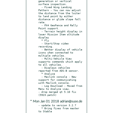
generation or vertical 
surface inspection.

  - Fixed Wing Landing 
Pattern - You can now adjust 
the distance from the loiter 
to land point by either 
distance or glide slope fall 
rate.

  - PX4 GeoFence and Rally 
Point support.

  - Terrain height display in 
lower Mission Item altitude 
display

  * Fly

  - Start/Stop video 
recording.

  - Better display of vehicle 
icons when connected to 
multiple vehicles.

  - Multi-Vehicle View 
supports commands which apply 
to all vehicles.

  - Displays vehicles 
reported from ADS-B sensor.

  * Analyze

  - Mavlink console - New 
support for communicating 
with Mavlink console.

  - Log Download - Moved from 
Menu to Analyze view.

- drop merged qt 5.10 fix 
* Mon Jan 01 2018 adrian@suse.de
- update to version 3.2.7

  * Bring fixes from master 
to Stable
