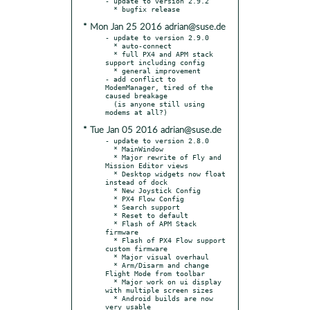
- update to version 2.9.2

* Mon Jan 25 2016 adrian@suse.de
- update to version 2.9.0

  * auto-connect

  * full PX4 and APM stack 
support including config

  * general improvement

- add conflict to 
ModemManager, tired of the 
caused breakage

  (is anyone still using 
* Tue Jan 05 2016 adrian@suse.de
- update to version 2.8.0

  * MainWindow

  * Major rewrite of Fly and 
Mission Editor views

  * Desktop widgets now float 
instead of dock

  * New Joystick Config

  * PX4 Flow Config

  * Search support

  * Reset to default

  * Flash of APM Stack 
firmware

  * Flash of PX4 Flow support 
custom firmware

  * Major visual overhaul

  * Arm/Disarm and change 
Flight Mode from toolbar

  * Major work on ui display 
with multiple screen sizes

  * Android builds are now 
very usable
