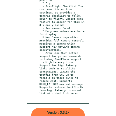
  * Fly

  - Pre-Flight Checklist You 
can turn this on from 
Settings. It provides a 
generic checklist to follow 
prior to flight. Expect more 
feature to appear for this in 
3.5 daily builds.

  - Instrument Panel

  * Many new values available 
for display.

  * New Camera page which 
provides full camera control. 
Requires a camera which 
support new MavLink camera 
specification.

  - ArduPlane Much better 
support for guided commands 
including QuadPlane support.

  - High Latency Links 
Support for high latency 
links such as satelitte 
connections. Limits the 
traffic from QGC up to 
Vehicle on these links to 
reduce cost. Supports 
HIGH_LATENCY mavlink message. 
Supports failover back/forth 
from high latency to normal 
link with dual link setup.
Version: 3.3.2-