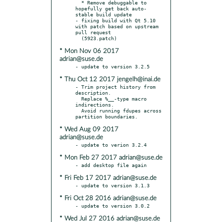
  * Remove debuggable to 
hopefully get back auto-
stable build update

- fixing build with Qt 5.10 
with patch based on upstream 
pull request

* Mon Nov 06 2017
adrian@suse.de
* Thu Oct 12 2017 jengelh@inai.de
- Trim project history from 
description.

  Replace %__-type macro 
indirections.

  Avoid running fdupes across 
* Wed Aug 09 2017
adrian@suse.de
* Mon Feb 27 2017 adrian@suse.de
* Fri Feb 17 2017 adrian@suse.de
* Fri Oct 28 2016 adrian@suse.de
* Wed Jul 27 2016 adrian@suse.de