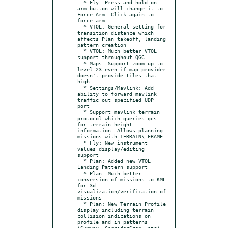
  * Fly: Press and hold on 
arm button will change it to 
Force Arm. Click again to 
force arm.

  * VTOL: General setting for 
transition distance which 
affects Plan takeoff, landing 
pattern creation

  * VTOL: Much better VTOL 
support throughout QGC

  * Maps: Support zoom up to 
level 23 even if map provider 
doesn't provide tiles that 
high

  * Settings/Mavlink: Add 
ability to forward mavlink 
traffic out specified UDP 
port

  * Support mavlink terrain 
protocol which queries gcs 
for terrain height 
information. Allows planning 
missions with TERRAIN\_FRAME.

  * Fly: New instrument 
values display/editing 
support

  * Plan: Added new VTOL 
Landing Pattern support

  * Plan: Much better 
conversion of missions to KML 
for 3d 
visualization/verification of 
missions

  * Plan: New Terrain Profile 
display including terrain 
collision indications on 
profile and in patterns 
(Survey, CorridorScan, etc)
