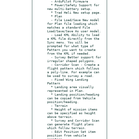
  - ArduPilot Firmware

  * Power/Safety Support for 
new multi-battery setup.

  * Trad Heli New setup page.

  * Plan

  - File Load/Save New model 
for Plan file loading which 
matches a standard File 
Load/Save/Save As user model.

  - Load KML Ability to load 
a KML file directly from the 
Sync menu. You will be 
prompted for what type of 
Pattern you want to create 
from the KML if needed.

  - Survey Better support for 
irregular shaped polygons.

  - Corridor Scan - Create a 
flight pattern which follows 
a poly-line. For example can 
be used to survey a road.

  - Fixed Wing Landing 
Pattern

  * Landing area visually 
represented in Plan.

  * Landing position/heading 
can be copied from Vehicle 
position/heading.

  - Terrain

  * Height of mission items 
can be specified as height 
above terrain.

  * Survey and Corridor Scan 
can generate flight plans 
which follow terrain.

  - Edit Position Set item 
position from vehicle 
position.
