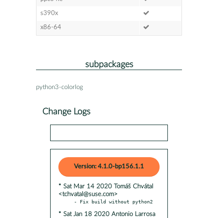
s390x
x86-64
subpackages
python3-colorlog
Change Logs
Version: 4.1.0-bp156.1.1
* Sat Mar 14 2020 Tomáš Chvátal
<tchvatal@suse.com>
* Sat Jan 18 2020 Antonio Larrosa