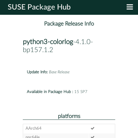
SUSE Package Hub
Package Release Info
python3-colorlog
-4.1.0-
bp157.1.2
Update Info:
Base Release
Available in Package Hub :
15 SP7
platforms
AArch64
ppc64le