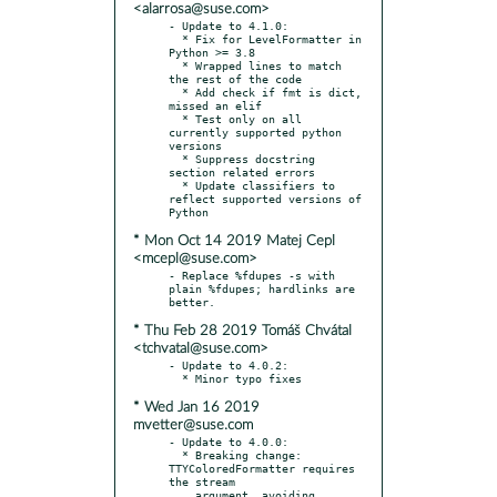
<alarrosa@suse.com>
- Update to 4.1.0:

  * Fix for LevelFormatter in 
Python >= 3.8

  * Wrapped lines to match 
the rest of the code

  * Add check if fmt is dict, 
missed an elif

  * Test only on all 
currently supported python 
versions

  * Suppress docstring 
section related errors

  * Update classifiers to 
reflect supported versions of 
* Mon Oct 14 2019 Matej Cepl
<mcepl@suse.com>
- Replace %fdupes -s with 
plain %fdupes; hardlinks are 
* Thu Feb 28 2019 Tomáš Chvátal
<tchvatal@suse.com>
- Update to 4.0.2:

* Wed Jan 16 2019
mvetter@suse.com
- Update to 4.0.0:

  * Breaking change: 
TTYColoredFormatter requires 
the stream

    argument, avoiding 