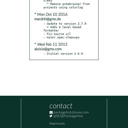
class

  * Remove qutebrowser from 
* Mon Oct 10 2016
mardnh@gmx.de
- Update to version 2.7.0

  + Adds a level based 
formatter

- Fix source url

* Wed Feb 11 2015
aloisio@gmx.com
- Initial version 2.6.0
contact
packagehub@suse.com
@SUSEPackageHub
Impressum