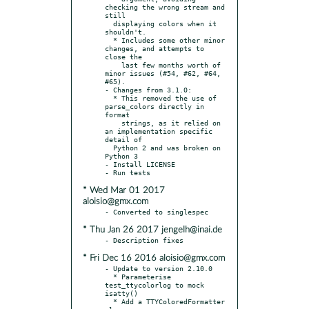
checking the wrong stream and 
still

  displaying colors when it 
shouldn't.

  * Includes some other minor 
changes, and attempts to 
close the

    last few months worth of 
minor issues (#54, #62, #64, 
#65).

- Changes from 3.1.0:

  * This removed the use of 
parse_colors directly in 
format

    strings, as it relied on 
an implementation specific 
detail of

  Python 2 and was broken on 
Python 3

- Install LICENSE

* Wed Mar 01 2017
aloisio@gmx.com
* Thu Jan 26 2017 jengelh@inai.de
* Fri Dec 16 2016 aloisio@gmx.com
- Update to version 2.10.0

  * Parameterise 
test_ttycolorlog to mock 
isatty()

  * Add a TTYColoredFormatter 