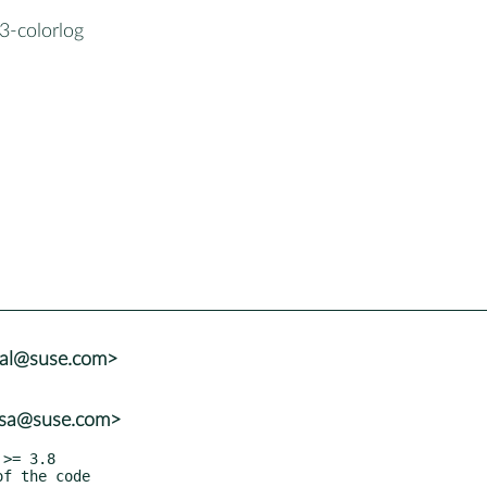
3-colorlog
tal@suse.com>
rosa@suse.com>