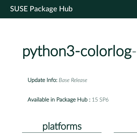
SUSE Package Hub
python3-colorlog
Update Info:
Base Release
Available in Package Hub :
15 SP6
platforms