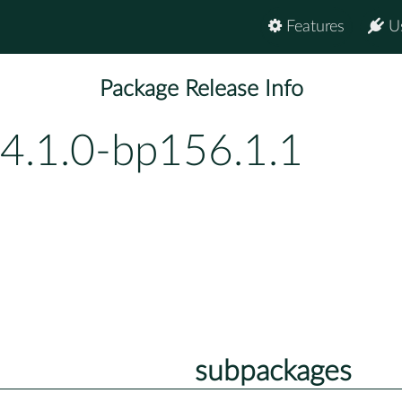
Features
U
Package Release Info
-4.1.0-bp156.1.1
subpackages