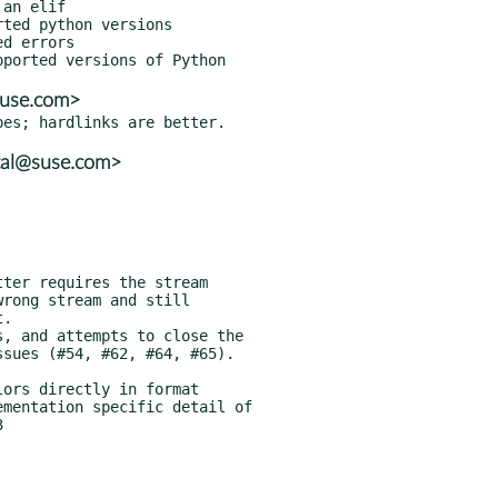
suse.com>
tal@suse.com>