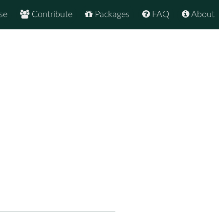
se
Contribute
Packages
FAQ
About