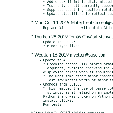
  * Add check if fmt is dict, missed an elif

  * Test only on all currently supported python versions

  * Suppress docstring section related errors

* Mon Oct 14 2019 Matej Cepl <mcepl@
* Thu Feb 28 2019 Tomáš Chvátal <tchva
- Update to 4.0.2:

* Wed Jan 16 2019 mvetter@suse.com
- Update to 4.0.0:

  * Breaking change: TTYColoredFormatter requires the stream

    argument, avoiding checking the wrong stream and still

  displaying colors when it shouldn't.

  * Includes some other minor changes, and attempts to close the

    last few months worth of minor issues (#54, #62, #64, #65).

- Changes from 3.1.0:

  * This removed the use of parse_colors directly in format

    strings, as it relied on an implementation specific detail of

  Python 2 and was broken on Python 3

- Install LICENSE
