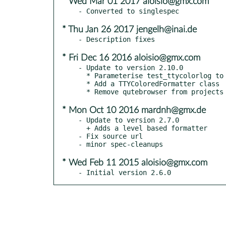
* Wed Mar 01 2017 aloisio@gmx.com
* Thu Jan 26 2017 jengelh@inai.de
* Fri Dec 16 2016 aloisio@gmx.com
- Update to version 2.10.0

  * Parameterise test_ttycolorlog to mock isatty()

  * Add a TTYColoredFormatter class

* Mon Oct 10 2016 mardnh@gmx.de
- Update to version 2.7.0

  + Adds a level based formatter

- Fix source url

* Wed Feb 11 2015 aloisio@gmx.com
- Initial version 2.6.0