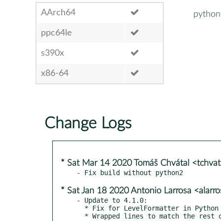
AArch64
python
ppc64le
s390x
x86-64
Change Logs
* Sat Mar 14 2020 Tomáš Chvátal <tchva
* Sat Jan 18 2020 Antonio Larrosa <alar
- Update to 4.1.0:

  * Fix for LevelFormatter in Python >= 3.8

  * Wrapped lines to match the rest of the code
