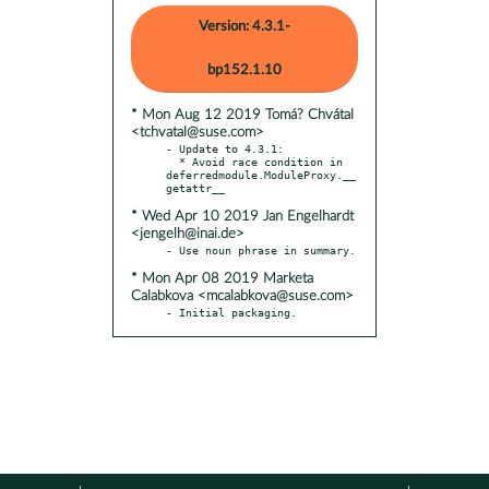
Version: 4.3.1-
bp152.1.10
* Mon Aug 12 2019 Tomá? Chvátal
<tchvatal@suse.com>
- Update to 4.3.1:

  * Avoid race condition in 
deferredmodule.ModuleProxy.__
* Wed Apr 10 2019 Jan Engelhardt
<jengelh@inai.de>
* Mon Apr 08 2019 Marketa
Calabkova <mcalabkova@suse.com>
- Initial packaging.