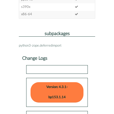
s390x
x86-64
subpackages
python3-zope.deferredimport
Change Logs
Version: 4.3.1-
bp153.1.14