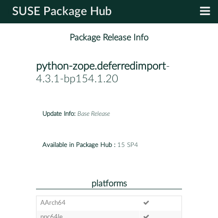
SUSE Package Hub
Package Release Info
python-zope.deferredimport
-
4.3.1-bp154.1.20
Update Info:
Base Release
Available in Package Hub :
15 SP4
platforms
AArch64
ppc64le