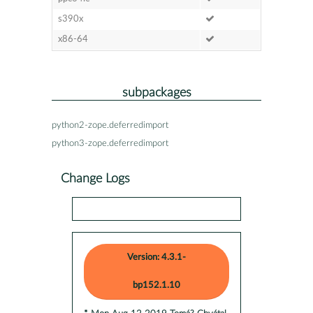
s390x
x86-64
subpackages
python2-zope.deferredimport
python3-zope.deferredimport
Change Logs
Version: 4.3.1-
bp152.1.10