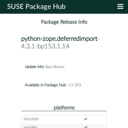
SUSE Package Hub
Package Release Info
python-zope.deferredimport
-
4.3.1-bp153.1.14
Update Info:
Base Release
Available in Package Hub :
15 SP3
platforms
AArch64
ppc64le