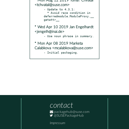
* Mon Aug 12 2019 Tomá? Chvátal
<tchvatal@suse.com>
- Update to 4.3.1:

  * Avoid race condition in 
deferredmodule.ModuleProxy.__
* Wed Apr 10 2019 Jan Engelhardt
<jengelh@inai.de>
* Mon Apr 08 2019 Marketa
Calabkova <mcalabkova@suse.com>
- Initial packaging.
contact
packagehub@suse.com
@SUSEPackageHub
Impressum