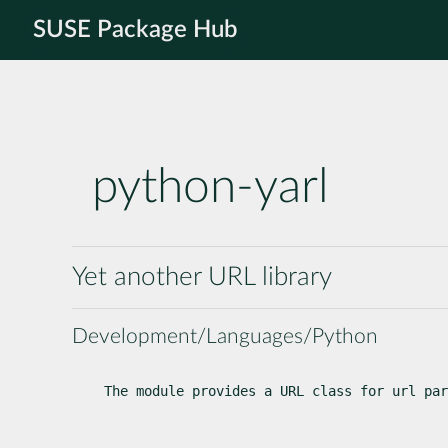
SUSE Package Hub
python-yarl
Yet another URL library
Development/Languages/Python
The module provides a URL class for url par