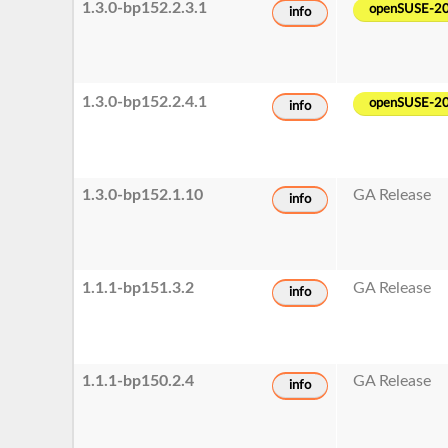
1.3.0-bp152.2.3.1
openSUSE-2
info
1.3.0-bp152.2.4.1
openSUSE-2
info
1.3.0-bp152.1.10
GA Release
info
1.1.1-bp151.3.2
GA Release
info
1.1.1-bp150.2.4
GA Release
info