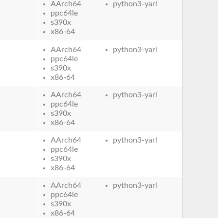
AArch64
python3-yarl
ppc64le
s390x
x86-64
AArch64
python3-yarl
ppc64le
s390x
x86-64
AArch64
python3-yarl
ppc64le
s390x
x86-64
AArch64
python3-yarl
ppc64le
s390x
x86-64
AArch64
python3-yarl
ppc64le
s390x
x86-64