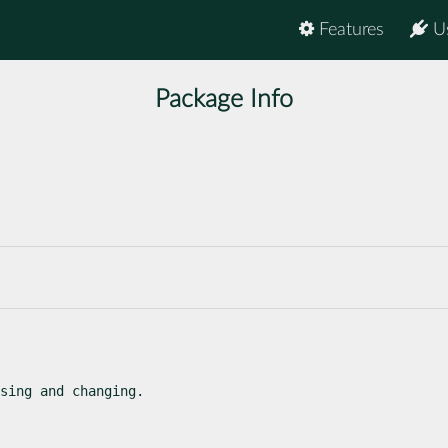
Features
U
Package Info
sing and changing.