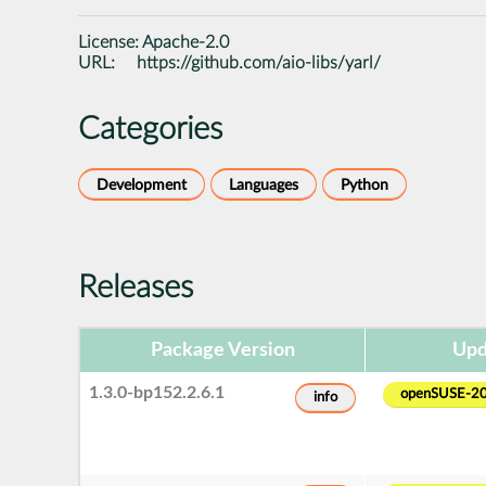
License:
Apache-2.0
URL:
https://github.com/aio-libs/yarl/
Categories
Development
Languages
Python
Releases
Package Version
Upd
1.3.0-bp152.2.6.1
openSUSE-2
info