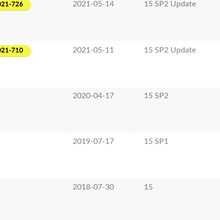
2021-05-14
15 SP2 Update
021-726
2021-05-11
15 SP2 Update
021-710
2020-04-17
15 SP2
2019-07-17
15 SP1
2018-07-30
15