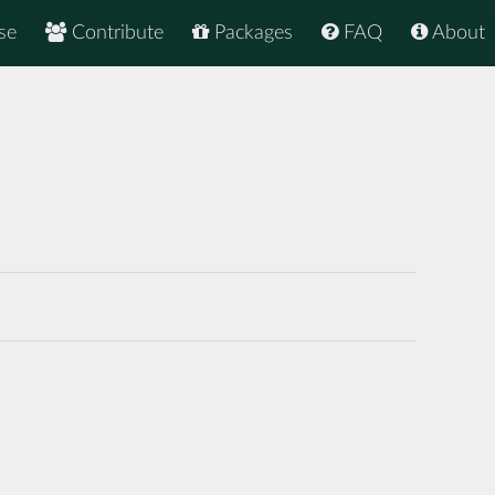
se
Contribute
Packages
FAQ
About