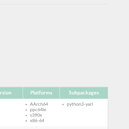
rsion
Platforms
Subpackages
AArch64
python3-yarl
ppc64le
s390x
x86-64