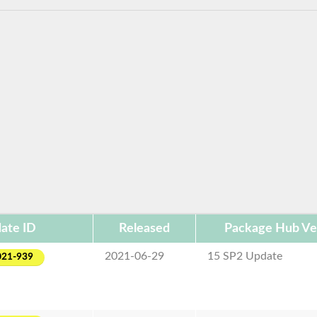
ate ID
Released
Package Hub Ve
2021-06-29
15 SP2 Update
021-939