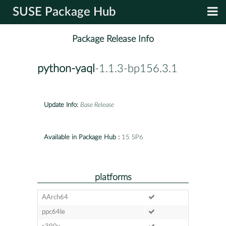
SUSE Package Hub
Package Release Info
python-yaql
-1.1.3-bp156.3.1
Update Info:
Base Release
Available in Package Hub :
15 SP6
platforms
AArch64
ppc64le