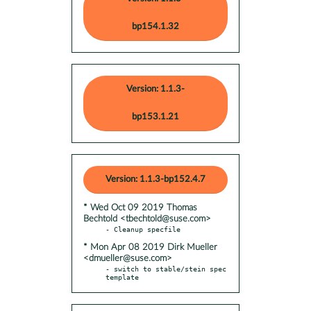
bp154.1.32
Version: 1.1.3-
bp153.1.21
Version: 1.1.3-bp152.4.7
* Wed Oct 09 2019 Thomas
Bechtold <tbechtold@suse.com>
* Mon Apr 08 2019 Dirk Mueller
<dmueller@suse.com>
- switch to stable/stein spec 
template