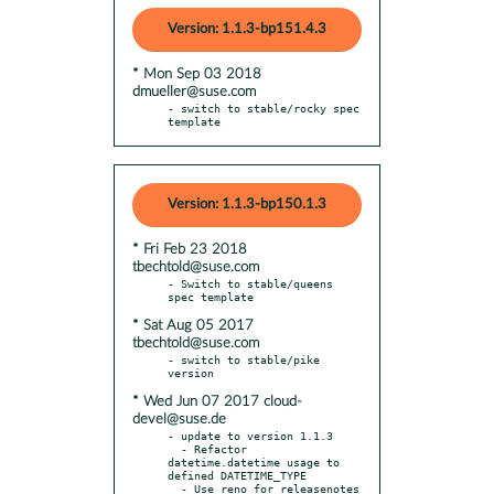
Version: 1.1.3-bp151.4.3
* Mon Sep 03 2018
dmueller@suse.com
- switch to stable/rocky spec 
template
Version: 1.1.3-bp150.1.3
* Fri Feb 23 2018
tbechtold@suse.com
- Switch to stable/queens 
* Sat Aug 05 2017
tbechtold@suse.com
- switch to stable/pike 
* Wed Jun 07 2017 cloud-
devel@suse.de
- update to version 1.1.3

  - Refactor 
datetime.datetime usage to 
defined DATETIME_TYPE

  - Use reno for releasenotes
