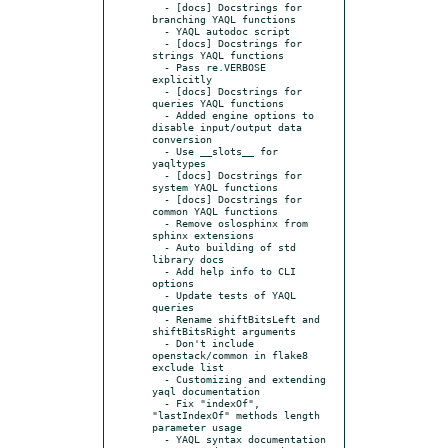
  - [docs] Docstrings for 
branching YAQL functions

  - YAQL autodoc script

  - [docs] Docstrings for 
strings YAQL functions

  - Pass re.VERBOSE 
explicitly

  - [docs] Docstrings for 
queries YAQL functions

  - Added engine options to 
disable input/output data 
conversion

  - Use __slots__ for 
yaqltypes

  - [docs] Docstrings for 
system YAQL functions

  - [docs] Docstrings for 
common YAQL functions

  - Remove oslosphinx from 
sphinx extensions

  - Auto building of std 
library docs

  - Add help info to CLI 
options

  - Update tests of YAQL 
queries

  - Rename shiftBitsLeft and 
shiftBitsRight arguments

  - Don't include 
openstack/common in flake8 
exclude list

  - Customizing and extending 
yaql documentation

  - Fix "indexOf", 
"lastIndexOf" methods length 
parameter usage

  - YAQL syntax documentation
