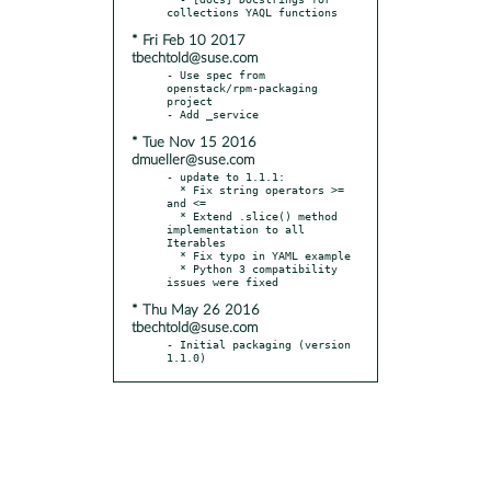
* Fri Feb 10 2017
tbechtold@suse.com
- Use spec from 
openstack/rpm-packaging 
project

* Tue Nov 15 2016
dmueller@suse.com
- update to 1.1.1:

  * Fix string operators >= 
and <=

  * Extend .slice() method 
implementation to all 
Iterables

  * Fix typo in YAML example

  * Python 3 compatibility 
* Thu May 26 2016
tbechtold@suse.com
- Initial packaging (version 
1.1.0)