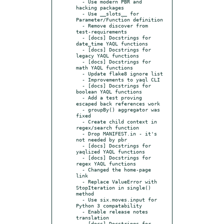
  - Use modern PBR and 
hacking packages

  - Use __slots__ for 
Parameter/Function definition

  - Remove discover from 
test-requirements

  - [docs] Docstrings for 
date_time YAQL functions

  - [docs] Docstrings for 
legacy YAQL functions

  - [docs] Docstrings for 
math YAQL functions

  - Update flake8 ignore list

  - Improvements to yaql CLI

  - [docs] Docstrings for 
boolean YAQL functions

  - Add a test proving 
escaped back references work

  - groupBy() aggregator was 
fixed

  - Create child context in 
regex/search function

  - Drop MANIFEST.in - it's 
not needed by pbr

  - [docs] Docstrings for 
yaqlized YAQL functions

  - [docs] Docstrings for 
regex YAQL functions

  - Changed the home-page 
link

  - Replace ValueError with 
StopIteration in single() 
method

  - Use six.moves.input for 
Python 3 compatability

  - Enable release notes 
translation

  - [docs] Docstrings for 