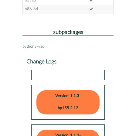
s390x
x86-64
subpackages
python3-yaql
Change Logs
Version: 1.1.3-
bp155.2.12
Version: 1.1.3-