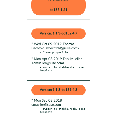
bp153.1.21
Version: 1.1.3-bp152.4.7
* Wed Oct 09 2019 Thomas
Bechtold <tbechtold@suse.com>
* Mon Apr 08 2019 Dirk Mueller
<dmueller@suse.com>
- switch to stable/stein spec 
template
Version: 1.1.3-bp151.4.3
* Mon Sep 03 2018
dmueller@suse.com
- switch to stable/rocky spec 
template