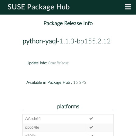
SUSE Package Hub
Package Release Info
python-yaql
-1.1.3-bp155.2.12
Update Info:
Base Release
Available in Package Hub :
15 SP5
platforms
AArch64
ppc64le