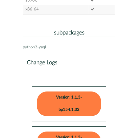
s390x
x86-64
subpackages
python3-yaql
Change Logs
Version: 1.1.3-
bp154.1.32
Version: 1.1.3-