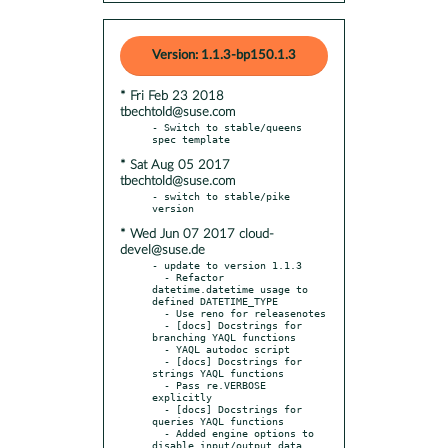
Version: 1.1.3-bp150.1.3
* Fri Feb 23 2018
tbechtold@suse.com
- Switch to stable/queens 
* Sat Aug 05 2017
tbechtold@suse.com
- switch to stable/pike 
* Wed Jun 07 2017 cloud-
devel@suse.de
- update to version 1.1.3

  - Refactor 
datetime.datetime usage to 
defined DATETIME_TYPE

  - Use reno for releasenotes

  - [docs] Docstrings for 
branching YAQL functions

  - YAQL autodoc script

  - [docs] Docstrings for 
strings YAQL functions

  - Pass re.VERBOSE 
explicitly

  - [docs] Docstrings for 
queries YAQL functions

  - Added engine options to 
disable input/output data 