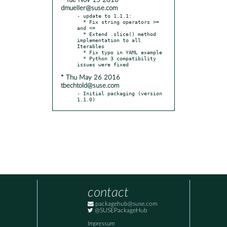
* Tue Nov 15 2016
dmueller@suse.com
- update to 1.1.1:

  * Fix string operators >= 
and <=

  * Extend .slice() method 
implementation to all 
Iterables

  * Fix typo in YAML example

  * Python 3 compatibility 
* Thu May 26 2016
tbechtold@suse.com
- Initial packaging (version 
1.1.0)
contact
packagehub@suse.com
@SUSEPackageHub
Impressum