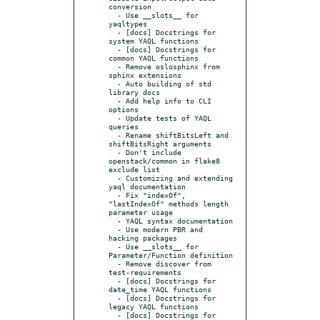
conversion

  - Use __slots__ for 
yaqltypes

  - [docs] Docstrings for 
system YAQL functions

  - [docs] Docstrings for 
common YAQL functions

  - Remove oslosphinx from 
sphinx extensions

  - Auto building of std 
library docs

  - Add help info to CLI 
options

  - Update tests of YAQL 
queries

  - Rename shiftBitsLeft and 
shiftBitsRight arguments

  - Don't include 
openstack/common in flake8 
exclude list

  - Customizing and extending 
yaql documentation

  - Fix "indexOf", 
"lastIndexOf" methods length 
parameter usage

  - YAQL syntax documentation

  - Use modern PBR and 
hacking packages

  - Use __slots__ for 
Parameter/Function definition

  - Remove discover from 
test-requirements

  - [docs] Docstrings for 
date_time YAQL functions

  - [docs] Docstrings for 
legacy YAQL functions

  - [docs] Docstrings for 