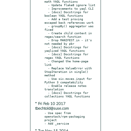
math YAQL functions

  - Update flake8 ignore list

  - Improvements to yaql CLI

  - [docs] Docstrings for 
boolean YAQL functions

  - Add a test proving 
escaped back references work

  - groupBy() aggregator was 
fixed

  - Create child context in 
regex/search function

  - Drop MANIFEST.in - it's 
not needed by pbr

  - [docs] Docstrings for 
yaqlized YAQL functions

  - [docs] Docstrings for 
regex YAQL functions

  - Changed the home-page 
link

  - Replace ValueError with 
StopIteration in single() 
method

  - Use six.moves.input for 
Python 3 compatability

  - Enable release notes 
translation

  - [docs] Docstrings for 
* Fri Feb 10 2017
tbechtold@suse.com
- Use spec from 
openstack/rpm-packaging 
project
