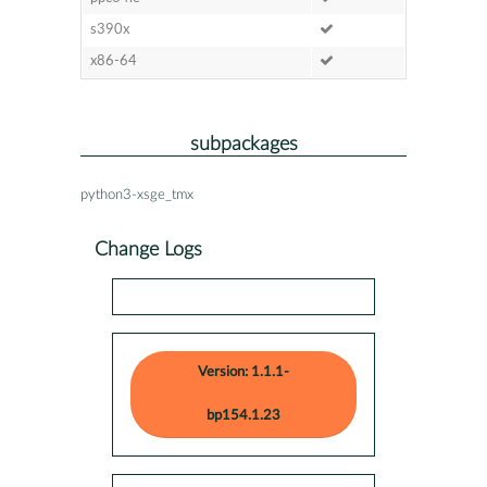
s390x
x86-64
subpackages
python3-xsge_tmx
Change Logs
Version: 1.1.1-
bp154.1.23