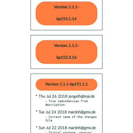
Version: 1.1.1-
bp153.1.14
Version: 1.1.1-
bp152.3.16
Version: 1.1.1-bp151.1.1
* Thu Jul 26 2018 jengelh@inai.de
- Trim redundancies from 
* Tue Jul 24 2018 mardnh@gmx.de
- Correct name of the changes 
* Sun Jul 22 2018 mardnh@gmx.de
- Initial package, version 