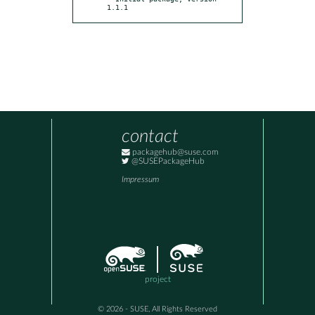
1.1.1
contact
packagehub@suse.com
@SUSEPackageHub
Impressum
project
© 2026 - SUSE, All Rights Reserved