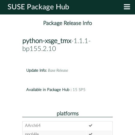
SUSE Package Hub
Package Release Info
python-xsge_tmx
-1.1.1-
bp155.2.10
Update Info:
Base Release
Available in Package Hub :
15 SP5
platforms
AArch64
ppc64le