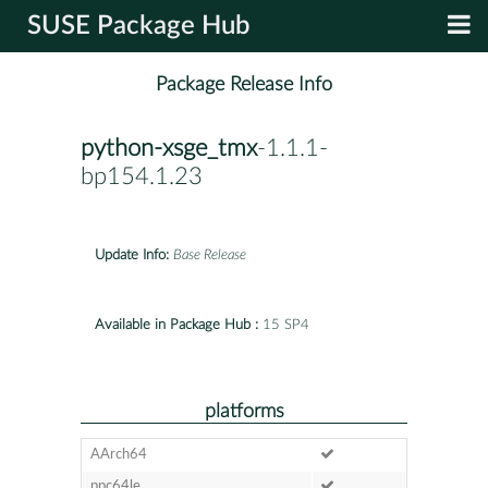
SUSE Package Hub
Package Release Info
python-xsge_tmx
-1.1.1-
bp154.1.23
Update Info:
Base Release
Available in Package Hub :
15 SP4
platforms
AArch64
ppc64le