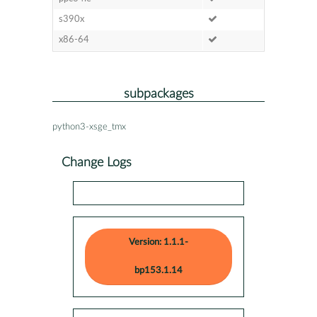
s390x
x86-64
subpackages
python3-xsge_tmx
Change Logs
Version: 1.1.1-
bp153.1.14