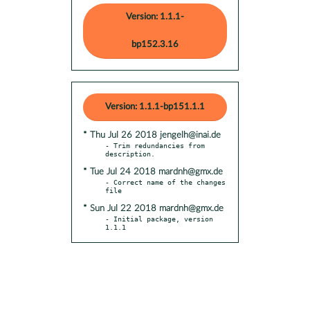
Version: 1.1.1-
bp152.3.16
Version: 1.1.1-bp151.1.1
* Thu Jul 26 2018 jengelh@inai.de
- Trim redundancies from 
* Tue Jul 24 2018 mardnh@gmx.de
- Correct name of the changes 
* Sun Jul 22 2018 mardnh@gmx.de
- Initial package, version 
1.1.1