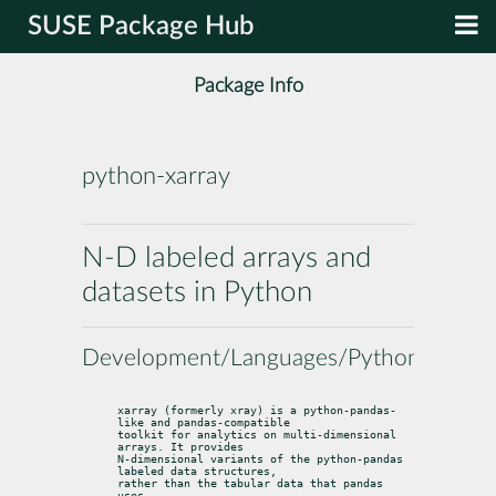
SUSE Package Hub
Package Info
python-xarray
N-D labeled arrays and
datasets in Python
Development/Languages/Python
xarray (formerly xray) is a python-pandas-
like and pandas-compatible

toolkit for analytics on multi-dimensional 
arrays. It provides

N-dimensional variants of the python-pandas 
labeled data structures,

rather than the tabular data that pandas 
uses.