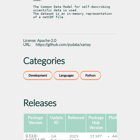
The Common Data Model for self-describing 
scientific data is used.

The dataset is an in-memory representation 
of a netCDF file.
License:
Apache-2.0
URL:
https://github.com/pydata/xarray
Categories
Development
Languages
Python
Releases
Package
Update
Released
Package
Platforms
Subp
Version
ID
Hub
Version
0.13.0-
GA
2025-
15 SP7
AArch64
py