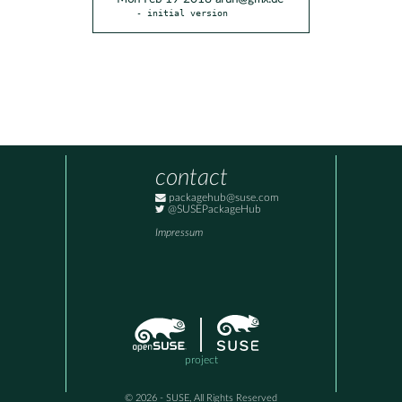
- initial version
contact
packagehub@suse.com
@SUSEPackageHub
Impressum
project
© 2026 - SUSE, All Rights Reserved