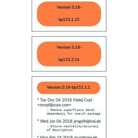
Version: 0.18-
bp153.1.15
Version: 0.18-
bp152.3.16
Version: 0.18-bp151.1.1
* Tue Dec 04 2018 Matej Cepl
<mcepl@suse.com>
- Remove superfluous devel 
* Wed Jun 06 2018 jengelh@inai.de
- Ensure neutrality/accuracy 
* Mon Feb 19 2018 arun@gmx.de