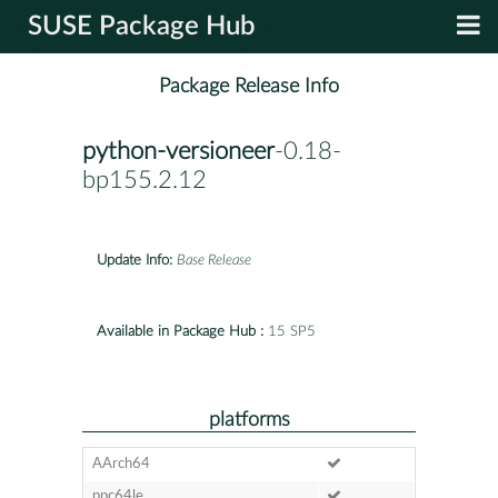
SUSE Package Hub
Package Release Info
python-versioneer
-0.18-
bp155.2.12
Update Info:
Base Release
Available in Package Hub :
15 SP5
platforms
AArch64
ppc64le