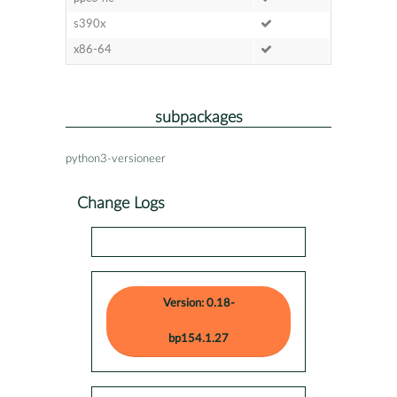
s390x
x86-64
subpackages
python3-versioneer
Change Logs
Version: 0.18-
bp154.1.27