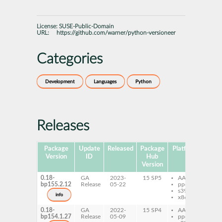
License:
SUSE-Public-Domain
URL:
https://github.com/warner/python-versioneer
Categories
Development
Languages
Python
Releases
Package
Update
Released
Package
Platforms
Subp
Version
ID
Hub
Version
0.18-
GA
2023-
15 SP5
AArch64
py
bp155.2.12
Release
05-22
ppc64le
ve
s390x
info
x86-64
0.18-
GA
2022-
15 SP4
AArch64
py
bp154.1.27
Release
05-09
ppc64le
ve