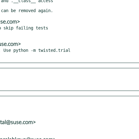
use.com>
 skip failing tests

use.com>
 Use python -m twisted.trial

atal@suse.com>