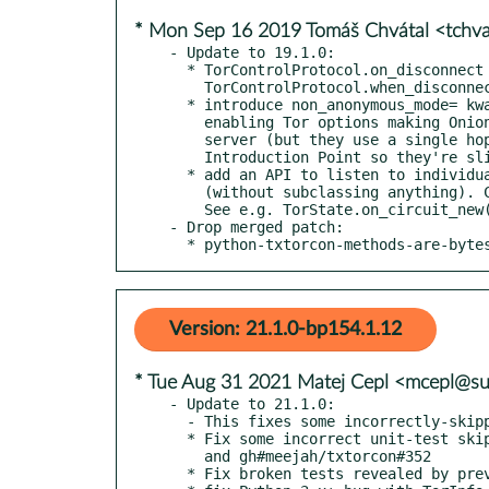
* Mon Sep 16 2019 Tomáš Chvátal <tchv
- Update to 19.1.0:

  * TorControlProtocol.on_disconnect is deprecated in favour of

    TorControlProtocol.when_disconnected

  * introduce non_anonymous_mode= kwarg in txtorcon.launch()

    enabling Tor options making Onion Services non-anonymous for the

    server (but they use a single hop instead of three to the

    Introduction Point so they're slightly faster).

  * add an API to listen to individual circuit and stream events

    (without subclassing anything). Can be used as decorators too.

    See e.g. TorState.on_circuit_new()

- Drop merged patch:

  * python-txtorcon-methods-are-byte
Version: 21.1.0-bp154.1.12
* Tue Aug 31 2021 Matej Cepl <mcepl@s
- Update to 21.1.0:

  - This fixes some incorrectly-skipped tests in 21.0.0

  * Fix some incorrect unit-test skipping logic gh#meejah/txtorcon#354

    and gh#meejah/txtorcon#352

  * Fix broken tests revealed by previous fixes gh#meejah/txtorcon#356
