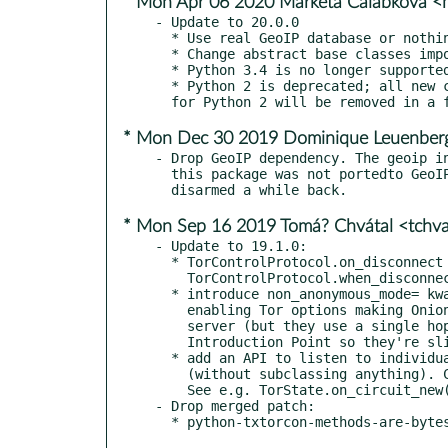
* Mon Apr 06 2020 Marketa Calabkova 
- Update to 20.0.0

  * Use real GeoIP database or nothing (https://github.com/meejah/txtorcon/issues/250)

  * Change abstract base classes import in preperation for Python 3.8 (thanks @glowatsk)

  * Python 3.4 is no longer supported

  * Python 2 is deprecated; all new code should be Python 3. Support

* Mon Dec 30 2019 Dominique Leuenber
- Drop GeoIP dependency. The geoip in
  this package was not portedto GeoIP2. The test has already been

* Mon Sep 16 2019 Tomá? Chvátal <tchv
- Update to 19.1.0:

  * TorControlProtocol.on_disconnect is deprecated in favour of

    TorControlProtocol.when_disconnected

  * introduce non_anonymous_mode= kwarg in txtorcon.launch()

    enabling Tor options making Onion Services non-anonymous for the

    server (but they use a single hop instead of three to the

    Introduction Point so they're slightly faster).

  * add an API to listen to individual circuit and stream events

    (without subclassing anything). Can be used as decorators too.

    See e.g. TorState.on_circuit_new()

- Drop merged patch:
