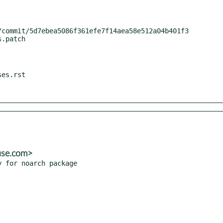
use.com>