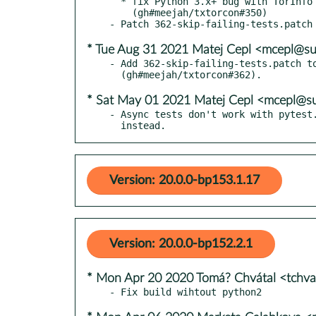
  * fix Python 3.x+ bug with TorInfo and .__class__ access

    (gh#meejah/txtorcon#350)

* Tue Aug 31 2021 Matej Cepl <mcepl@s
- Add 362-skip-failing-tests.patch to
* Sat May 01 2021 Matej Cepl <mcepl@s
- Async tests don't work with pytest.
  instead.
Version: 20.0.0-bp153.1.17
Version: 20.0.0-bp152.2.1
* Mon Apr 20 2020 Tomá? Chvátal <tchv