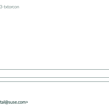
3-txtorcon
atal@suse.com>