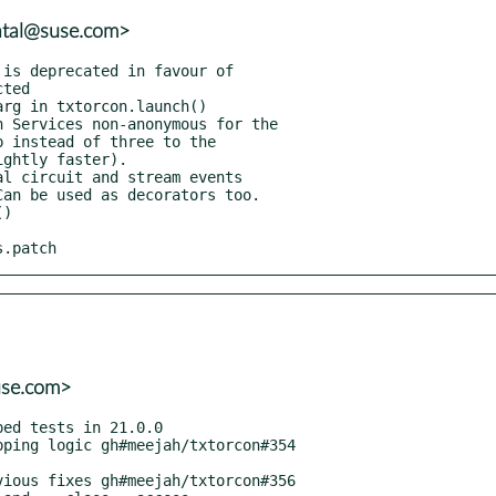
atal@suse.com>
s.patch
use.com>