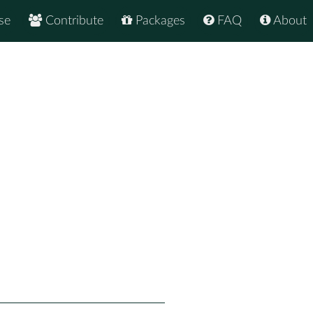
se
Contribute
Packages
FAQ
About