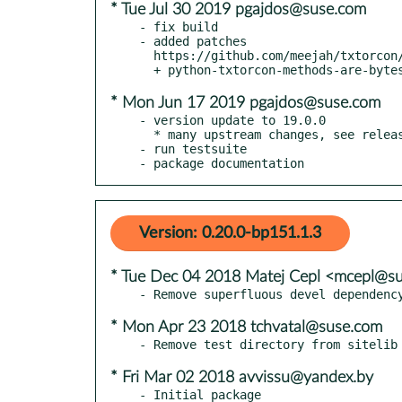
* Tue Jul 30 2019 pgajdos@suse.com
- fix build

- added patches

  https://github.com/meejah/txtorcon/commit/5d7ebea5086f361efe7f14aea58e512a04b401f3

* Mon Jun 17 2019 pgajdos@suse.com
- version update to 19.0.0

  * many upstream changes, see releases.rst

- run testsuite

- package documentation
Version: 0.20.0-bp151.1.3
* Tue Dec 04 2018 Matej Cepl <mcepl@s
* Mon Apr 23 2018 tchvatal@suse.com
* Fri Mar 02 2018 avvissu@yandex.by
- Initial package