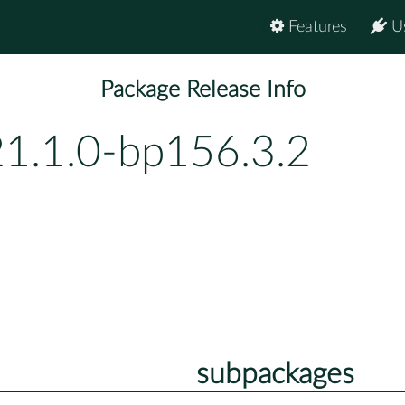
Features
U
Package Release Info
21.1.0-bp156.3.2
subpackages