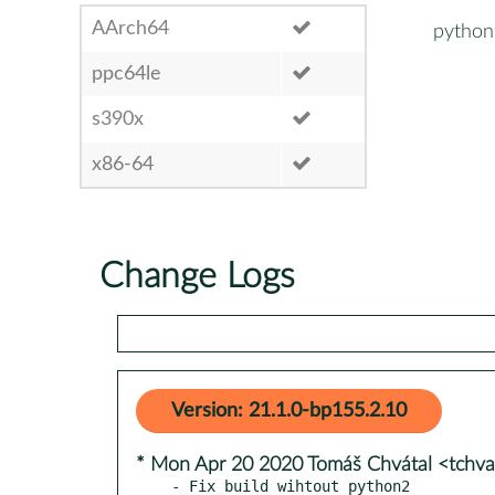
AArch64
python
ppc64le
s390x
x86-64
Change Logs
Version: 21.1.0-bp155.2.10
* Mon Apr 20 2020 Tomáš Chvátal <tchv