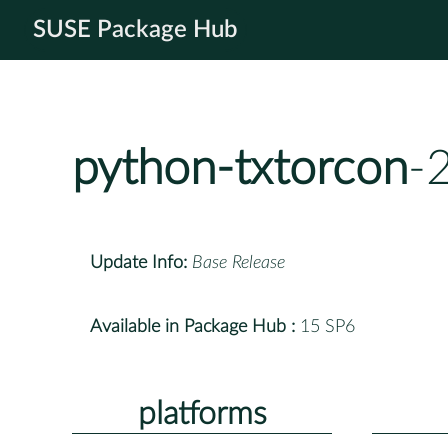
SUSE Package Hub
python-txtorcon
-
Update Info:
Base Release
Available in Package Hub :
15 SP6
platforms