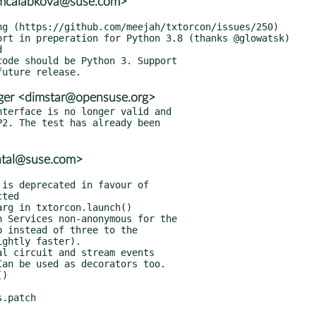
<mcalabkova@suse.com>
ger <dimstar@opensuse.org>
terface is no longer valid and

atal@suse.com>