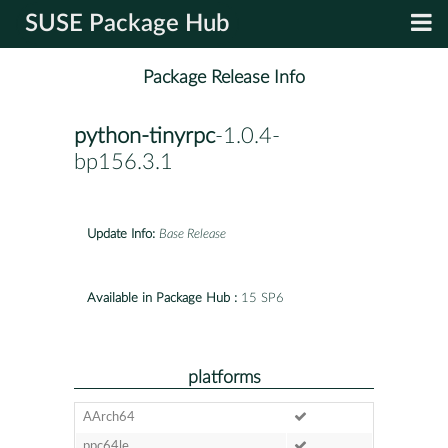
SUSE Package Hub
Package Release Info
python-tinyrpc
-1.0.4-
bp156.3.1
Update Info:
Base Release
Available in Package Hub :
15 SP6
platforms
AArch64
ppc64le