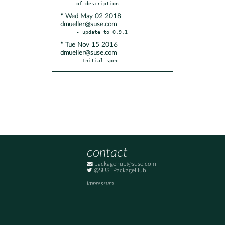
* Wed May 02 2018
dmueller@suse.com
* Tue Nov 15 2016
dmueller@suse.com
- Initial spec
contact
packagehub@suse.com
@SUSEPackageHub
Impressum