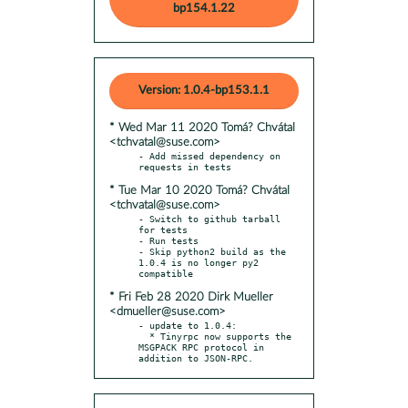
bp154.1.22
Version: 1.0.4-bp153.1.1
* Wed Mar 11 2020 Tomá? Chvátal
<tchvatal@suse.com>
- Add missed dependency on 
* Tue Mar 10 2020 Tomá? Chvátal
<tchvatal@suse.com>
- Switch to github tarball 
for tests

- Run tests

- Skip python2 build as the 
1.0.4 is no longer py2 
* Fri Feb 28 2020 Dirk Mueller
<dmueller@suse.com>
- update to 1.0.4:

  * Tinyrpc now supports the 
MSGPACK RPC protocol in 
addition to JSON-RPC.