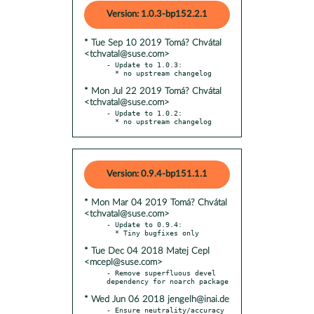
Version: 1.0.3-bp152.2.1
* Tue Sep 10 2019 Tomá? Chvátal
<tchvatal@suse.com>
- Update to 1.0.3:

* Mon Jul 22 2019 Tomá? Chvátal
<tchvatal@suse.com>
- Update to 1.0.2:

  * no upstream changelog
Version: 0.9.4-bp151.1.1
* Mon Mar 04 2019 Tomá? Chvátal
<tchvatal@suse.com>
- Update to 0.9.4:

* Tue Dec 04 2018 Matej Cepl
<mcepl@suse.com>
- Remove superfluous devel 
* Wed Jun 06 2018 jengelh@inai.de
- Ensure neutrality/accuracy 