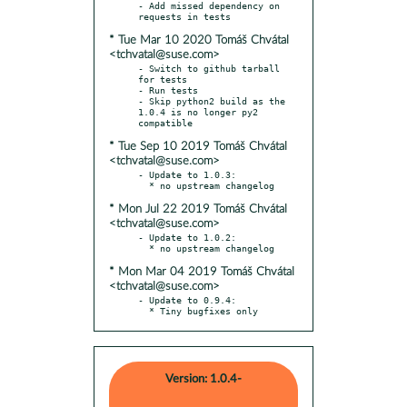
- Add missed dependency on 
* Tue Mar 10 2020 Tomáš Chvátal
<tchvatal@suse.com>
- Switch to github tarball 
for tests

- Run tests

- Skip python2 build as the 
1.0.4 is no longer py2 
* Tue Sep 10 2019 Tomáš Chvátal
<tchvatal@suse.com>
- Update to 1.0.3:

* Mon Jul 22 2019 Tomáš Chvátal
<tchvatal@suse.com>
- Update to 1.0.2:

* Mon Mar 04 2019 Tomáš Chvátal
<tchvatal@suse.com>
- Update to 0.9.4:

  * Tiny bugfixes only
Version: 1.0.4-