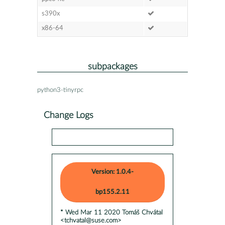
s390x
x86-64
subpackages
python3-tinyrpc
Change Logs
Version: 1.0.4-
bp155.2.11
* Wed Mar 11 2020 Tomáš Chvátal
<tchvatal@suse.com>