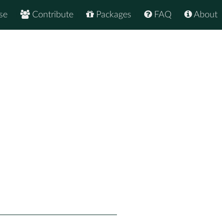
se
Contribute
Packages
FAQ
About