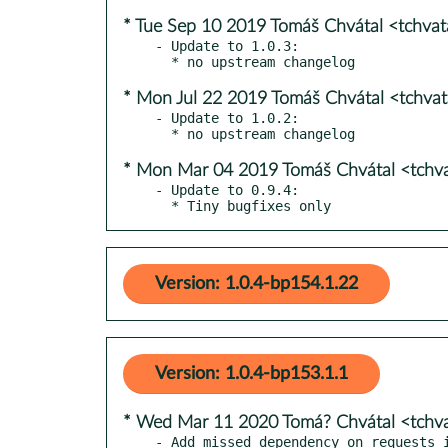
* Tue Sep 10 2019 Tomáš Chvátal <tchva
- Update to 1.0.3:

* Mon Jul 22 2019 Tomáš Chvátal <tchva
- Update to 1.0.2:

* Mon Mar 04 2019 Tomáš Chvátal <tchv
- Update to 0.9.4:

  * Tiny bugfixes only
Version: 1.0.4-bp154.1.22
Version: 1.0.4-bp153.1.1
* Wed Mar 11 2020 Tomá? Chvátal <tchv