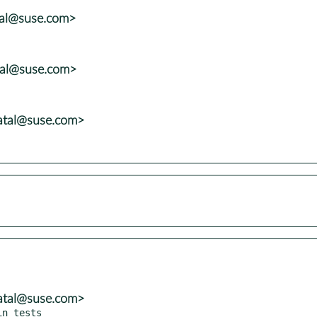
tal@suse.com>
tal@suse.com>
atal@suse.com>
atal@suse.com>