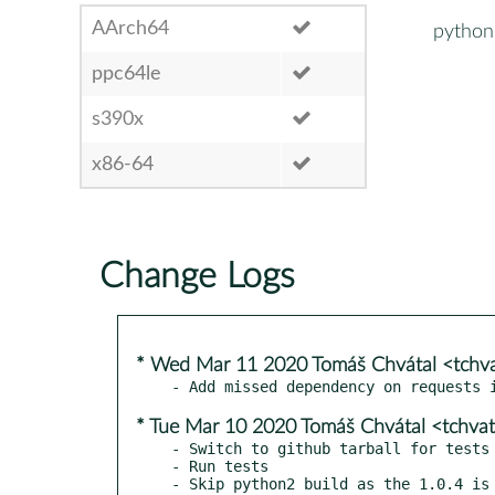
AArch64
python
ppc64le
s390x
x86-64
Change Logs
* Wed Mar 11 2020 Tomáš Chvátal <tchv
* Tue Mar 10 2020 Tomáš Chvátal <tchva
- Switch to github tarball for tests

- Run tests
