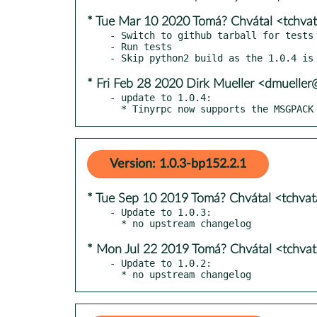
* Tue Mar 10 2020 Tomá? Chvátal <tchva
- Switch to github tarball for tests

- Run tests

* Fri Feb 28 2020 Dirk Mueller <dmuelle
- update to 1.0.4:

  * Tinyrpc now supports the MSGPAC
Version: 1.0.3-bp152.2.1
* Tue Sep 10 2019 Tomá? Chvátal <tchva
- Update to 1.0.3:

* Mon Jul 22 2019 Tomá? Chvátal <tchva
- Update to 1.0.2:

  * no upstream changelog