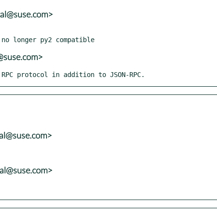
tal@suse.com>
r@suse.com>
K RPC protocol in addition to JSON-RPC.
tal@suse.com>
tal@suse.com>