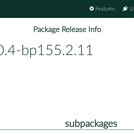
Features
U
Package Release Info
0.4-bp155.2.11
subpackages