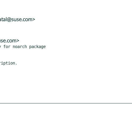
atal@suse.com>
use.com>