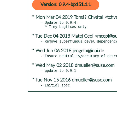
Version: 0.9.4-bp151.1.1
* Mon Mar 04 2019 Tomá? Chvátal <tchv
- Update to 0.9.4:

* Tue Dec 04 2018 Matej Cepl <mcepl@s
* Wed Jun 06 2018 jengelh@inai.de
* Wed May 02 2018 dmueller@suse.com
* Tue Nov 15 2016 dmueller@suse.com
- Initial spec