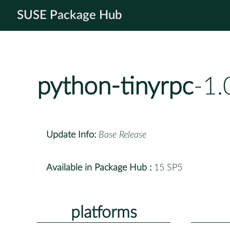
SUSE Package Hub
python-tinyrpc
-1.
Update Info:
Base Release
Available in Package Hub :
15 SP5
platforms