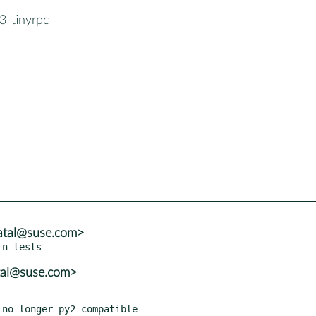
3-tinyrpc
atal@suse.com>
tal@suse.com>