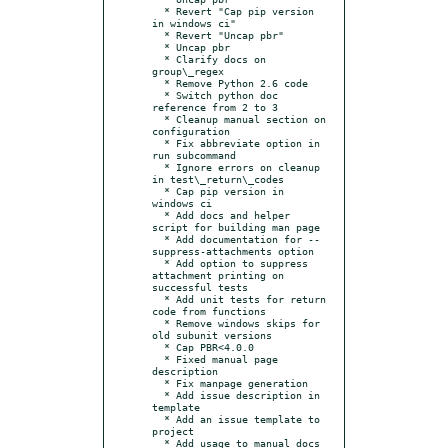
  * Revert "Cap pip version 
in windows ci"

  * Revert "Uncap pbr"

  * Uncap pbr

  * Clarify docs on 
group\_regex

  * Remove Python 2.6 code

  * Switch python doc 
reference from 2 to 3

  * Cleanup manual section on 
configuration

  * Fix abbreviate option in 
run subcommand

  * Ignore errors on cleanup 
in test\_return\_codes

  * Cap pip version in 
windows ci

  * Add docs and helper 
script for building man page

  * Add documentation for --
suppress-attachments option

  * Add option to suppress 
attachment printing on 
successful tests

  * Add unit tests for return 
code from functions

  * Remove windows skips for 
old subunit versions

  * Cap PBR<4.0.0

  * Fixed manual page 
description

  * Fix manpage generation

  * Add issue description in 
template

  * Add an issue template to 
project

  * Add usage to manual docs 