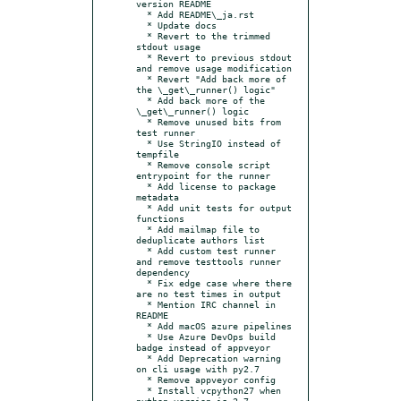
version README

  * Add README\_ja.rst

  * Update docs

  * Revert to the trimmed 
stdout usage

  * Revert to previous stdout 
and remove usage modification

  * Revert "Add back more of 
the \_get\_runner() logic"

  * Add back more of the 
\_get\_runner() logic

  * Remove unused bits from 
test runner

  * Use StringIO instead of 
tempfile

  * Remove console script 
entrypoint for the runner

  * Add license to package 
metadata

  * Add unit tests for output 
functions

  * Add mailmap file to 
deduplicate authors list

  * Add custom test runner 
and remove testtools runner 
dependency

  * Fix edge case where there 
are no test times in output

  * Mention IRC channel in 
README

  * Add macOS azure pipelines

  * Use Azure DevOps build 
badge instead of appveyor

  * Add Deprecation warning 
on cli usage with py2.7

  * Remove appveyor config

  * Install vcpython27 when 
python.version is 2.7
