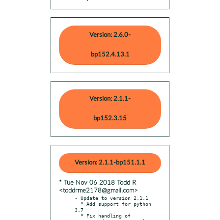
Version: 2.6.0-
bp152.4.13.1
Version: 2.1.1-
bp152.3.15
Version: 2.1.1-bp151.1.1
* Tue Nov 06 2018 Todd R
<toddrme2178@gmail.com>
- Update to version 2.1.1

  * Add support for python 
3.7

  * Fix handling of 