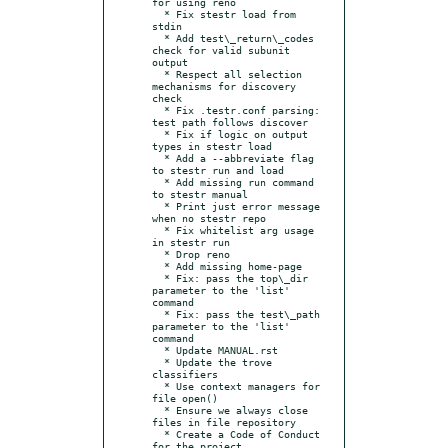
for using reno

  * Fix stestr load from 
stdin

  * Add test\_return\_codes 
check for valid subunit 
output

  * Respect all selection 
mechanisms for discovery 
check

  * Fix .testr.conf parsing: 
test path follows discover

  * Fix if logic on output 
types in stestr load

  * Add a --abbreviate flag 
to stestr run and load

  * Add missing run command 
to stestr manual

  * Print just error message 
when no stestr repo

  * Fix whitelist arg usage 
in stestr run

  * Drop reno

  * Add missing home-page

  * Fix: pass the top\_dir 
parameter to the 'list' 
command

  * Fix: pass the test\_path 
parameter to the 'list' 
command

  * Update MANUAL.rst

  * Update the trove 
classifiers

  * Use context managers for 
file open()

  * Ensure we always close 
files in file repository

  * Create a Code of Conduct 
for the project
