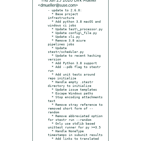
* Thu Jun 25 2020 Dirk Mueller
<dmueller@suse.com>
- update to 2.6.0:

  * Base project 
infrastructure

  * Add python 3.8 macOS and 
windows ci jobs

  * Update test\_processor.py

  * Update config\_file.py

  * Update cli.py

  * Remove 3.8 azure 
pipelines jobs

  * Update 
stestr/scheduler.py

  * Update to recent hacking 
version

  * Add Python 3.8 support

  * Add --pdb flag to stestr 
run

  * Add unit tests around 
repo initialize

  * Handle empty .stestr 
directory to initialize

  * Update issue templates

  * Escape Windows paths

  * Stop encoding attachments 
text

  * Remove stray reference to 
removed short form of --
random

  * Remove abbreviated option 
for stestr run --random

  * Only use stdlib based 
unittest runner for py >=3.5

  * Handle NoneType 
timestamps in subunit results

  * Add links to translated 