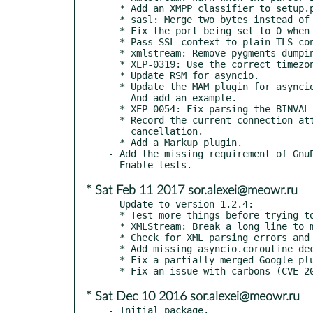
  * Add an XMPP classifier to setup.py.

  * sasl: Merge two bytes instead of concatenating them at runtime.

  * Fix the port being set to 0 when connecting via hostname.

  * Pass SSL context to plain TLS connections.

  * xmlstream: Remove pygments dumping.

  * XEP-0319: Use the correct timezone.

  * Update RSM for asyncio.

  * Update the MAM plugin for asyncio and the new namespace.

    And add an example.

  * XEP-0054: Fix parsing the BINVAL element.

  * Record the current connection attempt in a future and allow

    cancellation.

  * Add a Markup plugin.

- Add the missing requirement of GnuP
* Sat Feb 11 2017 sor.alexei@meowr.ru
- Update to version 1.2.4:

  * Test more things before trying to build our stringprep module.

  * XMLStream: Break a long line to make it more readable.

  * Check for XML parsing errors and disconnect in that case.

  * Add missing asyncio.coroutine decorators.

  * Fix a partially-merged Google plugin from the commit acc52fd.

* Sat Dec 10 2016 sor.alexei@meowr.ru
- Initial package.