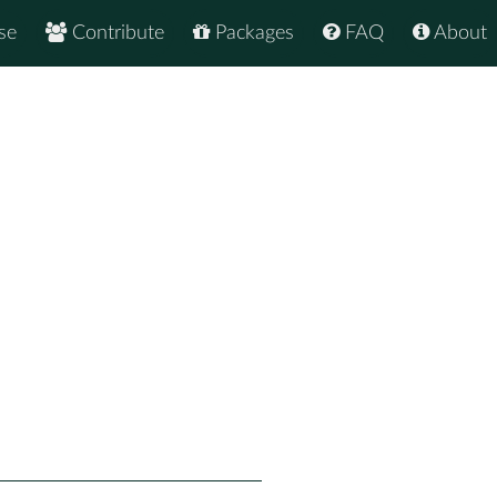
se
Contribute
Packages
FAQ
About