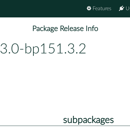
Features
U
Package Release Info
.3.0-bp151.3.2
subpackages