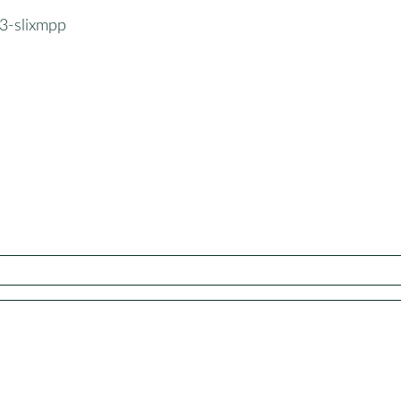
3-slixmpp