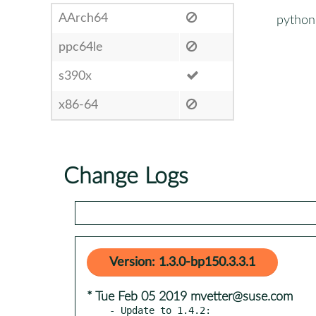
AArch64
python
ppc64le
s390x
x86-64
Change Logs
Version: 1.3.0-bp150.3.3.1
* Tue Feb 05 2019 mvetter@suse.com
- Update to 1.4.2:
