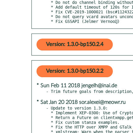
  * Do not do channel binding without TLS

  * Add default timeout of 120s for IQs (prevent slowdowns)

  * Fix CVE-2019-1000021 (bsc#1124322)

  * Do not query vcard avatars unconditionnally

  * Fix GSSAPI (Jelmer Vernooĳ)
Version: 1.3.0-bp150.2.4
Version: 1.3.0-bp150.2.2
* Sun Feb 11 2018 jengelh@inai.de
* Sat Jan 20 2018 sor.alexei@meowr.ru
- Update to version 1.3.0:

  * Implement XEP-0300: Use of Cryptographic Hash Functions in XMPP.

  * Return a Future on clientxmpp.get_roster().

  * Fix custom stanza examples.

  * Fix the HTTP over XMPP and GTalk examples.

  * xmlstream: Warn when the parser is None when data is received.
