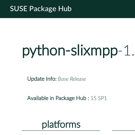
SUSE Package Hub
python-slixmpp
-1
Update Info:
Base Release
Available in Package Hub :
15 SP1
platforms