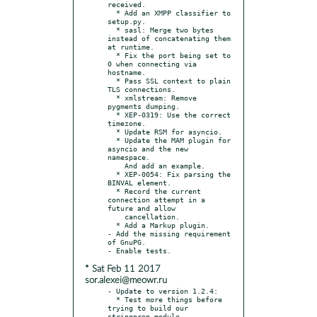
received.

  * Add an XMPP classifier to 
setup.py.

  * sasl: Merge two bytes 
instead of concatenating them 
at runtime.

  * Fix the port being set to 
0 when connecting via 
hostname.

  * Pass SSL context to plain 
TLS connections.

  * xmlstream: Remove 
pygments dumping.

  * XEP-0319: Use the correct 
timezone.

  * Update RSM for asyncio.

  * Update the MAM plugin for 
asyncio and the new 
namespace.

    And add an example.

  * XEP-0054: Fix parsing the 
BINVAL element.

  * Record the current 
connection attempt in a 
future and allow

    cancellation.

  * Add a Markup plugin.

- Add the missing requirement 
of GnuPG.

* Sat Feb 11 2017
sor.alexei@meowr.ru
- Update to version 1.2.4:

  * Test more things before 
trying to build our 
stringprep module.
