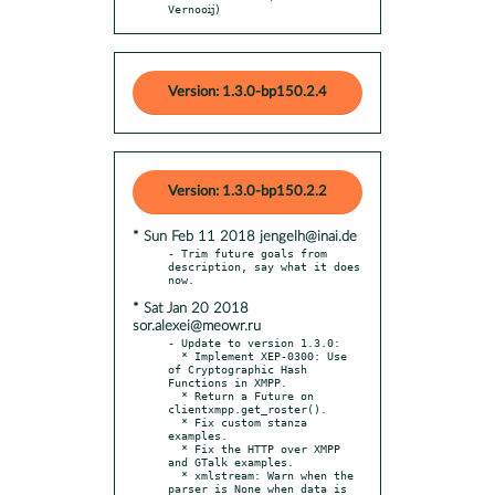
Vernooĳ)
Version: 1.3.0-bp150.2.4
Version: 1.3.0-bp150.2.2
* Sun Feb 11 2018 jengelh@inai.de
- Trim future goals from 
description, say what it does 
* Sat Jan 20 2018
sor.alexei@meowr.ru
- Update to version 1.3.0:

  * Implement XEP-0300: Use 
of Cryptographic Hash 
Functions in XMPP.

  * Return a Future on 
clientxmpp.get_roster().

  * Fix custom stanza 
examples.

  * Fix the HTTP over XMPP 
and GTalk examples.

  * xmlstream: Warn when the 
parser is None when data is 