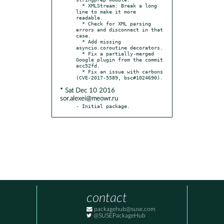
  * XMLStream: Break a long 
line to make it more 
readable.

  * Check for XML parsing 
errors and disconnect in that 
case.

  * Add missing 
asyncio.coroutine decorators.

  * Fix a partially-merged 
Google plugin from the commit 
acc52fd.

  * Fix an issue with carbons 
* Sat Dec 10 2016
sor.alexei@meowr.ru
- Initial package.
contact
packagehub@suse.com
@SUSEPackageHub