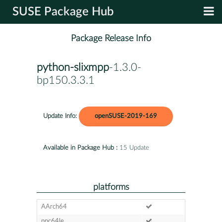
SUSE Package Hub
Package Release Info
python-slixmpp
-1.3.0-
bp150.3.3.1
Update Info:
openSUSE-2019-169
Available in Package Hub :
15 Update
platforms
AArch64
ppc64le