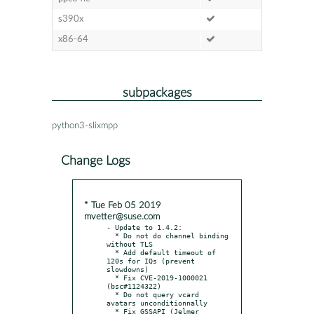
s390x
x86-64
subpackages
python3-slixmpp
Change Logs
* Tue Feb 05 2019
mvetter@suse.com
- Update to 1.4.2:

  * Do not do channel binding 
without TLS

  * Add default timeout of 
120s for IQs (prevent 
slowdowns)

  * Fix CVE-2019-1000021 
(bsc#1124322)

  * Do not query vcard 
avatars unconditionnally

  * Fix GSSAPI (Jelmer 