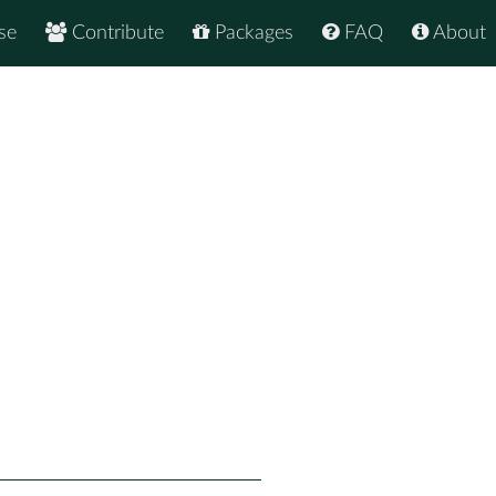
se
Contribute
Packages
FAQ
About