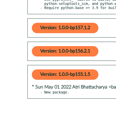
  python-setuptools_scm, and python-wheel

- Require python-base >= 3.9 for bui
Version: 1.0.0-bp157.1.2
Version: 1.0.0-bp156.2.1
Version: 1.0.0-bp155.1.5
* Sun May 01 2022 Atri Bhattacharya <
- New package.