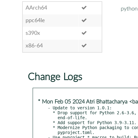
AArch64
python
ppc64le
s390x
x86-64
Change Logs
* Mon Feb 05 2024 Atri Bhattacharya <
- Update to version 1.0.1:

  * Drop support for Python 2.6-3.6, which have reached

    end-of-life.

  * Add support for Python 3.9-3.11.

  * Modernize Python packaging to configure Setuptools using

    pyproject.toml.

- Use pyproject_* macros to build; Bu