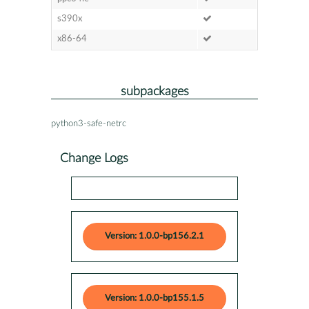
s390x
x86-64
subpackages
python3-safe-netrc
Change Logs
Version: 1.0.0-bp156.2.1
Version: 1.0.0-bp155.1.5