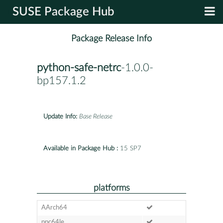
SUSE Package Hub
Package Release Info
python-safe-netrc
-1.0.0-
bp157.1.2
Update Info:
Base Release
Available in Package Hub :
15 SP7
platforms
AArch64
ppc64le