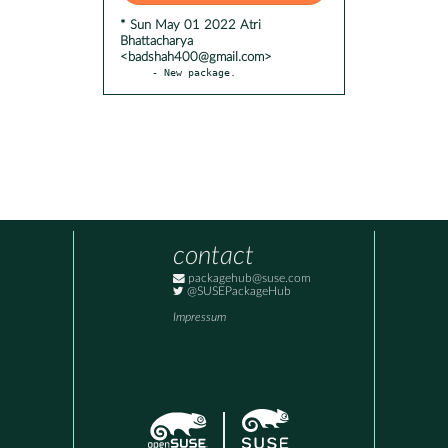
* Sun May 01 2022 Atri
Bhattacharya
<badshah400@gmail.com>
- New package.
contact
packagehub@suse.com
@SUSEPackageHub
Impressum