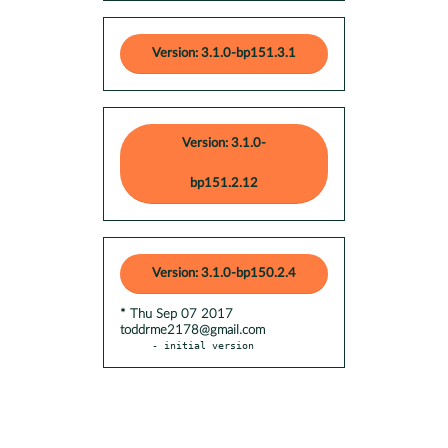
Version: 3.1.0-bp151.3.1
Version: 3.1.0-
bp151.2.12
Version: 3.1.0-bp150.2.4
* Thu Sep 07 2017
toddrme2178@gmail.com
- initial version