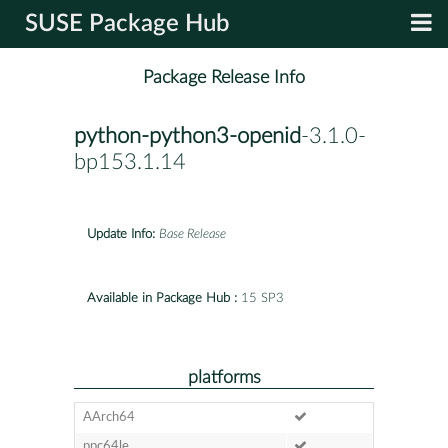
SUSE Package Hub
Package Release Info
python-python3-openid
-3.1.0-
bp153.1.14
Update Info:
Base Release
Available in Package Hub :
15 SP3
platforms
AArch64
ppc64le