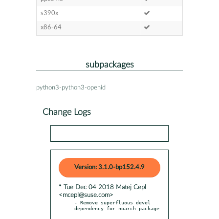
s390x
x86-64
subpackages
python3-python3-openid
Change Logs
Version: 3.1.0-bp152.4.9
* Tue Dec 04 2018 Matej Cepl
<mcepl@suse.com>
- Remove superfluous devel 
dependency for noarch package