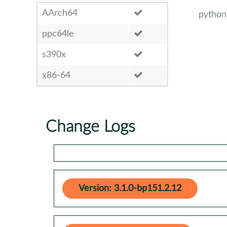
AArch64
python
ppc64le
s390x
x86-64
Change Logs
Version: 3.1.0-bp151.2.12