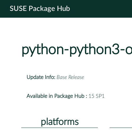
SUSE Package Hub
python-python3-o
Update Info:
Base Release
Available in Package Hub :
15 SP1
platforms