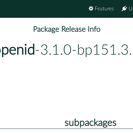
Features
U
Package Release Info
penid
-3.1.0-bp151.3
subpackages