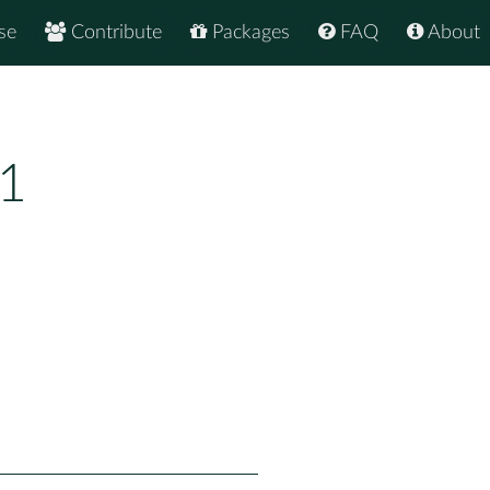
se
Contribute
Packages
FAQ
About
.1