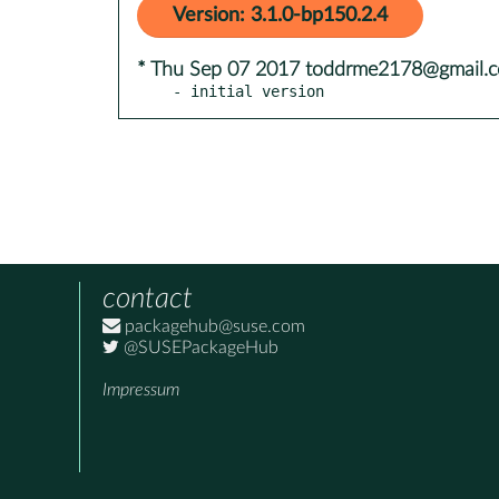
Version: 3.1.0-bp150.2.4
* Thu Sep 07 2017 toddrme2178@gmail.
- initial version
contact
packagehub@suse.com
@SUSEPackageHub
Impressum