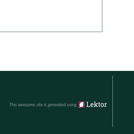
This awesome site is generated using