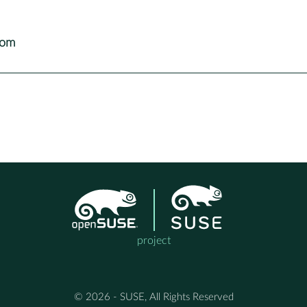
com
project
© 2026 - SUSE, All Rights Reserved