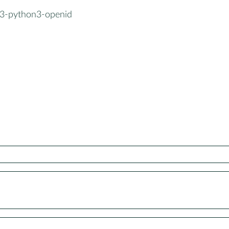
3-python3-openid