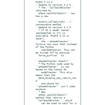
PyQt5 5.11.3

- Update to version 3.2.0

  * The ``CallbackBlocker`` 
returned by 
``qtbot.waitCallback()`` now 
has a new

``assert_called_with(...)`` 
convenience method.

- Update to version 3.1.0

  * If Qt's model tester 
implemented in C++ is 
available (PyQt5 5.11 or 
newer),

    the ``qtmodeltester`` 
fixture now uses that instead 
of the Python

    implementation. This can 
be turned off by passing  
``force_py=True`` to

``qtmodeltester.check()``.

  * The Python code used by 
``qtmodeltester`` is now 
based on the latest Qt

    modeltester. This also 
means that the 
``data_display_may_return_non
e``

    attribute for 
``qtmodeltester`` isn't used 
anymore.

  * New 
``qtbot.waitCallback()`` 
method that returns a 
``CallbackBlocker``, which

    can be used to wait for a 