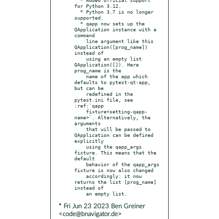
for Python 3.12.

  * Python 3.7 is no longer 
supported.

  * qapp now sets up the 
QApplication instance with a 
command

    line argument like this 
QApplication([prog_name]) 
instead of

    using an empty list 
QApplication([]). Here 
prog_name is the

    name of the app which 
defaults to pytest-qt-app, 
but can be

    redefined in the 
pytest.ini file, see 
:ref:`qapp

    fixture<setting-qapp-
name>`. Alternatively, the 
arguments

    that will be passed to 
QApplication can be defined 
explicitly

    using the qapp_args 
fixture. This means that the 
default

    behavior of the qapp_args 
fixture is now also changed

    accordingly: it now 
returns the list [prog_name] 
instead of

* Fri Jun 23 2023 Ben Greiner
<code@bnavigator.de>