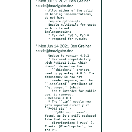
* Mon Jul 12 2021 Ben Greiner
<code@bnavigator.de>
- Allow either of the valid 
Qt binding implementations, 
do not hard

  require python-qt5

- Enable multibuild for tests 
with different 
implementations

  * Pyside2, PyQt5, PyQt6

* Mon Jun 14 2021 Ben Greiner
<code@bnavigator.de>
- Update to version 4.0.2

  * Restored compatibility 
with PySide2 5.11, which 
doesn't depend on the

    ``shiboken2`` project, 
used by pytest-qt 4.0.0. The 
dependency is now not

    needed anymore, and the 
``.isdeleted`` attribute of 
``qt_compat`` (which

    isn't intended for public 
use) is removed.

- Release 4.0.1

  * The ``sip`` module now 
gets imported directly if 
``PyQt5.sip`` /

    ``PyQt6.sip`` wasn't 
found, as it's still packaged 
like that in some

    distributions (`#369`_). 
Thanks `@The-Compiler`_ for 
the PR.
