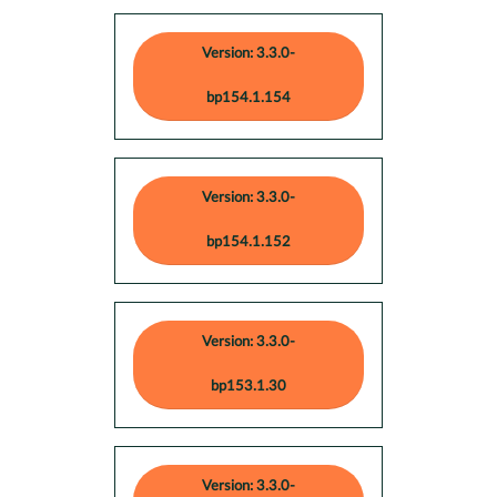
Version: 3.3.0-
bp154.1.154
Version: 3.3.0-
bp154.1.152
Version: 3.3.0-
bp153.1.30
Version: 3.3.0-