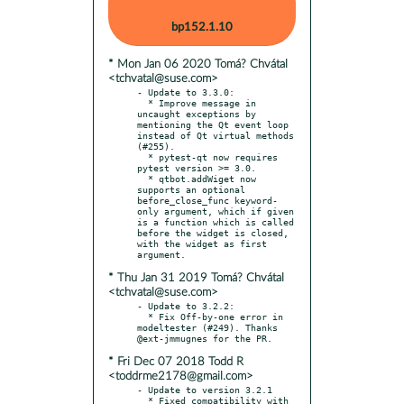
bp152.1.10
* Mon Jan 06 2020 Tomá? Chvátal
<tchvatal@suse.com>
- Update to 3.3.0:

  * Improve message in 
uncaught exceptions by 
mentioning the Qt event loop 
instead of Qt virtual methods 
(#255).

  * pytest-qt now requires 
pytest version >= 3.0.

  * qtbot.addWiget now 
supports an optional 
before_close_func keyword-
only argument, which if given 
is a function which is called 
before the widget is closed, 
with the widget as first 
* Thu Jan 31 2019 Tomá? Chvátal
<tchvatal@suse.com>
- Update to 3.2.2:

  * Fix Off-by-one error in 
modeltester (#249). Thanks 
* Fri Dec 07 2018 Todd R
<toddrme2178@gmail.com>
- Update to version 3.2.1

  * Fixed compatibility with 