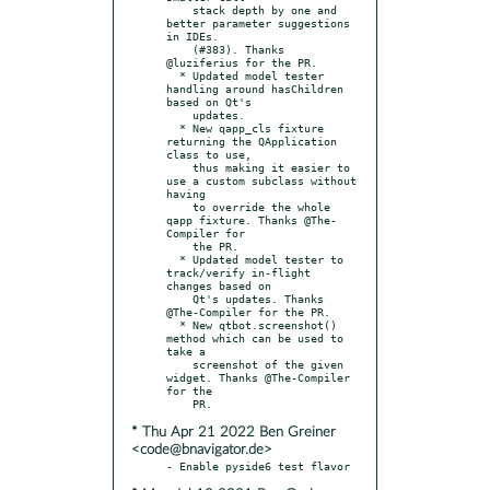
    stack depth by one and 
better parameter suggestions 
in IDEs.

    (#383). Thanks 
@luziferius for the PR.

  * Updated model tester 
handling around hasChildren 
based on Qt's

    updates.

  * New qapp_cls fixture 
returning the QApplication 
class to use,

    thus making it easier to 
use a custom subclass without 
having

    to override the whole 
qapp fixture. Thanks @The-
Compiler for

    the PR.

  * Updated model tester to 
track/verify in-flight 
changes based on

    Qt's updates. Thanks 
@The-Compiler for the PR.

  * New qtbot.screenshot() 
method which can be used to 
take a

    screenshot of the given 
widget. Thanks @The-Compiler 
for the

* Thu Apr 21 2022 Ben Greiner
<code@bnavigator.de>