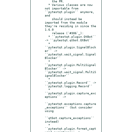
    the PR.

  * Various classes are now 
not importable from 
``pytestqt.plugin`` anymore, 
and

    should instead be 
imported from the module 
they're residing in since the 
1.6.0

    release (`#306`_):

  * ``pytestqt.plugin.QtBot`` 
-> ``pytestqt.qtbot.QtBot``

  * 
``pytestqt.plugin.SignalBlock
er`` -> 
``pytestqt.wait_signal.Signal
Blocker``

  * 
``pytestqt.plugin.MultiSignal
Blocker`` -> 
``pytestqt.wait_signal.MultiS
ignalBlocker``

  * 
``pytestqt.plugin.Record`` -> 
``pytestqt.logging.Record``

  * 
``pytestqt.plugin.capture_exc
eptions`` ->

``pytestqt.exceptions.capture
_exceptions`` (but consider 
using

``qtbot.capture_exceptions`` 
instead)

  * 
``pytestqt.plugin.format_capt
ured_exceptions`` ->
