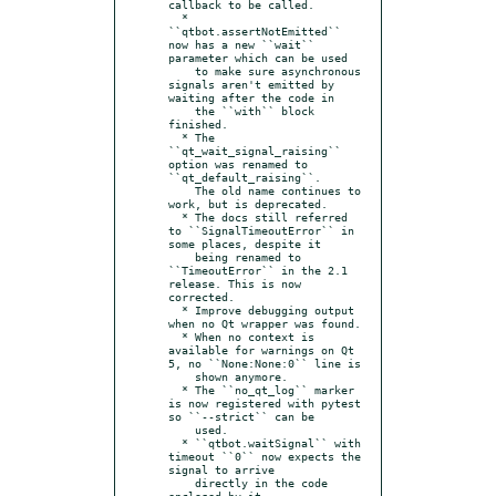
callback to be called.

  * 
``qtbot.assertNotEmitted`` 
now has a new ``wait`` 
parameter which can be used

    to make sure asynchronous 
signals aren't emitted by 
waiting after the code in

    the ``with`` block 
finished.

  * The 
``qt_wait_signal_raising`` 
option was renamed to 
``qt_default_raising``.

    The old name continues to 
work, but is deprecated.

  * The docs still referred 
to ``SignalTimeoutError`` in 
some places, despite it

    being renamed to 
``TimeoutError`` in the 2.1 
release. This is now 
corrected.

  * Improve debugging output 
when no Qt wrapper was found.

  * When no context is 
available for warnings on Qt 
5, no ``None:None:0`` line is

    shown anymore.

  * The ``no_qt_log`` marker 
is now registered with pytest 
so ``--strict`` can be

    used.

  * ``qtbot.waitSignal`` with 
timeout ``0`` now expects the 
signal to arrive

    directly in the code 
enclosed by it.
