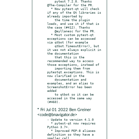
    pytest 7.2.0. Thanks 
@The-Compiler for the PR.

  * Now pytest-qt will check 
if any of the Qt libraries is 
already imported by

    the time the plugin 
loads, and use it if that is 
the case (#412). Thanks

    @eyllanesc for the PR.

  * Most custom pytest-qt 
exceptions can be accessed 
via qtbot (for example

    qtbot.TimeoutError), but 
it was not always explicit in 
the documentation

    that this is the 
recommended way to access 
those exceptions, instead of

    importing them from 
pytestqt.exceptions. This is 
now clarified in the

    documentation and 
examples, and an alias to 
ScreenshotError has been 
added

    to qtbot so it can be 
accessed in the same way 
* Fri Jul 01 2022 Ben Greiner
<code@bnavigator.de>
- Update to version 4.1.0

  * pytest-qt now requires 
Python 3.7+.

  * Improved PEP-8 aliases 
definition so they have a 
smaller call
