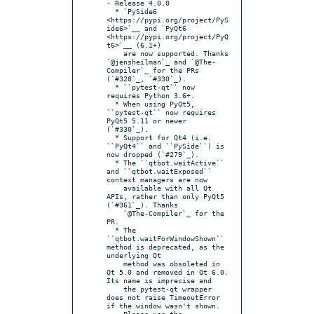
- Release 4.0.0

  * `PySide6 
<https://pypi.org/project/PyS
ide6>`__ and `PyQt6 
<https://pypi.org/project/PyQ
t6>`__ (6.1+)

    are now supported. Thanks 
`@jensheilman`_ and `@The-
Compiler`_ for the PRs 
(`#328`_, `#330`_).

  * ``pytest-qt`` now 
requires Python 3.6+.

  * When using PyQt5, 
``pytest-qt`` now requires 
PyQt5 5.11 or newer 
(`#330`_).

  * Support for Qt4 (i.e. 
``PyQt4`` and ``PySide``) is 
now dropped (`#279`_).

  * The ``qtbot.waitActive`` 
and ``qtbot.waitExposed`` 
context managers are now

    available with all Qt 
APIs, rather than only PyQt5 
(`#361`_). Thanks

    `@The-Compiler`_ for the 
PR.

  * The 
``qtbot.waitForWindowShown`` 
method is deprecated, as the 
underlying Qt

    method was obsoleted in 
Qt 5.0 and removed in Qt 6.0. 
Its name is imprecise and

    the pytest-qt wrapper 
does not raise TimeoutError 
if the window wasn't shown.

    Please use the 