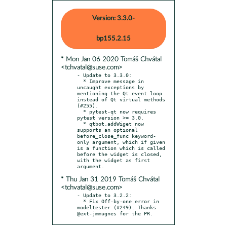
Version: 3.3.0-
bp155.2.15
* Mon Jan 06 2020 Tomáš Chvátal
<tchvatal@suse.com>
- Update to 3.3.0:

  * Improve message in 
uncaught exceptions by 
mentioning the Qt event loop 
instead of Qt virtual methods 
(#255).

  * pytest-qt now requires 
pytest version >= 3.0.

  * qtbot.addWiget now 
supports an optional 
before_close_func keyword-
only argument, which if given 
is a function which is called 
before the widget is closed, 
with the widget as first 
* Thu Jan 31 2019 Tomáš Chvátal
<tchvatal@suse.com>
- Update to 3.2.2:

  * Fix Off-by-one error in 
modeltester (#249). Thanks 
@ext-jmmugnes for the PR.