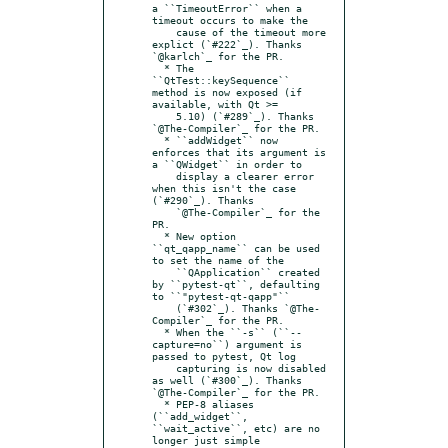
a ``TimeoutError`` when a 
timeout occurs to make the

    cause of the timeout more 
explict (`#222`_). Thanks 
`@karlch`_ for the PR.

  * The 
``QtTest::keySequence`` 
method is now exposed (if 
available, with Qt >=

    5.10) (`#289`_). Thanks 
`@The-Compiler`_ for the PR.

  * ``addWidget`` now 
enforces that its argument is 
a ``QWidget`` in order to

    display a clearer error 
when this isn't the case 
(`#290`_). Thanks

    `@The-Compiler`_ for the 
PR.

  * New option 
``qt_qapp_name`` can be used 
to set the name of the

    ``QApplication`` created 
by ``pytest-qt``, defaulting 
to ``"pytest-qt-qapp"``

    (`#302`_). Thanks `@The-
Compiler`_ for the PR.

  * When the ``-s`` (``--
capture=no``) argument is 
passed to pytest, Qt log

    capturing is now disabled 
as well (`#300`_). Thanks 
`@The-Compiler`_ for the PR.

  * PEP-8 aliases 
(``add_widget``, 
``wait_active``, etc) are no 
longer just simple
