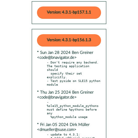
Version: 4.3.1-bp157.1.1
Version: 4.3.1-bp156.1.3
* Sun Jan 28 2024 Ben Greiner
<code@bnavigator.de>
- Don't require any backend. 
The testing application 
should

  specify their set 
explicitly.

- Test pyside on SLE15 python 
* Thu Jan 25 2024 Ben Greiner
<code@bnavigator.de>
- 
%sle15_python_module_pythons 
must define %pythons before 
any

* Fri Jan 05 2024 Dirk Müller
<dmueller@suse.com>
- update to 4.3.1:

  * Added official support 