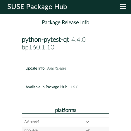
SUSE Package Hub
Package Release Info
python-pytest-qt
-4.4.0-
bp160.1.10
Update Info:
Base Release
Available in Package Hub :
16.0
platforms
AArch64
ppc64le