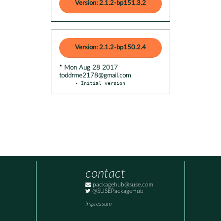
Version: 2.1.2-bp151.3.2
Version: 2.1.2-bp150.2.4
* Mon Aug 28 2017
toddrme2178@gmail.com
- Initial version
contact
packagehub@suse.com
@SUSEPackageHub
Impressum