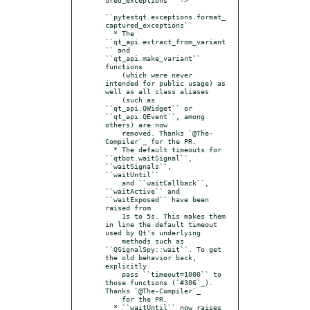
``pytestqt.exceptions.format_
captured_exceptions``

  * The 
``qt_api.extract_from_variant
`` and 
``qt_api.make_variant`` 
functions

    (which were never 
intended for public usage) as 
well as all class aliases

    (such as 
``qt_api.QWidget`` or 
``qt_api.QEvent``, among 
others) are now

    removed. Thanks `@The-
Compiler`_ for the PR.

  * The default timeouts for 
``qtbot.waitSignal``, 
``waitSignals``, 
``waitUntil``

    and ``waitCallback``, 
``waitActive`` and 
``waitExposed`` have been 
raised from

    1s to 5s. This makes them 
in line the default timeout 
used by Qt's underlying

    methods such as 
``QSignalSpy::wait``. To get 
the old behavior back, 
explicitly

    pass ``timeout=1000`` to 
those functions (`#306`_). 
Thanks `@The-Compiler`_

    for the PR.

  * ``waitUntil`` now raises 