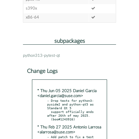
s390x
x86-64
subpackages
python313-pytest-qt
Change Logs
* Thu Jun 05 2025 Daniel Garcia
<daniel.garcia@suse.com>
- Drop tests for python3-
pyside2 and python-qt5 as 
Standard Qt 5

  support officially ends 
after 26th of may 2025.

* Thu Feb 27 2025 Antonio Larrosa
<alarrosa@suse.com>
- Add patch to fix a test 