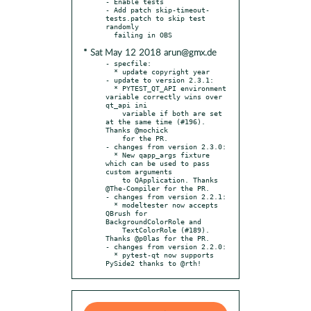
- Enable tests

- Add patch skip-timeout-
tests.patch to skip test 
randomly

* Sat May 12 2018 arun@gmx.de
- specfile:

  * update copyright year

- update to version 2.3.1:

  * PYTEST_QT_API environment 
variable correctly wins over 
qt_api ini

    variable if both are set 
at the same time (#196). 
Thanks @mochick

    for the PR.

- changes from version 2.3.0:

  * New qapp_args fixture 
which can be used to pass 
custom arguments

    to QApplication. Thanks 
@The-Compiler for the PR.

- changes from version 2.2.1:

  * modeltester now accepts 
QBrush for 
BackgroundColorRole and

    TextColorRole (#189). 
Thanks @p0las for the PR.

- changes from version 2.2.0:

  * pytest-qt now supports 
PySide2 thanks to @rth!