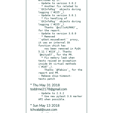
- Update to version 3.0.2

  * Another fix related to 
``QtInfoMsg`` objects during 
logging (`#225`_).

- Update to version 3.0.1

  * Fix handling of 
``QtInfoMsg`` objects during 
logging (`#225`_).

    Thanks `@willsALMANJ`_ 
for the report.

- Update to version 3.0.0

  * Removed 
``qtbot.mouseEvent`` proxy, 
it was an internal Qt 
function which has

    now been removed in PyQt 
5.11 (`#219`_). Thanks 
`@mitya57`_ for the PR.

  * Fix memory leak when 
tests raised an exception 
inside Qt virtual methods 
(`#187`_).

    Thanks `@fabioz`_ for the 
report and PR.

- Rebase skip-timeout-
* Thu May 31 2018
toddrme2178@gmail.com
- Update to 2.3.2

  * Use new pytest 3.6 marker 
* Sun May 13 2018
tchvatal@suse.com