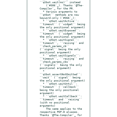
``qtbot.wait(ms)`` instead

    (`#306`_). Thanks `@The-
Compiler`_ for the PR.

  * Various arguments to 
``qtbot`` methods are now 
keyword-only (`#366`_):

  * ``qtbot.waitActive``: 
``timeout`` (``widget`` being 
the only positional argument)

  * ``qtbot.waitExposed``: 
``timeout`` (``widget`` being 
the only positional argument)

  * ``qtbot.waitSignal``:  
``timeout``, ``raising`` and 
``check_params_cb`` 
(``signal`` being the only 
positional argument)

  * ``qtbot.waitSignals``:  
``timeout``, ``raising`` and 
``check_params_cbs`` 
(``signals`` being the only 
positional argument)

  * 
``qtbot.assertNotEmitted``:  
``wait`` (``signal`` being 
the only positional argument)

  * ``qtbot.waitUntil``:  
``timeout`` (``callback`` 
being the only positional 
argument)

  * ``qtbot.waitCallback``:  
``timeout`` and ``raising`` 
(with no positional 
arguments)

    The same applies to the 
respective PEP-8 aliases. 
Thanks `@The-Compiler`_ for
