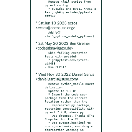
- Remove xfail_strict from 
pytest config

  * pyside2 and py311 XPASS a 
test, gh#pytest-dev/pytest-
* Sat Jun 10 2023 ecsos
<ecsos@opensuse.org>
- Add %{?
* Sat May 20 2023 Ben Greiner
<code@bnavigator.de>
- Skip failing exception 
tests with pyside6

  * gh#pytest-dev/pytest-
qt#488

* Wed Nov 30 2022 Daniel Garcia
<daniel.garcia@suse.com>
- Remove python_module macro 
definition

- Update to 4.2.0:

  * Import the code sub-
package from the correct 
location rather than the

    deprecated py package, 
restoring compatibility with 
pytest 7.2.0, where py

    was dropped. Thanks @The-
Compiler for the PR.

  * Use pytest.hookimpl to 
configure hooks, avoiding a 
deprecation warning in
