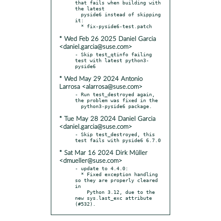
that fails when building with 
the latest

  pyside6 instead of skipping 
it:

* Wed Feb 26 2025 Daniel Garcia
<daniel.garcia@suse.com>
- Skip test_qtinfo failing 
test with latest python3-
* Wed May 29 2024 Antonio
Larrosa <alarrosa@suse.com>
- Run test_destroyed again, 
the problem was fixed in the

* Tue May 28 2024 Daniel Garcia
<daniel.garcia@suse.com>
- Skip test_destroyed, this 
* Sat Mar 16 2024 Dirk Müller
<dmueller@suse.com>
- update to 4.4.0:

  * Fixed exception handling 
so they are properly cleared 
in

    Python 3.12, due to the 
new sys.last_exc attribute 
(#532).