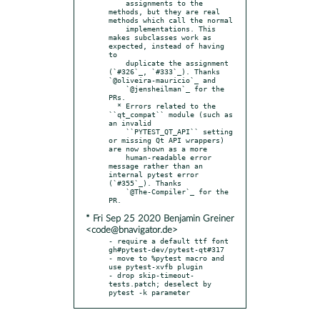
    assignments to the 
methods, but they are real 
methods which call the normal

    implementations. This 
makes subclasses work as 
expected, instead of having 
to

    duplicate the assignment 
(`#326`_, `#333`_). Thanks 
`@oliveira-mauricio`_ and

    `@jensheilman`_ for the 
PRs.

  * Errors related to the 
``qt_compat`` module (such as 
an invalid

    ``PYTEST_QT_API`` setting 
or missing Qt API wrappers) 
are now shown as a more

    human-readable error 
message rather than an 
internal pytest error 
(`#355`_). Thanks

    `@The-Compiler`_ for the 
* Fri Sep 25 2020 Benjamin Greiner
<code@bnavigator.de>
- require a default ttf font 
gh#pytest-dev/pytest-qt#317

- move to %pytest macro and 
use pytest-xvfb plugin

- drop skip-timeout-
tests.patch; deselect by 
pytest -k parameter