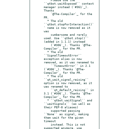
``qtbot.waitExposed`` context 
manager instead (`#361`_). 
Thanks

    `@The-Compiler`_ for the 
PR.

  * The old 
``qtbot.stopForInteraction()`
` name is now removed as it 
was

    cumbersome and rarely 
used. Use ``qtbot.stop()`` 
(added in 1.1.1) instead

    (`#306`_). Thanks `@The-
Compiler`_ for the PR.

  * The old 
``SignalTimeoutError`` 
exception alias is now 
removed, as it was renamed to

    ``TimeoutError`` in 2.1 
(`#306`_). Thanks `@The-
Compiler`_ for the PR.

  * The old 
``qt_wait_signal_raising`` 
option is now removed, as it 
was renamed to

    ``qt_default_raising`` in 
3.1 (`#306`_). Thanks `@The-
Compiler`_ for the PR.

  * ``qtbot.waitSignal`` and 
``waitSignals`` (as well as 
their PEP-8 aliases)

    supported passing 
``None`` as signal, making 
them wait for the given 
timeout

    instead. This is not 
supported anymore, use 