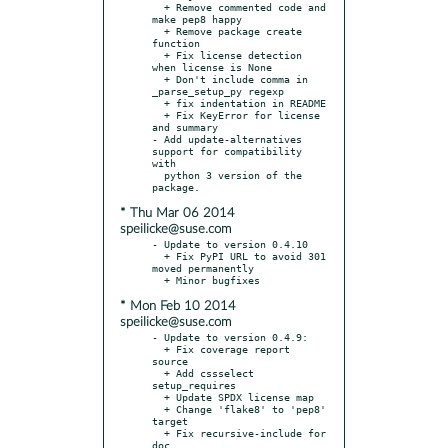
  + Remove commented code and 
make pep8 happy

  + Remove package create 
function

  + Fix license detection 
when license is None

  + Don't include comma in 
_parse_setup_py regexp

  + fix indentation in README

  + Fix KeyError for license 
and summary

- Add update-alternatives 
support for compatibility 
with

  python 3 version of the 
* Thu Mar 06 2014
speilicke@suse.com
- Update to version 0.4.10

  + Fix PyPI URL to avoid 301 
moved permanently

* Mon Feb 10 2014
speilicke@suse.com
- Update to version 0.4.9:

  + Fix coverage report 
source

  + Add cssselect 
setup_requires

  + Update SPDX license map

  + Change 'flake8' to 'pep8' 
target

  + Fix recursive-include for 
doc
