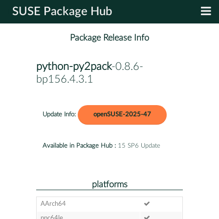
SUSE Package Hub
Package Release Info
python-py2pack
-0.8.6-
bp156.4.3.1
Update Info:
openSUSE-2025-47
Available in Package Hub :
15 SP6 Update
platforms
AArch64
ppc64le