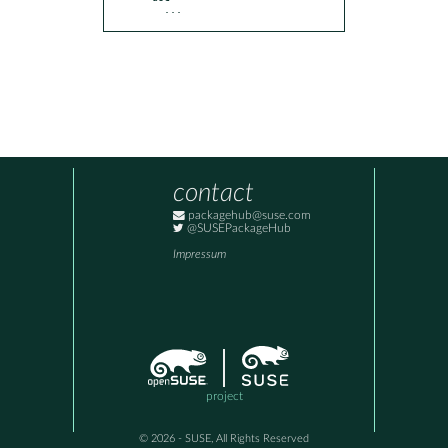
  ...
contact
packagehub@suse.com
@SUSEPackageHub
Impressum
project
© 2026 - SUSE, All Rights Reserved