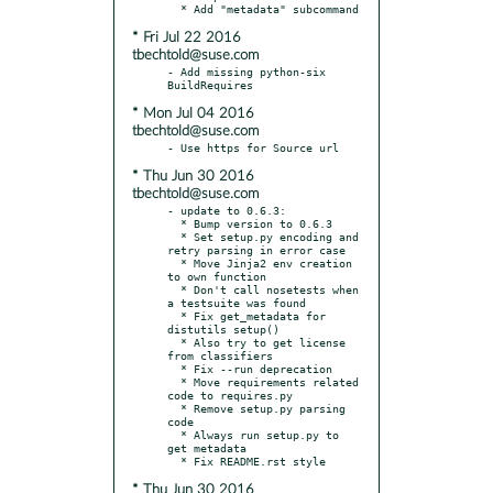
* Fri Jul 22 2016
tbechtold@suse.com
- Add missing python-six 
* Mon Jul 04 2016
tbechtold@suse.com
* Thu Jun 30 2016
tbechtold@suse.com
- update to 0.6.3:

  * Bump version to 0.6.3

  * Set setup.py encoding and 
retry parsing in error case

  * Move Jinja2 env creation 
to own function

  * Don't call nosetests when 
a testsuite was found

  * Fix get_metadata for 
distutils setup()

  * Also try to get license 
from classifiers

  * Fix --run deprecation

  * Move requirements related 
code to requires.py

  * Remove setup.py parsing 
code

  * Always run setup.py to 
get metadata

* Thu Jun 30 2016