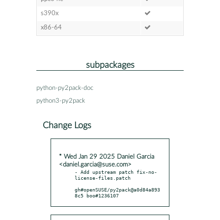
s390x
x86-64
subpackages
python-py2pack-doc
python3-py2pack
Change Logs
* Wed Jan 29 2025 Daniel Garcia
<daniel.garcia@suse.com>
- Add upstream patch fix-no-
license-files.patch

gh#openSUSE/py2pack@a0d84a893
8c5 boo#1236107