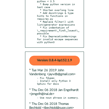
python < 3.5

  * Bump python version in 
test case

  * Shorten overlong line

  * Add docstrings & type 
hints to functions in 
requires.py

  * Replace filter() with 
list/generator expressions

  * Fix indentation of 
\_requirement\_find\_lowest\_
possible

  * Fix DeprecationWarnings 
for invalid escape sequences 
with python3
Version: 0.8.4-bp152.1.9
* Tue Mar 26 2019 John
Vandenberg <jayvdb@gmail.com>
- Fix fdupes

- Install only Python 3 
* Thu Dec 06 2018 Jan Engelhardt
<jengelh@inai.de>
* Thu Dec 06 2018 Thomas
Bechtold <tbechtold@suse.com>