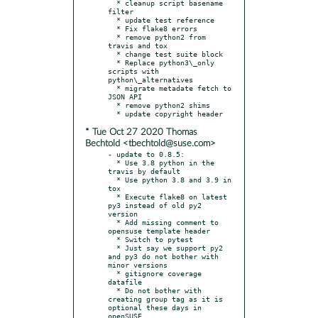
  * cleanup script basename 
filter

  * update test reference

  * Fix flake8 errors

  * remove python2 from 
travis and tox

  * change test suite block

  * Replace python3\_only 
scripts with 
python\_alternatives

  * migrate metadate fetch to 
JSON API

  * remove python2 shims

* Tue Oct 27 2020 Thomas
Bechtold <tbechtold@suse.com>
- update to 0.8.5:

  * Use 3.8 python in the 
travis by default

  * Use python 3.8 and 3.9 in 
tox

  * Execute flake8 on latest 
py3 instead of old py2 
version

  * Add missing comment to 
opensuse template header

  * Switch to pytest

  * Just say we support py2 
and py3 do not bother with 
minor versions

  * gitignore coverage 
datafile

  * Do not bother with 
creating group tag as it is 
optional these days in 
openSUSE
