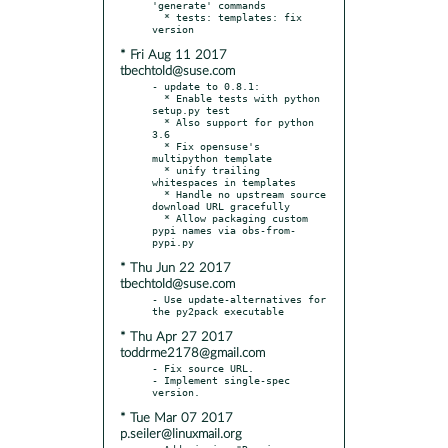
'generate' commands

  * tests: templates: fix 
* Fri Aug 11 2017
tbechtold@suse.com
- update to 0.8.1:

  * Enable tests with python 
setup.py test

  * Also support for python 
3.6

  * Fix opensuse's 
multipython template

  * unify trailing 
whitespaces in templates

  * Handle no upstream source 
download URL gracefully

  * Allow packaging custom 
pypi names via obs-from-
* Thu Jun 22 2017
tbechtold@suse.com
- Use update-alternatives for 
* Thu Apr 27 2017
toddrme2178@gmail.com
- Fix source URL.

- Implement single-spec 
* Tue Mar 07 2017
p.seiler@linuxmail.org