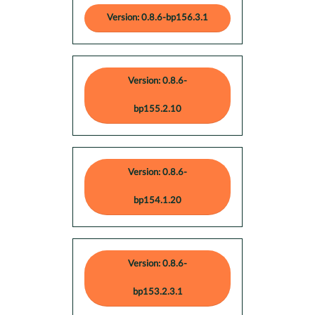
Version: 0.8.6-bp156.3.1
Version: 0.8.6-
bp155.2.10
Version: 0.8.6-
bp154.1.20
Version: 0.8.6-
bp153.2.3.1