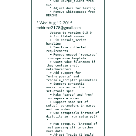
  * Use xmlrpc_client from 
six

  * Adjust docs for testing

  * Remove whitespaces from 
* Wed Aug 12 2015
toddrme2178@gmail.com
- Update to version 0.5.0

  + Fix flake8 issues

  + Fix console_script 
handling

  + Sanitize collected 
requirements

  + Remove unused 'requires' 
from opensuse template

  + Quote %doc filenames if 
they contain shell 
metacharacters

  + Add support for 
"entry_points" and 
"console_scripts" parameters

  + Support syntactic 
variations as per the 
setuptools spec

  + Make "parse" and "run" 
two separate modes

  + Support same set of 
setup() parameters in parse 
and run modes

  + Use setuptools instead of 
distutils in _run_setup_py() 
?

  + Run setup.py (instead of 
just parsing it) to gather 
more data

  + Adjust Travis CI build
