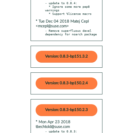
- update to 0.8.4:

  * Ignore some more pep8 
warnings

* Tue Dec 04 2018 Matej Cepl
<mcepl@suse.com>
- Remove superfluous devel 
dependency for noarch package
Version: 0.8.3-bp151.3.2
Version: 0.8.3-bp150.2.4
Version: 0.8.3-bp150.2.3
* Mon Apr 23 2018
tbechtold@suse.com
- update to 0.8.3:
