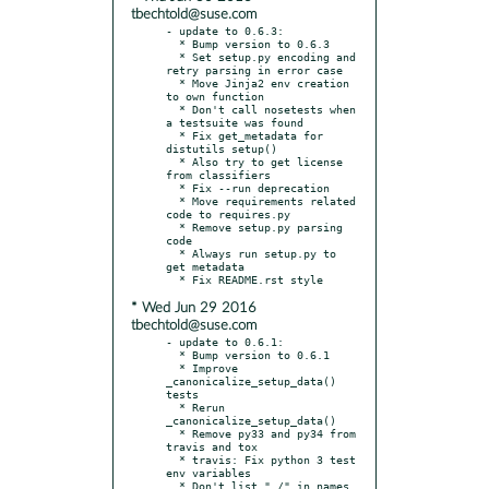
tbechtold@suse.com
- update to 0.6.3:

  * Bump version to 0.6.3

  * Set setup.py encoding and 
retry parsing in error case

  * Move Jinja2 env creation 
to own function

  * Don't call nosetests when 
a testsuite was found

  * Fix get_metadata for 
distutils setup()

  * Also try to get license 
from classifiers

  * Fix --run deprecation

  * Move requirements related 
code to requires.py

  * Remove setup.py parsing 
code

  * Always run setup.py to 
get metadata

* Wed Jun 29 2016
tbechtold@suse.com
- update to 0.6.1:

  * Bump version to 0.6.1

  * Improve 
_canonicalize_setup_data() 
tests

  * Rerun 
_canonicalize_setup_data()

  * Remove py33 and py34 from 
travis and tox

  * travis: Fix python 3 test 
env variables

  * Don't list "./" in names 