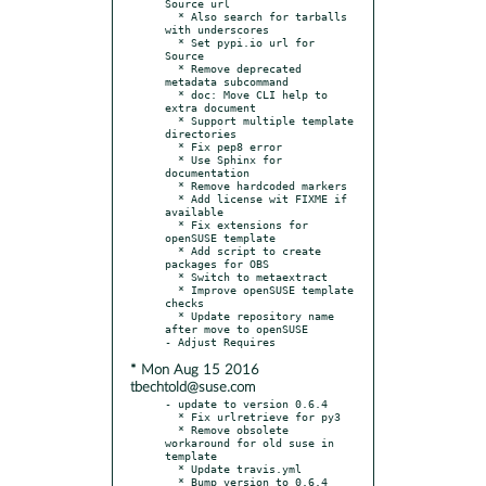
Source url

  * Also search for tarballs 
with underscores

  * Set pypi.io url for 
Source

  * Remove deprecated 
metadata subcommand

  * doc: Move CLI help to 
extra document

  * Support multiple template 
directories

  * Fix pep8 error

  * Use Sphinx for 
documentation

  * Remove hardcoded markers

  * Add license wit FIXME if 
available

  * Fix extensions for 
openSUSE template

  * Add script to create 
packages for OBS

  * Switch to metaextract

  * Improve openSUSE template 
checks

  * Update repository name 
after move to openSUSE

* Mon Aug 15 2016
tbechtold@suse.com
- update to version 0.6.4

  * Fix urlretrieve for py3

  * Remove obsolete 
workaround for old suse in 
template

  * Update travis.yml

  * Bump version to 0.6.4
