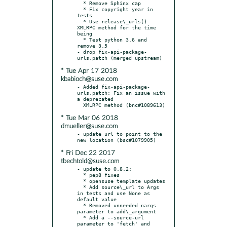
  * Remove Sphinx cap

  * Fix copyright year in 
tests

  * Use release\_urls() 
XMLRPC method for the time 
being

  * Test python 3.6 and 
remove 3.5

- drop fix-api-package-
* Tue Apr 17 2018
kbabioch@suse.com
- Added fix-api-package-
urls.patch: Fix an issue with 
a deprecated

* Tue Mar 06 2018
dmueller@suse.com
- update url to point to the 
* Fri Dec 22 2017
tbechtold@suse.com
- update to 0.8.2:

  * pep8 fixes

  * opensuse template updates

  * Add source\_url to Args 
in tests and use None as 
default value

  * Removed unneeded nargs 
parameter to add\_argument

  * Add a --source-url 
parameter to 'fetch' and 