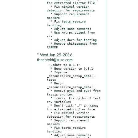
for extracted zip/tar file

  * Fix minimal version 
detection for requirements

  * Support requirement 
markers

  * Fix tests_require 
handling

  * Adjust some comments

  * Use xmlrpc_client from 
six

  * Adjust docs for testing

  * Remove whitespaces from 
* Wed Jun 29 2016
tbechtold@suse.com
- update to 0.6.1:

  * Bump version to 0.6.1

  * Improve 
_canonicalize_setup_data() 
tests

  * Rerun 
_canonicalize_setup_data()

  * Remove py33 and py34 from 
travis and tox

  * travis: Fix python 3 test 
env variables

  * Don't list "./" in names 
for extracted zip/tar file

  * Fix minimal version 
detection for requirements

  * Support requirement 
markers

  * Fix tests_require 
handling

  * Adjust some comments
