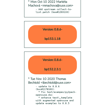
* Mon Oct 10 2022 Markéta
Machová <mmachova@suse.com>
- Add upstream collect-to-
list.patch (boo#1203133)
Version: 0.8.6-
bp153.1.18
Version: 0.8.6-
bp152.2.3.1
* Tue Nov 10 2020 Thomas
Bechtold <tbechtold@suse.com>
- update to 0.8.6 
(bsc#1178103):

  * Fix test/exampes/py2pack-
opensuse.dsc

  * enhance test\_template 
with augmented opensuse and 
update examples to 0.8.5
