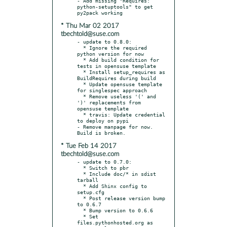
- Add missing "Requires: 
python-setuptools" to get 
* Thu Mar 02 2017
tbechtold@suse.com
- update to 0.8.0:

  * Ignore the required 
python version for now

  * Add build condition for 
tests in opensuse template

  * Install setup_requires as 
BuildRequires during build

  * Update opensuse template 
for singlespec approach

  * Remove useless '(' and 
')' replacements from 
opensuse template

  * travis: Update credential 
to deploy on pypi

- Remove manpage for now. 
* Tue Feb 14 2017
tbechtold@suse.com
- update to 0.7.0:

  * Switch to pbr

  * Include doc/* in sdist 
tarball

  * Add Shinx config to 
setup.cfg

  * Post release version bump 
to 0.6.7

  * Bump version to 0.6.6

  * Set 
files.pythonhosted.org as 