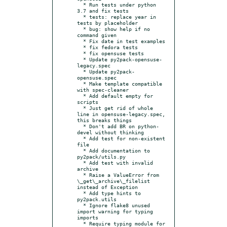
  * Run tests under python 
3.7 and fix tests

  * tests: replace year in 
tests by placeholder

  * bug: show help if no 
command given

  * Fix date in test examples

  * fix fedora tests

  * fix opensuse tests

  * Update py2pack-opensuse-
legacy.spec

  * Update py2pack-
opensuse.spec

  * Make template compatible 
with spec-cleaner

  * Add default empty for 
scripts

  * Just get rid of whole 
line in opensuse-legacy.spec, 
this breaks things

  * Don't add BR on python-
devel without thinking

  * Add test for non-existent 
file

  * Add documentation to 
py2pack/utils.py

  * Add test with invalid 
archive

  * Raise a ValueError from 
\_get\_archive\_filelist 
instead of Exception

  * Add type hints to 
py2pack.utils

  * Ignore flake8 unused 
import warning for typing 
imports

  * Require typing module for 