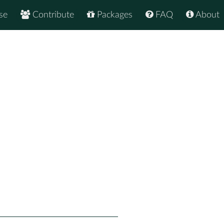
se
Contribute
Packages
FAQ
About