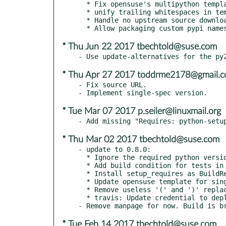
  * Fix opensuse's multipython template

  * unify trailing whitespaces in templates

  * Handle no upstream source download URL gracefully

* Thu Jun 22 2017 tbechtold@suse.com
* Thu Apr 27 2017 toddrme2178@gmail.
- Fix source URL.

* Tue Mar 07 2017 p.seiler@linuxmail.org
* Thu Mar 02 2017 tbechtold@suse.com
- update to 0.8.0:

  * Ignore the required python version for now

  * Add build condition for tests in opensuse template

  * Install setup_requires as BuildRequires during build

  * Update opensuse template for singlespec approach

  * Remove useless '(' and ')' replacements from opensuse template

  * travis: Update credential to deploy on pypi

* Tue Feb 14 2017 tbechtold@suse.com