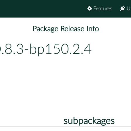
Features
U
Package Release Info
0.8.3-bp150.2.4
subpackages