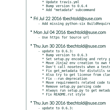
  * Update travis.yml

  * Bump version to 0.6.4

* Fri Jul 22 2016 tbechtold@suse.com
* Mon Jul 04 2016 tbechtold@suse.com
* Thu Jun 30 2016 tbechtold@suse.com
- update to 0.6.3:

  * Bump version to 0.6.3

  * Set setup.py encoding and retry parsing in error case

  * Move Jinja2 env creation to own function

  * Don't call nosetests when a testsuite was found

  * Fix get_metadata for distutils setup()

  * Also try to get license from classifiers

  * Fix --run deprecation

  * Move requirements related code to requires.py

  * Remove setup.py parsing code

  * Always run setup.py to get metadata

* Thu Jun 30 2016 tbechtold@suse.com
- update to 0.6.3:
