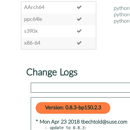
AArch64
python
python
ppc64le
python
s390x
x86-64
Change Logs
Version: 0.8.3-bp150.2.3
* Mon Apr 23 2018 tbechtold@suse.com
- update to 0.8.3:
