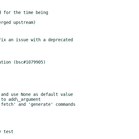
ix an issue with a deprecated
