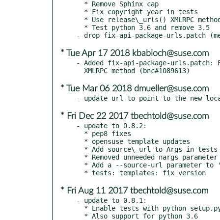
  * Remove Sphinx cap

  * Fix copyright year in tests

  * Use release\_urls() XMLRPC method for the time being

  * Test python 3.6 and remove 3.5

* Tue Apr 17 2018 kbabioch@suse.com
- Added fix-api-package-urls.patch: F
* Tue Mar 06 2018 dmueller@suse.com
* Fri Dec 22 2017 tbechtold@suse.com
- update to 0.8.2:

  * pep8 fixes

  * opensuse template updates

  * Add source\_url to Args in tests and use None as default value

  * Removed unneeded nargs parameter to add\_argument

  * Add a --source-url parameter to 'fetch' and 'generate' commands

* Fri Aug 11 2017 tbechtold@suse.com
- update to 0.8.1:

  * Enable tests with python setup.py test

  * Also support for python 3.6
