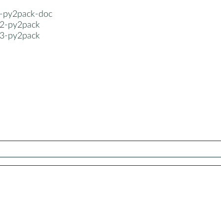
-py2pack-doc
2-py2pack
3-py2pack