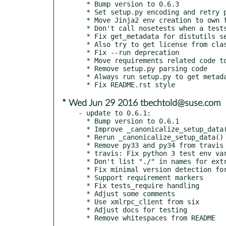
  * Bump version to 0.6.3

  * Set setup.py encoding and retry parsing in error case

  * Move Jinja2 env creation to own function

  * Don't call nosetests when a testsuite was found

  * Fix get_metadata for distutils setup()

  * Also try to get license from classifiers

  * Fix --run deprecation

  * Move requirements related code to requires.py

  * Remove setup.py parsing code

  * Always run setup.py to get metadata

* Wed Jun 29 2016 tbechtold@suse.com
- update to 0.6.1:

  * Bump version to 0.6.1

  * Improve _canonicalize_setup_data() tests

  * Rerun _canonicalize_setup_data()

  * Remove py33 and py34 from travis and tox

  * travis: Fix python 3 test env variables

  * Don't list "./" in names for extracted zip/tar file

  * Fix minimal version detection for requirements

  * Support requirement markers

  * Fix tests_require handling

  * Adjust some comments

  * Use xmlrpc_client from six

  * Adjust docs for testing
