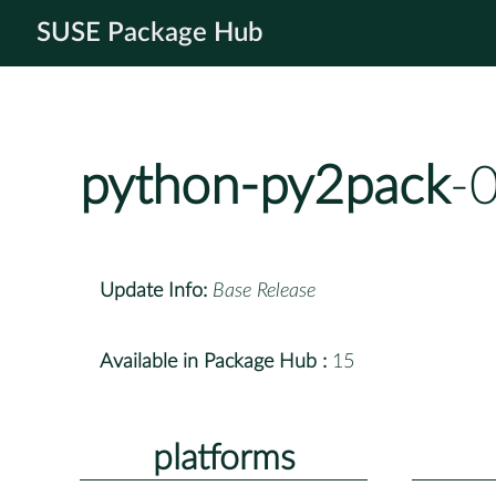
SUSE Package Hub
python-py2pack
-
Update Info:
Base Release
Available in Package Hub :
15
platforms