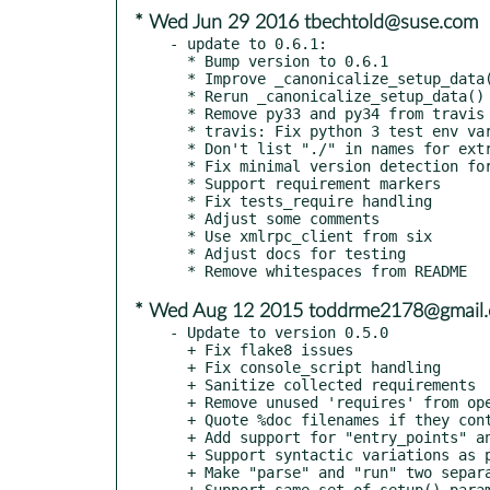
* Wed Jun 29 2016 tbechtold@suse.com
- update to 0.6.1:

  * Bump version to 0.6.1

  * Improve _canonicalize_setup_data() tests

  * Rerun _canonicalize_setup_data()

  * Remove py33 and py34 from travis and tox

  * travis: Fix python 3 test env variables

  * Don't list "./" in names for extracted zip/tar file

  * Fix minimal version detection for requirements

  * Support requirement markers

  * Fix tests_require handling

  * Adjust some comments

  * Use xmlrpc_client from six

  * Adjust docs for testing

* Wed Aug 12 2015 toddrme2178@gmail
- Update to version 0.5.0

  + Fix flake8 issues

  + Fix console_script handling

  + Sanitize collected requirements

  + Remove unused 'requires' from opensuse template

  + Quote %doc filenames if they contain shell metacharacters

  + Add support for "entry_points" and "console_scripts" parameters

  + Support syntactic variations as per the setuptools spec

  + Make "parse" and "run" two separate modes

  + Support same set of setup() parameters in parse and run modes
