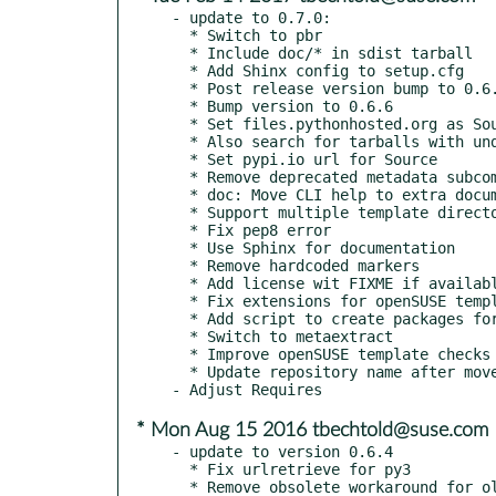
- update to 0.7.0:

  * Switch to pbr

  * Include doc/* in sdist tarball

  * Add Shinx config to setup.cfg

  * Post release version bump to 0.6.7

  * Bump version to 0.6.6

  * Set files.pythonhosted.org as Source url

  * Also search for tarballs with underscores

  * Set pypi.io url for Source

  * Remove deprecated metadata subcommand

  * doc: Move CLI help to extra document

  * Support multiple template directories

  * Fix pep8 error

  * Use Sphinx for documentation

  * Remove hardcoded markers

  * Add license wit FIXME if available

  * Fix extensions for openSUSE template

  * Add script to create packages for OBS

  * Switch to metaextract

  * Improve openSUSE template checks

  * Update repository name after move to openSUSE

* Mon Aug 15 2016 tbechtold@suse.com
- update to version 0.6.4

  * Fix urlretrieve for py3

  * Remove obsolete workaround for old suse in template
