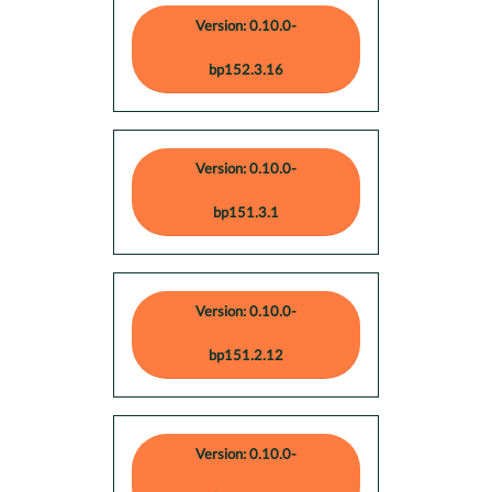
Version: 0.10.0-
bp152.3.16
Version: 0.10.0-
bp151.3.1
Version: 0.10.0-
bp151.2.12
Version: 0.10.0-