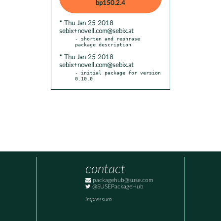
bp150.2.4
* Thu Jan 25 2018
sebix+novell.com@sebix.at
- shorten and rephrase 
* Thu Jan 25 2018
sebix+novell.com@sebix.at
- initial package for version 
0.10.0
contact
packagehub@suse.com
@SUSEPackageHub
Impressum