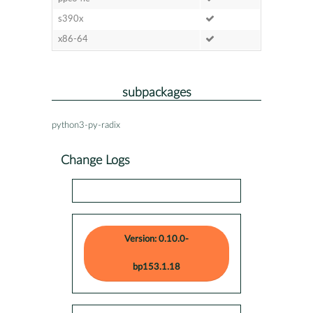
s390x
x86-64
subpackages
python3-py-radix
Change Logs
Version: 0.10.0-
bp153.1.18