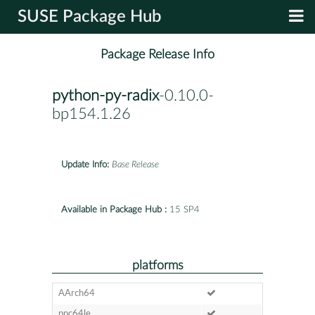
SUSE Package Hub
Package Release Info
python-py-radix
-0.10.0-
bp154.1.26
Update Info:
Base Release
Available in Package Hub :
15 SP4
platforms
AArch64
ppc64le