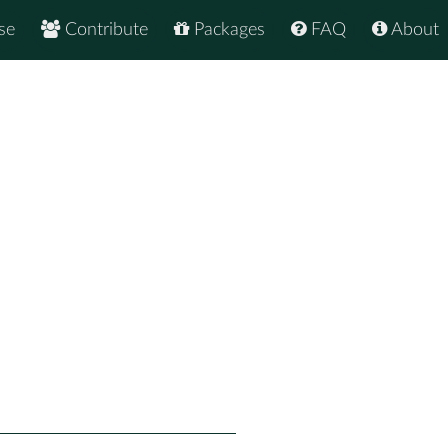
se
Contribute
Packages
FAQ
About