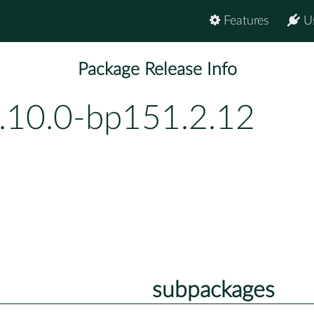
Features
U
Package Release Info
.10.0-bp151.2.12
subpackages