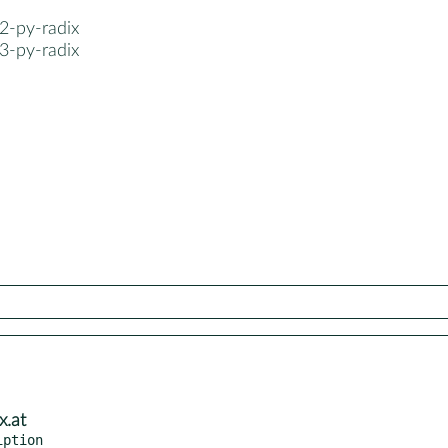
2-py-radix
3-py-radix
x.at