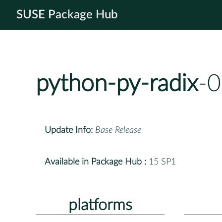
SUSE Package Hub
python-py-radix
-0
Update Info:
Base Release
Available in Package Hub :
15 SP1
platforms