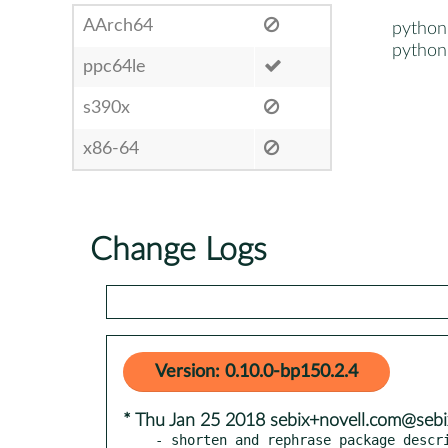
AArch64
python
python
ppc64le
s390x
x86-64
Change Logs
Version: 0.10.0-bp150.2.4
* Thu Jan 25 2018 sebix+novell.com@sebi