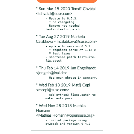
* Sun Mar 15 2020 Tomá? Chvátal
<tchvatal@suse.com>
- Update to 0.5.3:

  * no changelog

- Remove not needed 
* Tue Aug 27 2019 Marketa
Calabkova <mcalabkova@suse.com>
- update to version 0.5.2

  * requires parse >= 1.12.0

  * test fixes

- shortened patch testsuite-
* Thu Feb 14 2019 Jan Engelhardt
<jengelh@inai.de>
* Wed Feb 13 2019 Mat?j Cepl
<mcepl@suse.com>
- Add python3-fixes.patch to 
* Wed Nov 28 2018 Mathias
Homann
<Mathias.Homann@opensuse.org>
- initial package using 
py2pack and version 0.4.2