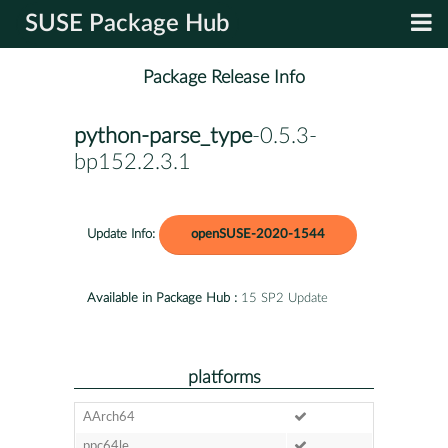
SUSE Package Hub
Package Release Info
python-parse_type
-0.5.3-
bp152.2.3.1
Update Info:
openSUSE-2020-1544
Available in Package Hub :
15 SP2 Update
platforms
AArch64
ppc64le