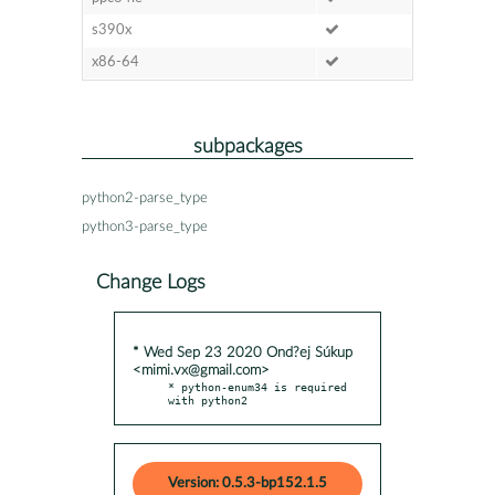
s390x
x86-64
subpackages
python2-parse_type
python3-parse_type
Change Logs
* Wed Sep 23 2020 Ond?ej Súkup
<mimi.vx@gmail.com>
* python-enum34 is required 
with python2
Version: 0.5.3-bp152.1.5