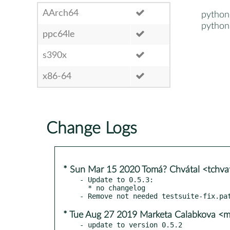
AArch64
python
python
ppc64le
s390x
x86-64
Change Logs
* Sun Mar 15 2020 Tomá? Chvátal <tchv
- Update to 0.5.3:

  * no changelog

* Tue Aug 27 2019 Marketa Calabkova <
- update to version 0.5.2
