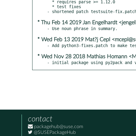
  * requires parse >= 1.12.0

  * test fixes

* Thu Feb 14 2019 Jan Engelhardt <jenge
* Wed Feb 13 2019 Mat?j Cepl <mcepl@
* Wed Nov 28 2018 Mathias Homann <M
- initial package using py2pack and 
contact
packagehub@suse.com
@SUSEPackageHub