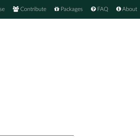
se
Contribute
Packages
FAQ
About