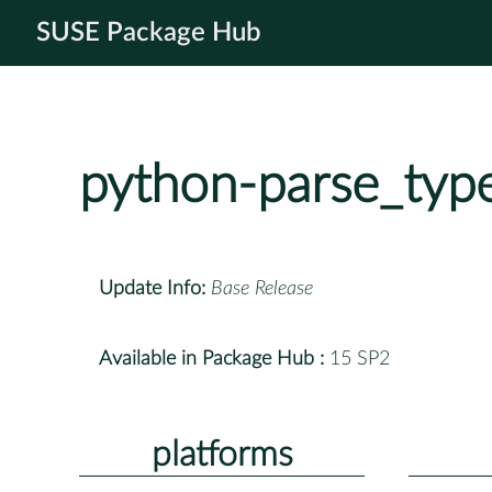
SUSE Package Hub
python-parse_typ
Update Info:
Base Release
Available in Package Hub :
15 SP2
platforms