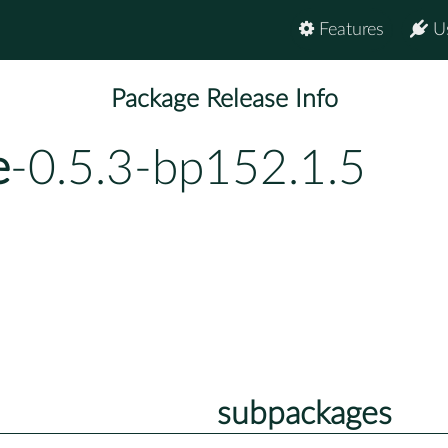
Features
U
Package Release Info
e
-0.5.3-bp152.1.5
subpackages