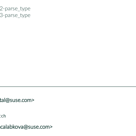
2-parse_type
3-parse_type
atal@suse.com>
mcalabkova@suse.com>