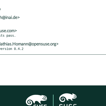
lh@inai.de>
suse.com>
athias.Homann@opensuse.org>
version 0.4.2