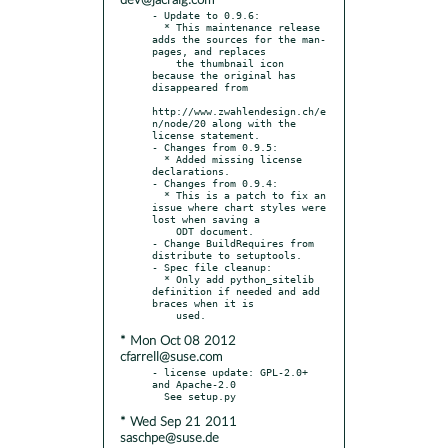
dev@jacraig.com
- Update to 0.9.6:

  * This maintenance release 
adds the sources for the man-
pages, and replaces

    the thumbnail icon 
because the original has 
disappeared from

http://www.zwahlendesign.ch/e
n/node/20 along with the 
license statement.

- Changes from 0.9.5:

  * Added missing license 
declarations.

- Changes from 0.9.4:

  * This is a patch to fix an 
issue where chart styles were 
lost when saving a

    ODT document.

- Change BuildRequires from 
distribute to setuptools.

- Spec file cleanup:

  * Only add python_sitelib 
definition if needed and add 
braces when it is

* Mon Oct 08 2012
cfarrell@suse.com
- license update: GPL-2.0+ 
and Apache-2.0

* Wed Sep 21 2011
saschpe@suse.de