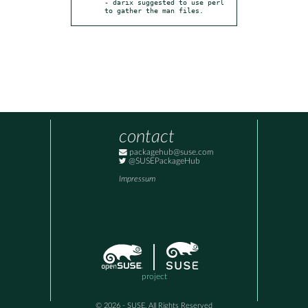
- darix suggested to use perl 
to gather the man files.
contact
packagehub@suse.com
@SUSEPackageHub
Impressum
project
© 2026 - SUSE, All Rights Reserved