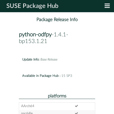
SUSE Package Hub
Package Release Info
python-odfpy
-1.4.1-
bp153.1.21
Update Info:
Base Release
Available in Package Hub :
15 SP3
platforms
AArch64
ppc64le