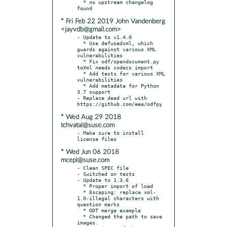
  * no upstream changelog 
* Fri Feb 22 2019 John Vandenberg
<jayvdb@gmail.com>
- Update to v1.4.0

  * Use defusedxml, which 
guards against various XML 
vulnerabilities

  * Fix odf/opendocument.py 
toXml needs codecs import

  * Add tests for various XML 
vulnerabilities

  * Add metadata for Python 
3.7 support

- Replace dead url with 
* Wed Aug 29 2018
tchvatal@suse.com
- Make sure to install 
* Wed Jun 06 2018
mcepl@suse.com
- Clean SPEC file

- Switched on tests

- Update to 1.3.6

  * Proper import of load

  * Escaping: replace xml-
1.0-illegal characters with 
question marks

  * ODT merge example

  * Changed the path to save 
images.
