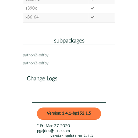
s390x
x86-64
subpackages
python2-odfpy
python3-odfpy
Change Logs
Version: 1.4.1-bp152.1.5
* Fri Mar 27 2020
pgajdos@suse.com
- version update to 1.4.1
