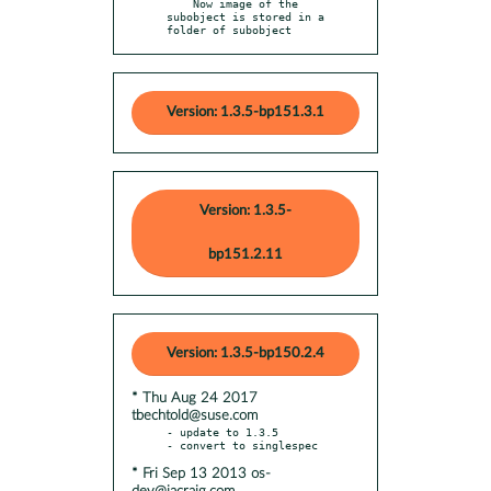
    Now image of the 
subobject is stored in a 
folder of subobject
Version: 1.3.5-bp151.3.1
Version: 1.3.5-
bp151.2.11
Version: 1.3.5-bp150.2.4
* Thu Aug 24 2017
tbechtold@suse.com
- update to 1.3.5

* Fri Sep 13 2013 os-