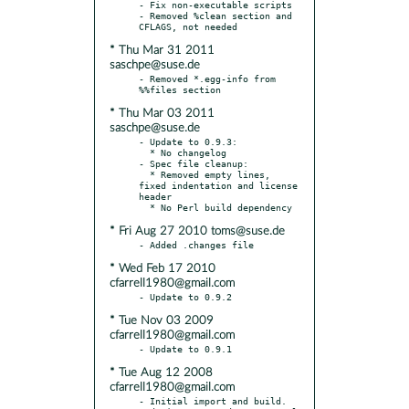
- Fix non-executable scripts

- Removed %clean section and 
* Thu Mar 31 2011
saschpe@suse.de
- Removed *.egg-info from 
* Thu Mar 03 2011
saschpe@suse.de
- Update to 0.9.3:

  * No changelog

- Spec file cleanup:

  * Removed empty lines, 
fixed indentation and license 
header

* Fri Aug 27 2010 toms@suse.de
* Wed Feb 17 2010
cfarrell1980@gmail.com
* Tue Nov 03 2009
cfarrell1980@gmail.com
* Tue Aug 12 2008
cfarrell1980@gmail.com
- Initial import and build.
