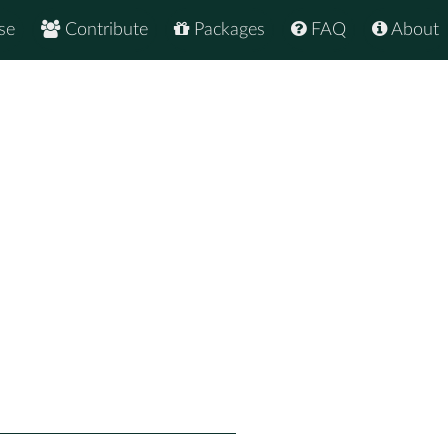
se
Contribute
Packages
FAQ
About