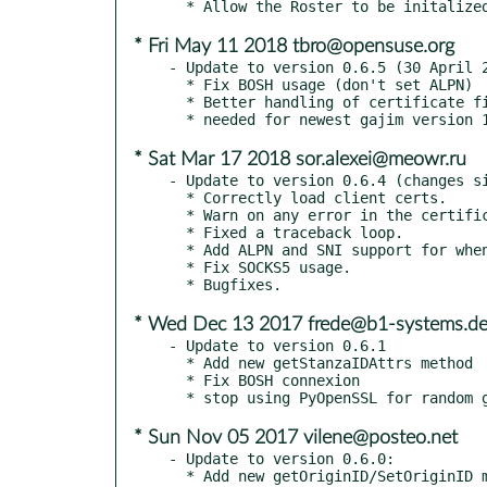
* Fri May 11 2018 tbro@opensuse.org
- Update to version 0.6.5 (30 April 2
  * Fix BOSH usage (don't set ALPN)

  * Better handling of certificate files

* Sat Mar 17 2018 sor.alexei@meowr.ru
- Update to version 0.6.4 (changes si
  * Correctly load client certs.

  * Warn on any error in the certificate chain.

  * Fixed a traceback loop.

  * Add ALPN and SNI support for when using DirectTLS.

  * Fix SOCKS5 usage.

* Wed Dec 13 2017 frede@b1-systems.d
- Update to version 0.6.1

  * Add new getStanzaIDAttrs method

  * Fix BOSH connexion

* Sun Nov 05 2017 vilene@posteo.net
- Update to version 0.6.0:

  * Add new getOriginID/SetOriginID method for Messages
