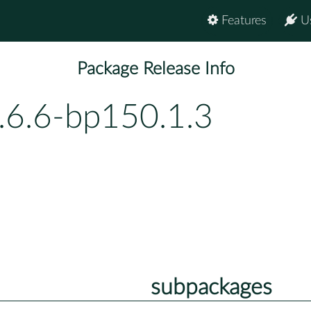
Features
U
Package Release Info
.6.6-bp150.1.3
subpackages