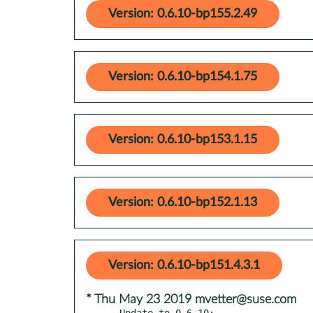
Version: 0.6.10-bp155.2.49
Version: 0.6.10-bp154.1.75
Version: 0.6.10-bp153.1.15
Version: 0.6.10-bp152.1.13
Version: 0.6.10-bp151.4.3.1
* Thu May 23 2019 mvetter@suse.com
- Update to 0.6.10:
