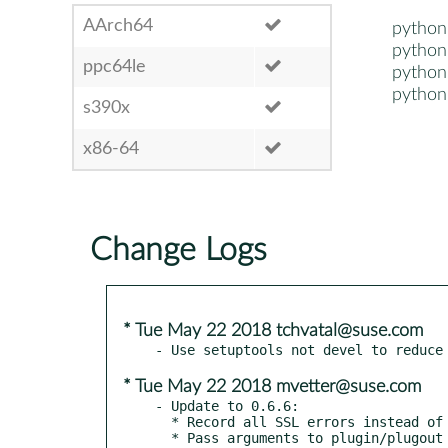
AArch64
pytho
pytho
ppc64le
pytho
pytho
s390x
x86-64
Change Logs
* Tue May 22 2018 tchvatal@suse.com
* Tue May 22 2018 mvetter@suse.com
- Update to 0.6.6:

  * Record all SSL errors instead of only the first

  * Pass arguments to plugin/plugout methods
