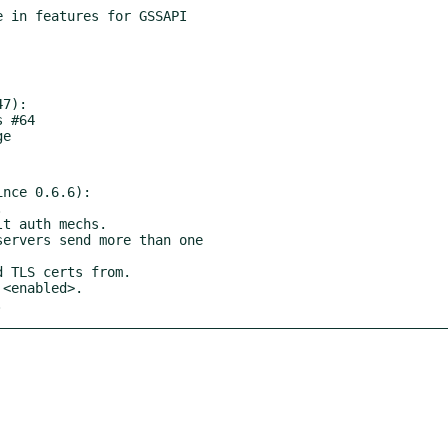
7):

nce 0.6.6):

.