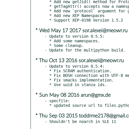
  * Add new getJid() method for Protocol

  * getTagAttr() accepts now a namespace argument

  * Add new `protocol` argument for getTag()

  * Add new XEP Namespaces

* Wed May 17 2017 sor.alexei@meowr.ru
- Update to version 0.5.5:

  * Add some namespaces.

  * Some cleanup.

* Thu Oct 13 2016 sor.alexei@meowr.ru
- Update to version 0.5.4:

  * Fix SCRAM authentication.

  * Fix BOSH connection with UTF-8 messages.

  * Fix smacks implementation.

* Sun May 08 2016 arun@gmx.de
- specfile:

* Thu Sep 03 2015 toddrme2178@gmail.