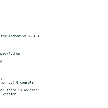
ges/Python

s

:
