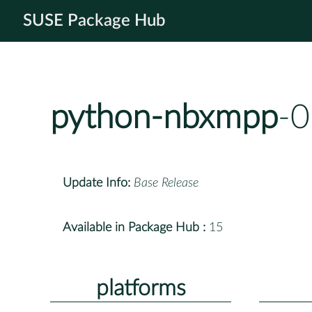
SUSE Package Hub
python-nbxmpp
-0
Update Info:
Base Release
Available in Package Hub :
15
platforms