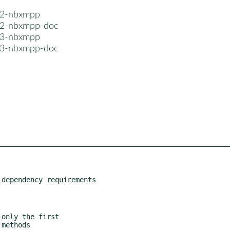
n2-nbxmpp
n2-nbxmpp-doc
n3-nbxmpp
n3-nbxmpp-doc