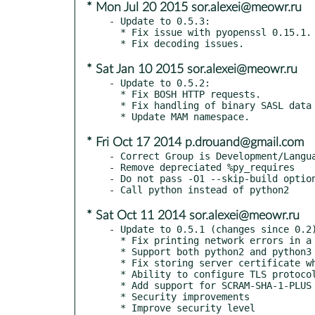
* Mon Jul 20 2015 sor.alexei@meowr.ru
- Update to 0.5.3:

  * Fix issue with pyopenssl 0.15.1.

* Sat Jan 10 2015 sor.alexei@meowr.ru
- Update to 0.5.2:

  * Fix BOSH HTTP requests.

  * Fix handling of binary SASL data for mechanism GSSAPI.

* Fri Oct 17 2014 p.drouand@gmail.com
- Correct Group is Development/Langua
- Remove depreciated %py_requires

- Do not pass -O1 --skip-build option
* Sat Oct 11 2014 sor.alexei@meowr.ru
- Update to 0.5.1 (changes since 0.2)
  * Fix printing network errors in a non-utf-8 console

  * Support both python2 and python3

  * Fix storing server certificate when there is no error

  * Ability to configure TLS protocol version

  * Add support for SCRAM-SHA-1-PLUS

  * Security improvements

  * Improve security level
