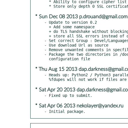
  * Ability to configure cipher list

* Sun Dec 08 2013 p.drouand@gmail.com
- Update to version 0.2

  + Add some namespace

  + do TLS handshake without blocking

  + store all SSL errors instead of only last one

- Set correct Group : Devel/Languages
- Use download Url as source

- Remove unwanted comments in specfil
- Package the two directories in /doc
* Thu Aug 15 2013 dap.darkness@gmail.
- Heads up: Python2 / Python3 paralle
* Sat Apr 20 2013 dap.darkness@gmail.c
* Sat Apr 06 2013 nekolayer@yandex.ru
- Initial package.