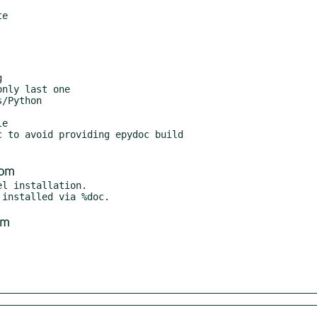
/Python

e

 to avoid providing epydoc build

com
l installation.

om