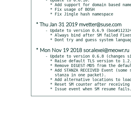
  * Add support for domain based name in features for GSSAPI

  * Fix usage of BOSH

* Thu Jan 31 2019 mvetter@suse.com
- Update to version 0.6.9 (boo#112324
  * Always bind after SM failed Fixes #64

* Mon Nov 19 2018 sor.alexei@meowr.ru
- Update to version 0.6.8 (changes si
  * Raise default TLS version to 1.2.

  * Remove DIGEST-MD5 from the default auth mechs.

  * Add STANZA RECEIVED Event (some servers send more than one

    stanza in one packet).

  * Add alternative locations to load TLS certs from.

  * Reset SM counter after receiving <enabled>.

  * Issue event when SM resume fails