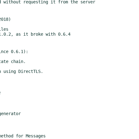
018)

nce 0.6.1):

e