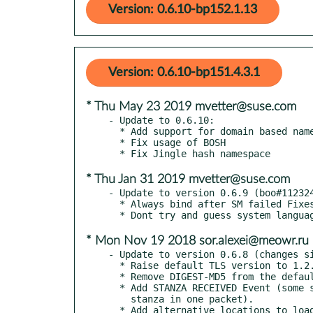
Version: 0.6.10-bp152.1.13
Version: 0.6.10-bp151.4.3.1
* Thu May 23 2019 mvetter@suse.com
- Update to 0.6.10:

  * Add support for domain based name in features for GSSAPI

  * Fix usage of BOSH

* Thu Jan 31 2019 mvetter@suse.com
- Update to version 0.6.9 (boo#112324
  * Always bind after SM failed Fixes #64

* Mon Nov 19 2018 sor.alexei@meowr.ru
- Update to version 0.6.8 (changes si
  * Raise default TLS version to 1.2.

  * Remove DIGEST-MD5 from the default auth mechs.

  * Add STANZA RECEIVED Event (some servers send more than one

    stanza in one packet).

  * Add alternative locations to load TLS certs from.
