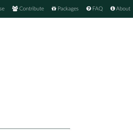
se
Contribute
Packages
FAQ
About