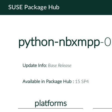
SUSE Package Hub
python-nbxmpp
-0
Update Info:
Base Release
Available in Package Hub :
15 SP4
platforms