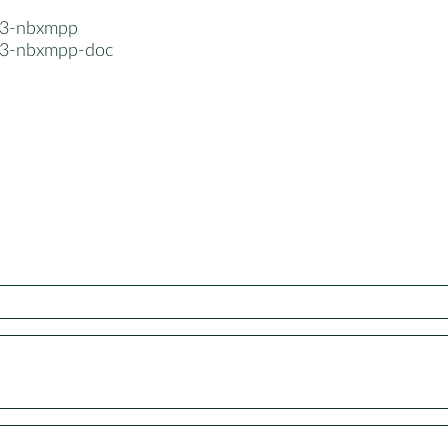
n3-nbxmpp
n3-nbxmpp-doc