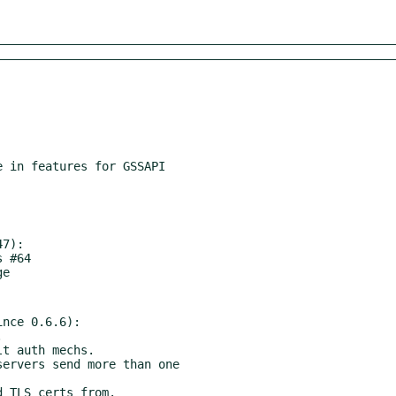
7):

nce 0.6.6):
