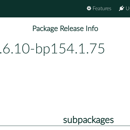
Features
U
Package Release Info
.6.10-bp154.1.75
subpackages