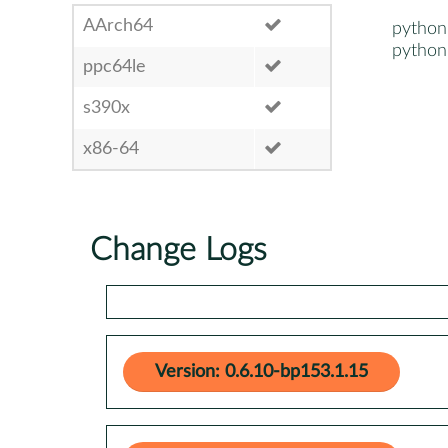
AArch64
pytho
pytho
ppc64le
s390x
x86-64
Change Logs
Version: 0.6.10-bp153.1.15